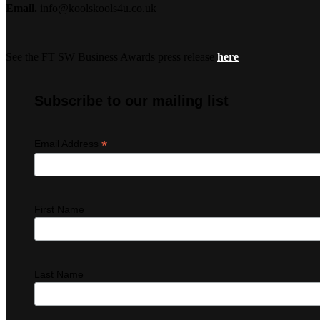
Email.
info@koolskools4u.co.uk
See the FT SW Business Awards press release
here
Subscribe to our mailing list
*
Email Address
First Name
Last Name