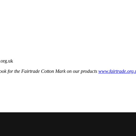
ook for the Fairtrade Cotton Mark on our products
www.fairtrade.org.