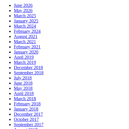
June 2026
May 2026
March 2025
January 2025
March 2024
February 2024
August 2021
March 2021
February 2021
January 2020
April 2019
March 2019
December 2018
September 2018
July 2018
June 2018
May 2018
April 2018
March 2018
February 2018
January 2018
December 2017
October 2017
September 2017