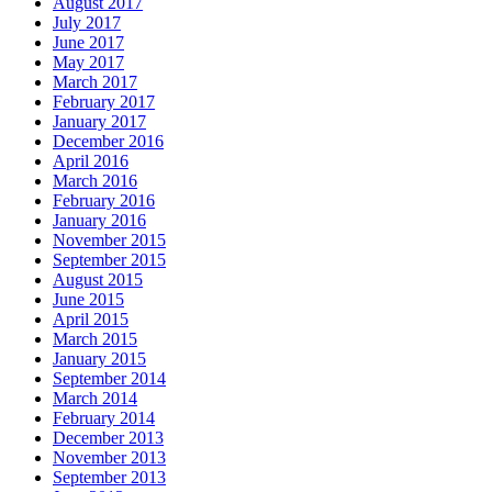
August 2017
July 2017
June 2017
May 2017
March 2017
February 2017
January 2017
December 2016
April 2016
March 2016
February 2016
January 2016
November 2015
September 2015
August 2015
June 2015
April 2015
March 2015
January 2015
September 2014
March 2014
February 2014
December 2013
November 2013
September 2013