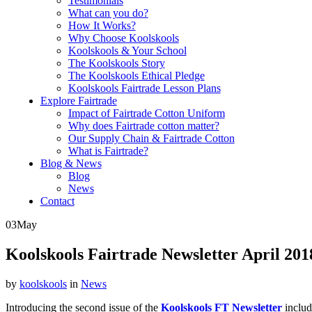
Testimonials
What can you do?
How It Works?
Why Choose Koolskools
Koolskools & Your School
The Koolskools Story
The Koolskools Ethical Pledge
Koolskools Fairtrade Lesson Plans
Explore Fairtrade
Impact of Fairtrade Cotton Uniform
Why does Fairtrade cotton matter?
Our Supply Chain & Fairtrade Cotton
What is Fairtrade?
Blog & News
Blog
News
Contact
03
May
Koolskools Fairtrade Newsletter April 201
by
koolskools
in
News
Introducing the second issue of the
Koolskools FT Newsletter
includ