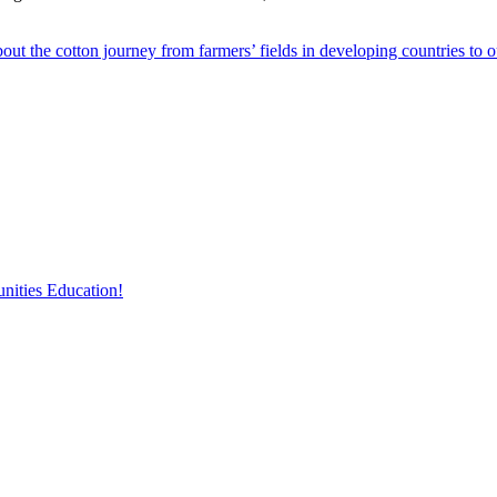
out the cotton journey from farmers’ fields in developing countries to 
nities Education!