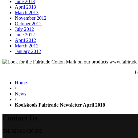
June 2013
April 2013
March 2013
November 2012
October 2012
July 2012
June 2012
April 2012
March 2012
January 2012
L
Home
/
News
/
Koolskools Fairtrade Newsletter April 2018
Contact Us
Tel.
023 82 026 260