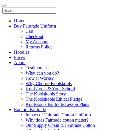
Home
Buy Fairtrade Uniform
Cart
Checkout
My Account
Returns Policy
Hoodies
Prices
About
Testimonials
What can you do?
How It Works?
Why Choose Koolskools
Koolskools & Your School
The Koolskools Story
The Koolskools Ethical Pledge
Koolskools Fairtrade Lesson Plans
Explore Fairtrade
Impact of Fairtrade Cotton Uniform
Why does Fairtrade cotton matter?
Our Supply Chain & Fairtrade Cotton