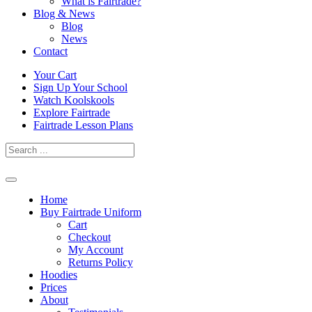
What is Fairtrade?
Blog & News
Blog
News
Contact
Skip
Your Cart
to
Sign Up Your School
content
Watch Koolskools
Explore Fairtrade
Fairtrade Lesson Plans
Home
Buy Fairtrade Uniform
Cart
Checkout
My Account
Returns Policy
Hoodies
Prices
About