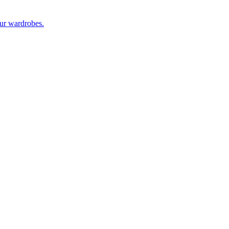
our wardrobes.