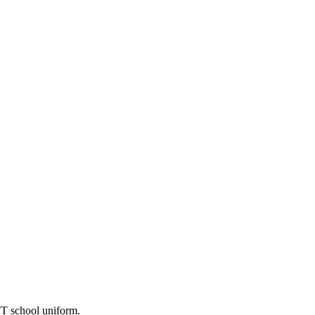
FT school uniform.