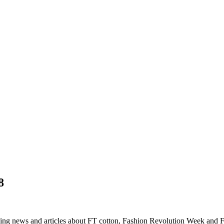
8
ing news and articles about FT cotton, Fashion Revolution Week and 