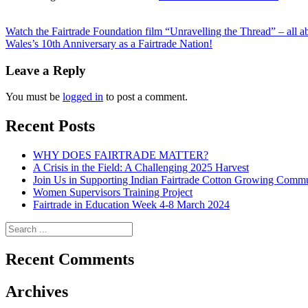
Posts
Watch the Fairtrade Foundation film “Unravelling the Thread” – all ab
Wales’s 10th Anniversary as a Fairtrade Nation!
navigation
Leave a Reply
You must be
logged in
to post a comment.
Recent Posts
WHY DOES FAIRTRADE MATTER?
A Crisis in the Field: A Challenging 2025 Harvest
Join Us in Supporting Indian Fairtrade Cotton Growing Commu
Women Supervisors Training Project
Fairtrade in Education Week 4-8 March 2024
Recent Comments
Archives