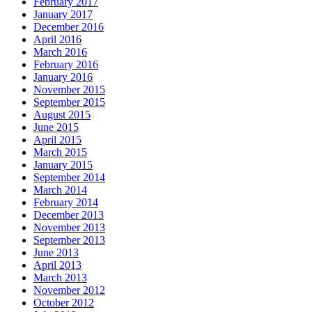
February 2017
January 2017
December 2016
April 2016
March 2016
February 2016
January 2016
November 2015
September 2015
August 2015
June 2015
April 2015
March 2015
January 2015
September 2014
March 2014
February 2014
December 2013
November 2013
September 2013
June 2013
April 2013
March 2013
November 2012
October 2012