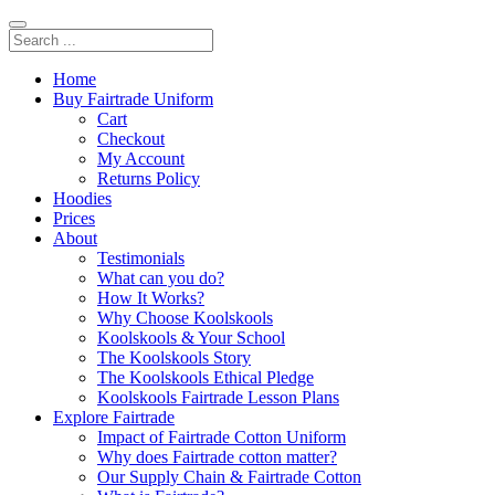
Home
Buy Fairtrade Uniform
Cart
Checkout
My Account
Returns Policy
Hoodies
Prices
About
Testimonials
What can you do?
How It Works?
Why Choose Koolskools
Koolskools & Your School
The Koolskools Story
The Koolskools Ethical Pledge
Koolskools Fairtrade Lesson Plans
Explore Fairtrade
Impact of Fairtrade Cotton Uniform
Why does Fairtrade cotton matter?
Our Supply Chain & Fairtrade Cotton