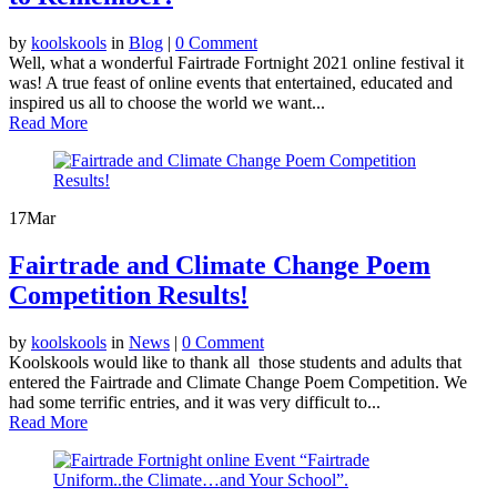
by
koolskools
in
Blog
|
0 Comment
Well, what a wonderful Fairtrade Fortnight 2021 online festival it
was! A true feast of online events that entertained, educated and
inspired us all to choose the world we want...
Read More
17
Mar
Fairtrade and Climate Change Poem
Competition Results!
by
koolskools
in
News
|
0 Comment
Koolskools would like to thank all those students and adults that
entered the Fairtrade and Climate Change Poem Competition. We
had some terrific entries, and it was very difficult to...
Read More