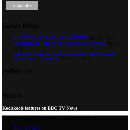
Latest Blogs
WHY DOES FAIRTRADE MATTER?
June 22, 2026
A Crisis in the Field: A Challenging 2025 Harvest
May 1,
2026
Join Us in Supporting Indian Fairtrade Cotton Growing
Communities Education!
March 12, 2025
Follow Us
Watch
Koolskools features on BBC TV News
Copyright ©2023 Koolskools. All Rights Reserved.
Privacy Policy