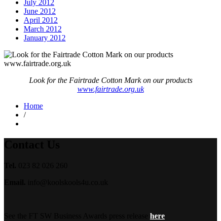
July 2012
June 2012
April 2012
March 2012
January 2012
Look for the Fairtrade Cotton Mark on our products
www.fairtrade.org.uk
Home
/
Contact Us
Tel.
023 82 026 260
Email.
info@koolskools4u.co.uk
See the FT SW Business Awards press release
here