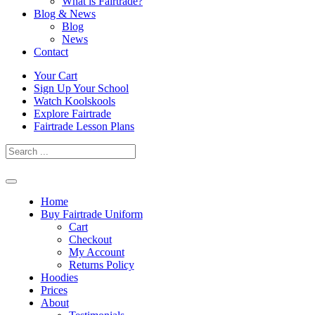
What is Fairtrade?
Blog & News
Blog
News
Contact
Skip
Your Cart
to
Sign Up Your School
content
Watch Koolskools
Explore Fairtrade
Fairtrade Lesson Plans
Home
Buy Fairtrade Uniform
Cart
Checkout
My Account
Returns Policy
Hoodies
Prices
About