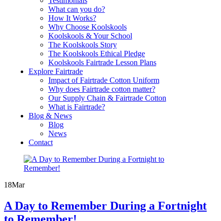
Testimonials
What can you do?
How It Works?
Why Choose Koolskools
Koolskools & Your School
The Koolskools Story
The Koolskools Ethical Pledge
Koolskools Fairtrade Lesson Plans
Explore Fairtrade
Impact of Fairtrade Cotton Uniform
Why does Fairtrade cotton matter?
Our Supply Chain & Fairtrade Cotton
What is Fairtrade?
Blog & News
Blog
News
Contact
18
Mar
A Day to Remember During a Fortnight
to Remember!