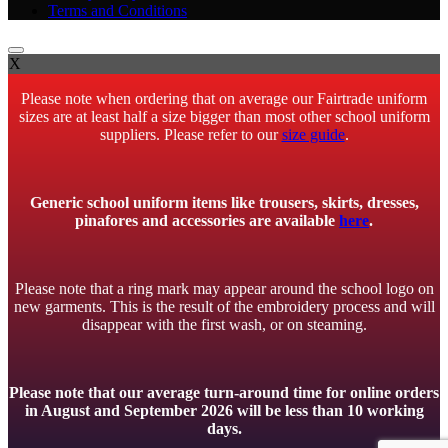
Terms and Conditions
X
Please note when ordering that on average our Fairtrade uniform
sizes are at least half a size bigger than most other school uniform
suppliers. Please refer to our
size guide
.
Generic school uniform items like trousers, skirts, dresses,
pinafores and accessories are available
here
.
Please note that a ring mark may appear around the school logo on
new garments. This is the result of the embroidery process and will
disappear with the first wash, or on steaming.
Please note that our average turn-around time for online orders
in August and September 2026 will be less than 10 working
days.