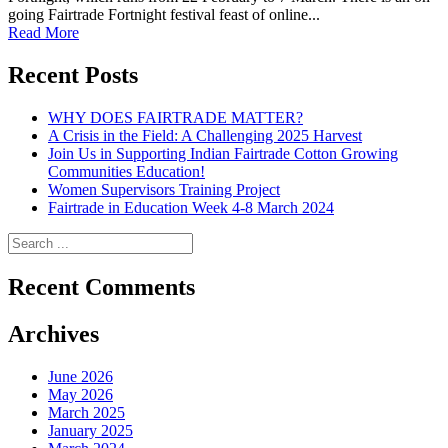
going Fairtrade Fortnight festival feast of online...
Read More
Recent Posts
WHY DOES FAIRTRADE MATTER?
A Crisis in the Field: A Challenging 2025 Harvest
Join Us in Supporting Indian Fairtrade Cotton Growing
Communities Education!
Women Supervisors Training Project
Fairtrade in Education Week 4-8 March 2024
Recent Comments
Archives
June 2026
May 2026
March 2025
January 2025