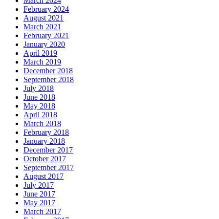
March 2024
February 2024
August 2021
March 2021
February 2021
January 2020
April 2019
March 2019
December 2018
September 2018
July 2018
June 2018
May 2018
April 2018
March 2018
February 2018
January 2018
December 2017
October 2017
September 2017
August 2017
July 2017
June 2017
May 2017
March 2017