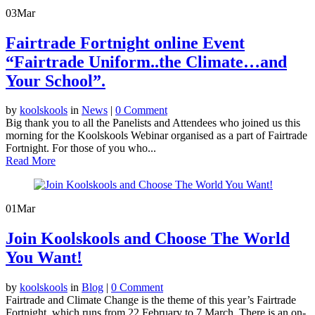
03
Mar
Fairtrade Fortnight online Event
“Fairtrade Uniform..the Climate…and
Your School”.
by
koolskools
in
News
|
0 Comment
Big thank you to all the Panelists and Attendees who joined us this
morning for the Koolskools Webinar organised as a part of Fairtrade
Fortnight. For those of you who...
Read More
01
Mar
Join Koolskools and Choose The World
You Want!
by
koolskools
in
Blog
|
0 Comment
Fairtrade and Climate Change is the theme of this year’s Fairtrade
Fortnight, which runs from 22 February to 7 March. There is an on-