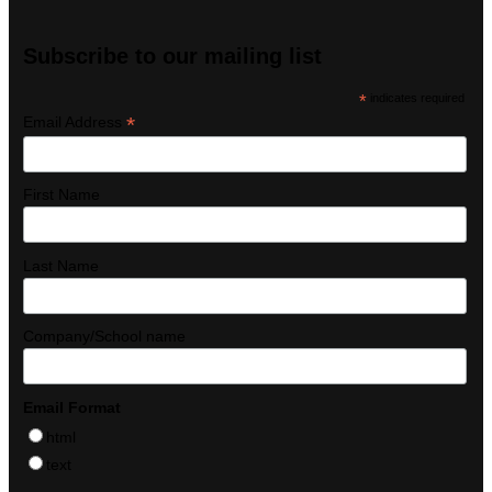
Subscribe to our mailing list
*
indicates required
*
Email Address
First Name
Last Name
Company/School name
Email Format
html
text