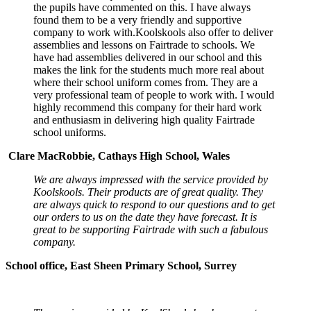
the pupils have commented on this. I have always
found them to be a very friendly and supportive
company to work with.Koolskools also offer to deliver
assemblies and lessons on Fairtrade to schools. We
have had assemblies delivered in our school and this
makes the link for the students much more real about
where their school uniform comes from. They are a
very professional team of people to work with. I would
highly recommend this company for their hard work
and enthusiasm in delivering high quality Fairtrade
school uniforms.
Clare MacRobbie, Cathays High School, Wales
We are always impressed with the service provided by
Koolskools. Their products are of great quality. They
are always quick to respond to our questions and to get
our orders to us on the date they have forecast. It is
great to be supporting Fairtrade with such a fabulous
company.
School office, East Sheen Primary School, Surrey