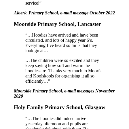
service!”
Aloeric Primary School, e-mail message October 2022
Moorside Primary School, Lancaster
“…Hoodies have arrived and have been
circulated, and lots of happy year 6’s.
Everything I’ve heard so far is that they
look great…
…The children were so excited and they
keep saying how soft and warm the
hoodies are. Thanks very much to Moorfs
and Koolskools for organising it all so
efficiently…”
Moorside Primary School, e-mail messages November
2020
Holy Family Primary School, Glasgow
“…The hoodies did indeed arrive
yesterday afternoon and pupils are
absolutely delighted with them.
Re