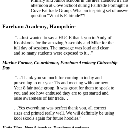
Primary and Junior schools in the area attended a Fair
afternoon at Cove School during Fairtrade Fortnight r
Cove Fairtrade Group. What an inspiring set of answer
question “What is Fairtrade?”!
Fareham Academy, Hampshire
“…Just wanted to say a HUGE thank you to Andy of
Koolskools for the amazing Assembly and Mike for the
full day of sessions. The message was loud and clear
and so many students were exposed to it…”
Maxine Farmer, Co-ordinator, Fareham Academy Citizenship
Day
“…Thank you so much for coming in today and
presenting to our year 11s and meeting with our new
Year 8 fair trade group. It was great for them to speak to
you and see how enthused they are to get started and
raise awareness of fair trade…
…Yes everything was perfect thank you, all correct
sizes and printed really well. We will definitely be using
kool skools again for future hoodies.”
Katie King, Year 8 teacher, Fareham Academy