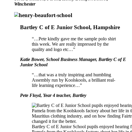
Winchester
Bartley C of E Junior School, Hampshire
“…Pete kindly gave me the sample polo shirt
this week. We are really impressed by the
quality and logo etc…”
Katie Bower, School Business Manager, Bartley C of E
Junior School
“…that was a truly inspiring and humbling
Assembly run by Koolskools, a brilliant real-
life learning experience…”
Pete Floyd, Year 4 teacher, Bartley
Bartley C of E Junior School pupils enjoyed hearing 
Pamela from the Koolskools factory about her life in 