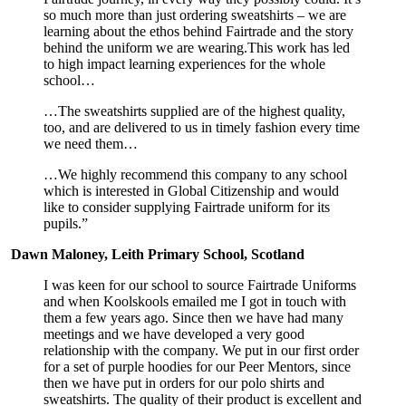
so much more than just ordering sweatshirts – we are
learning about the ethos behind Fairtrade and the story
behind the uniform we are wearing.This work has led
to high impact learning experiences for the whole
school…
…The sweatshirts supplied are of the highest quality,
too, and are delivered to us in timely fashion every time
we need them…
…We highly recommend this company to any school
which is interested in Global Citizenship and would
like to consider supplying Fairtrade uniform for its
pupils.”
Dawn Maloney, Leith Primary School, Scotland
I was keen for our school to source Fairtrade Uniforms
and when Koolskools emailed me I got in touch with
them a few years ago. Since then we have had many
meetings and we have developed a very good
relationship with the company. We put in our first order
for a set of purple hoodies for our Peer Mentors, since
then we have put in orders for our polo shirts and
sweatshirts. The quality of their product is excellent and