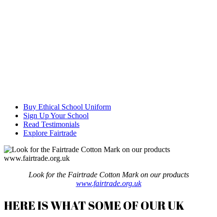
Buy Ethical School Uniform
Sign Up Your School
Read Testimonials
Explore Fairtrade
Look for the Fairtrade Cotton Mark on our products
www.fairtrade.org.uk
HERE IS WHAT SOME OF OUR UK