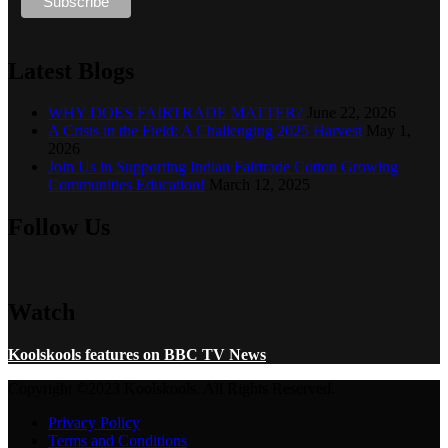
Latest Blogs
WHY DOES FAIRTRADE MATTER?
June 22, 2026
A Crisis in the Field: A Challenging 2025 Harvest
May 1,
2026
Join Us in Supporting Indian Fairtrade Cotton Growing
Communities Education!
March 12, 2025
Follow Us
Watch
Koolskools features on BBC TV News
Copyright ©2023 Koolskools. All Rights Reserved.
Privacy Policy
Terms and Conditions