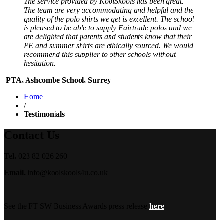
The service provided by KoolSkools has been great.
The team are very accommodating and helpful and the
quality of the polo shirts we get is excellent. The school
is pleased to be able to supply Fairtrade polos and we
are delighted that parents and students know that their
PE and summer shirts are ethically sourced. We would
recommend this supplier to other schools without
hesitation.
PTA, Ashcombe School, Surrey
Home
/
Testimonials
Contact Us
Tel.
023 82 026 260
Email.
info@koolskools4u.co.uk
See the FT SW Business Awards press release
here