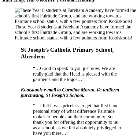
These Year 8 students at Fareham Academy have formed the
school’s first Fairtrade Group, and are working towards
Fairtrade school status, with a few pointers from Koolskools!
St Joseph’s Catholic Primary School,
Aberdeen
“…Good to speak to you just now. We are
really glad that the Head is pleased with the
garments and the logos…”
Koolskools e-mail to Caroline Moran, i/c uniform
purchasing, St Joseph’s School.
“…I felt it was priceless to get that first hand
personal story of what difference Fairtrade
makes to people and their community. So
thank you for offering that opportunity to us
as a school, as we felt absolutely privileged to
have you there…”