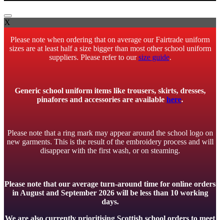
X
Please note when ordering that on average our Fairtrade uniform
sizes are at least half a size bigger than most other school uniform
suppliers. Please refer to our
size guide
.
Generic school uniform items like trousers, skirts, dresses,
pinafores and accessories are available
here
.
Please note that a ring mark may appear around the school logo on
new garments. This is the result of the embroidery process and will
disappear with the first wash, or on steaming.
Please note that our average turn-around time for online orders
in August and September 2026 will be less than 10 working
days.
We are also currently prioritising Scottish school orders to meet