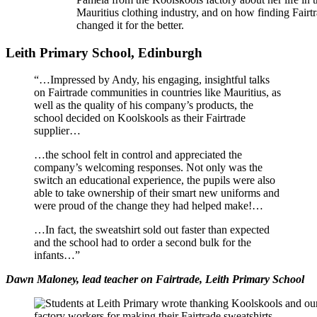
Mauritius clothing industry, and on how finding Fairt
changed it for the better.
Leith Primary School, Edinburgh
“…Impressed by Andy, his engaging, insightful talks
on Fairtrade communities in countries like Mauritius, as
well as the quality of his company’s products, the
school decided on Koolskools as their Fairtrade
supplier…
…the school felt in control and appreciated the
company’s welcoming responses. Not only was the
switch an educational experience, the pupils were also
able to take ownership of their smart new uniforms and
were proud of the change they had helped make!…
…In fact, the sweatshirt sold out faster than expected
and the school had to order a second bulk for the
infants…”
Dawn Maloney, lead teacher on Fairtrade, Leith Primary School