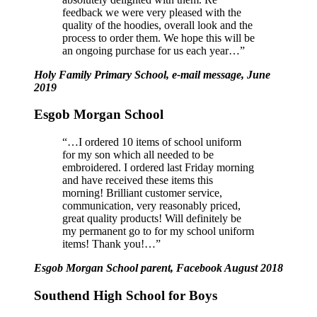
feedback we were very pleased with the
quality of the hoodies, overall look and the
process to order them.
We hope this will be
an ongoing purchase for us each year…”
Holy Family Primary School, e-mail message, June
2019
Esgob Morgan School
“…I ordered 10 items of school uniform
for my son which all needed to be
embroidered. I ordered last Friday morning
and have received these items this
morning! Brilliant customer service,
communication, very reasonably priced,
great quality products! Will definitely be
my permanent go to for my school uniform
items! Thank you!…”
Esgob Morgan School parent, Facebook August 2018
Southend High School for Boys