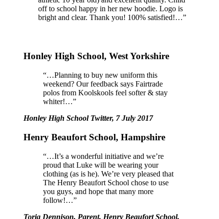
off to school happy in her new hoodie. Logo is
bright and clear. Thank you! 100% satisfied!…”
Honley High School, West Yorkshire
“…Planning to buy new uniform this
weekend? Our feedback says Fairtrade
polos from Koolskools feel softer & stay
whiter!…”
Honley High School Twitter, 7 July 2017
Henry Beaufort School, Hampshire
“…It’s a wonderful initiative and we’re
proud that Luke will be wearing your
clothing (as is he). We’re very pleased that
The Henry Beaufort School chose to use
you guys, and hope that many more
follow!…”
Toria Dennison, Parent, Henry Beaufort School,