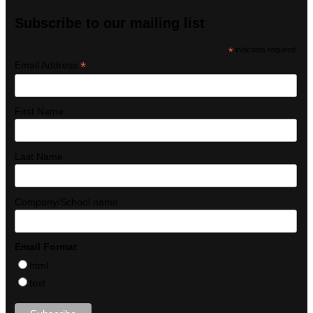
Subscribe to our mailing list
*
indicates required
*
Email Address
First Name
Last Name
Company/School name
Email Format
html
text