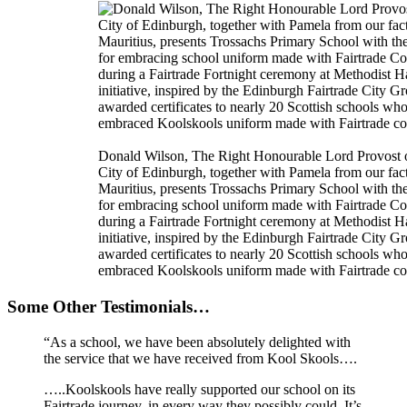
Donald Wilson, The Right Honourable Lord Provost o
City of Edinburgh, together with Pamela from our fac
Mauritius, presents Trossachs Primary School with th
for embracing school uniform made with Fairtrade Co
during a Fairtrade Fortnight ceremony at Methodist H
initiative, inspired by the Edinburgh Fairtrade City G
awarded certificates to nearly 20 Scottish schools wh
embraced Koolskools uniform made with Fairtrade co
Some Other Testimonials…
“As a school, we have been absolutely delighted with
the service that we have received from Kool Skools….
…..Koolskools have really supported our school on its
Fairtrade journey, in every way they possibly could. It’s