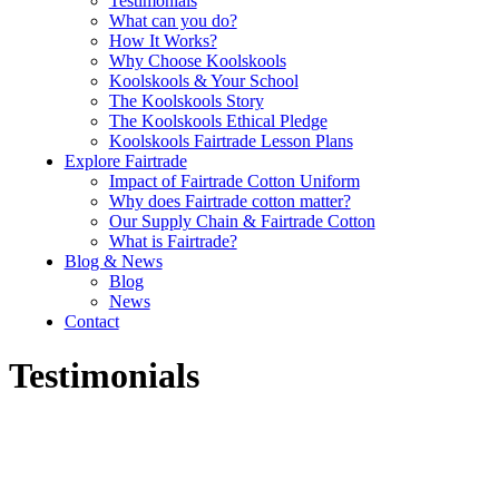
Testimonials
What can you do?
How It Works?
Why Choose Koolskools
Koolskools & Your School
The Koolskools Story
The Koolskools Ethical Pledge
Koolskools Fairtrade Lesson Plans
Explore Fairtrade
Impact of Fairtrade Cotton Uniform
Why does Fairtrade cotton matter?
Our Supply Chain & Fairtrade Cotton
What is Fairtrade?
Blog & News
Blog
News
Contact
Testimonials