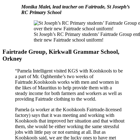
Monika Malet, lead teacher on Fairtrade, St Joseph’s
RC Primary School
St Joseph’s RC Primary students’ Fairtrade Group ent
their new Fairtrade school uniform!
Fairtrade Group, Kirkwall Grammar School,
Orkney
“Pamela Intelligent visited KGS with Koolskools to be
a part of Mr. Ogbhemhe’s two weeks of
Fairtrade.Koolskools works with men and women in
the likes of Mauritius to help provide them with a
steady income for both farmers and workers as well as
providing Fairtrade clothing to the world.
Pamela (a worker at the Koolskools Fairtrade-licensed
factory) says that it was meeting and working with
Koolskools that improved her situation and that without
them, she would be either working the same stressful
jobs with little pay or not earning at all. But as
Koolskools said, we are the lucky ones to have met