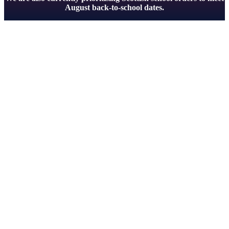
August back-to-school dates.