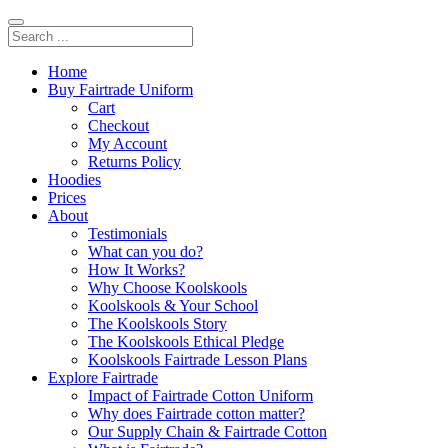
Home
Buy Fairtrade Uniform
Cart
Checkout
My Account
Returns Policy
Hoodies
Prices
About
Testimonials
What can you do?
How It Works?
Why Choose Koolskools
Koolskools & Your School
The Koolskools Story
The Koolskools Ethical Pledge
Koolskools Fairtrade Lesson Plans
Explore Fairtrade
Impact of Fairtrade Cotton Uniform
Why does Fairtrade cotton matter?
Our Supply Chain & Fairtrade Cotton