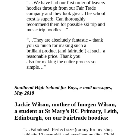
“…We have had our first order of leavers
hoodies through from our Fair Trade
company and they look great. The school
crest is superb. Can thoroughly
recommend them for possible ski trip and
music trip hoodies…”
“…They are absolutely fantastic – thank
you so much for making such a
brilliant product (and fairtrade!) at such a
reasonable price. Thank you
also for making the entire process so
simple…”
Southend High School for Boys, e-mail messages,
May 2018
Jackie Wilson, mother of Imogen Wilson,
a student at St Mary’s RC Primary, Leith,
Edinburgh, on our Fairtrade hoodies:
“…Fabulous! Perfect size (roomy for my slim,
athletic 10 year old) and excellent quality. Child