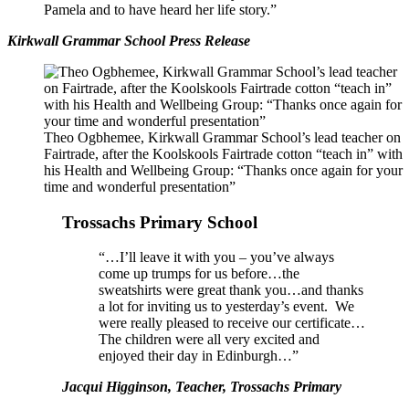
Pamela and to have heard her life story.”
Kirkwall Grammar School Press Release
Theo Ogbhemee, Kirkwall Grammar School’s lead teacher on
Fairtrade, after the Koolskools Fairtrade cotton “teach in” with
his Health and Wellbeing Group: “Thanks once again for your
time and wonderful presentation”
Trossachs Primary School
“…I’ll leave it with you – you’ve always
come up trumps for us before…the
sweatshirts were great thank you…and thanks
a lot for inviting us to yesterday’s event. We
were really pleased to receive our certificate…
The children were all very excited and
enjoyed their day in Edinburgh…”
Jacqui Higginson, Teacher, Trossachs Primary