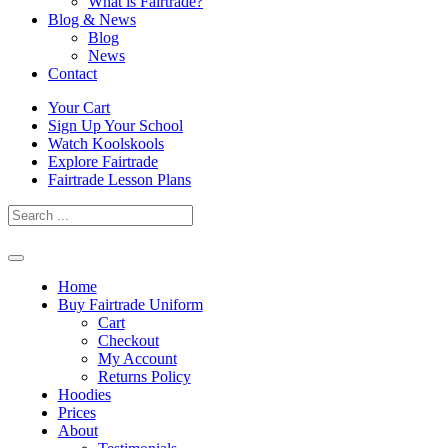
What is Fairtrade?
Blog & News
Blog
News
Contact
Skip
Your Cart
to
Sign Up Your School
content
Watch Koolskools
Explore Fairtrade
Fairtrade Lesson Plans
Home
Buy Fairtrade Uniform
Cart
Checkout
My Account
Returns Policy
Hoodies
Prices
About