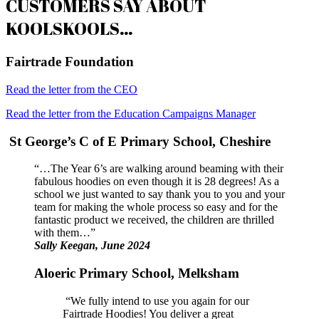
CUSTOMERS SAY ABOUT
KOOLSKOOLS…
Fairtrade Foundation
Read the letter from the CEO
Read the letter from the Education Campaigns Manager
St George’s C of E Primary School, Cheshire
“…The Year 6’s are walking around beaming with their
fabulous hoodies on even though it is 28 degrees! As a
school we just wanted to say thank you to you and your
team for making the whole process so easy and for the
fantastic product we received, the children are thrilled
with them…”
Sally Keegan, June 2024
Aloeric Primary School, Melksham
“We fully intend to use you again for our
Fairtrade Hoodies! You deliver a great