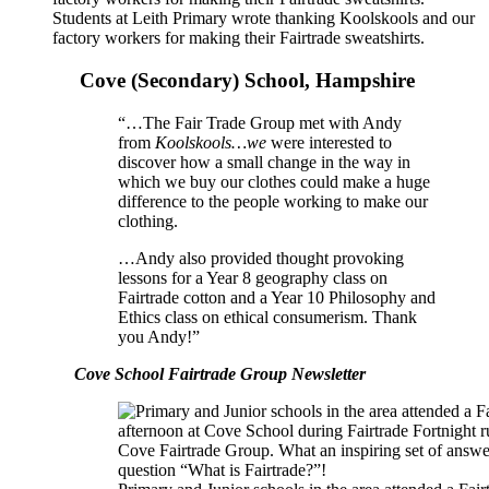
Students at Leith Primary wrote thanking Koolskools and our
factory workers for making their Fairtrade sweatshirts.
Cove (Secondary) School, Hampshire
“…The Fair Trade Group met with Andy
from
Koolskools…we
were interested to
discover how a small change in the way in
which we buy our clothes could make a huge
difference to the people working to make our
clothing.
…Andy also provided thought provoking
lessons for a Year 8 geography class on
Fairtrade cotton and a Year 10 Philosophy and
Ethics class on ethical consumerism. Thank
you Andy!”
Cove School Fairtrade Group Newsletter