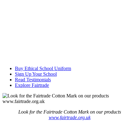
Buy Ethical School Uniform
Sign Up Your School
Read Testimonials
Explore Fairtrade
Look for the Fairtrade Cotton Mark on our products
www.fairtrade.org.uk