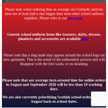
X
Please note when ordering that on average our Fairtrade uniform
sizes are at least half a size bigger than most other school uniform
suppliers. Please refer to our
size guide
.
Generic school uniform items like trousers, skirts, dresses,
pinafores and accessories are available
here
.
Please note that a ring mark may appear around the school logo on
new garments. This is the result of the embroidery process and will
disappear with the first wash, or on steaming.
Please note that our average turn-around time for online orders
in August and September 2026 will be less than 10 working
days.
We are also currently prioritising Scottish school orders to meet
August back-to-school dates.