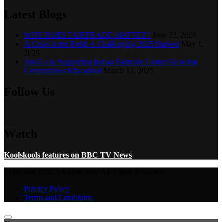
Latest Blogs
WHY DOES FAIRTRADE MATTER?
June 22, 2026
A Crisis in the Field: A Challenging 2025 Harvest
May 1,
2026
Join Us in Supporting Indian Fairtrade Cotton Growing
Communities Education!
March 12, 2025
Follow Us
Watch
Koolskools features on BBC TV News
Copyright ©2023 Koolskools. All Rights Reserved.
Privacy Policy
Terms and Conditions