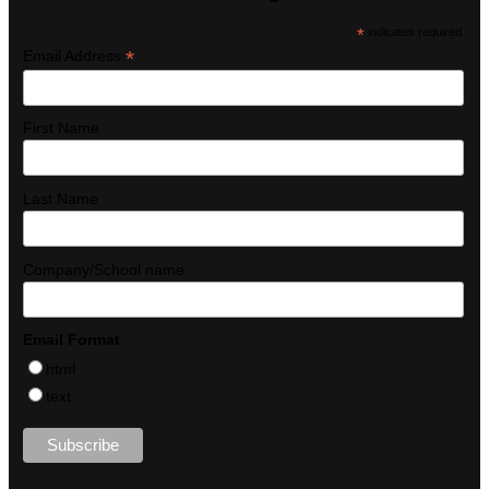
*
indicates required
*
Email Address
First Name
Last Name
Company/School name
Email Format
html
text