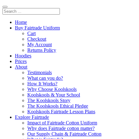
Home
Buy Fairtrade Uniform
Cart
Checkout
My Account
Returns Policy
Hoodies
Prices
About
Testimonials
What can you do?
How It Works?
Why Choose Koolskools
Koolskools & Your School
The Koolskools Story
The Koolskools Ethical Pledge
Koolskools Fairtrade Lesson Plans
Explore Fairtrade
Impact of Fairtrade Cotton Uniform
Why does Fairtrade cotton matter?
Our Supply Chain & Fairtrade Cotton