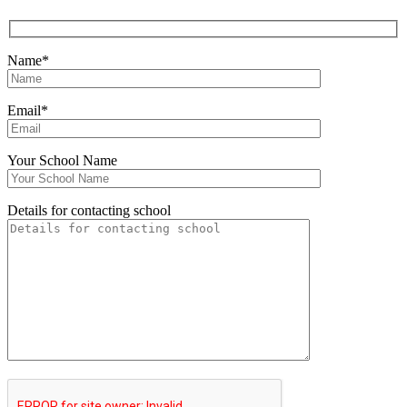
Name*
Email*
Your School Name
Details for contacting school