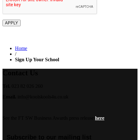
Home
/
Sign Up Your School
Contact Us
Tel.
023 82 026 260
Email.
info@koolskools4u.co.uk
See the FT SW Business Awards press release
here
Subscribe to our mailing list