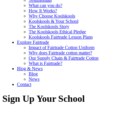
Testimonials
What can you do?
How It Works?
Why Choose Koolskools
Koolskools & Your School
The Koolskools Story
The Koolskools Ethical Pledge
Koolskools Fairtrade Lesson Plans
Explore Fairtrade
Impact of Fairtrade Cotton Uniform
Why does Fairtrade cotton matter?
Our Supply Chain & Fairtrade Cotton
What is Fairtrade?
Blog & News
Blog
News
Contact
Sign Up Your School