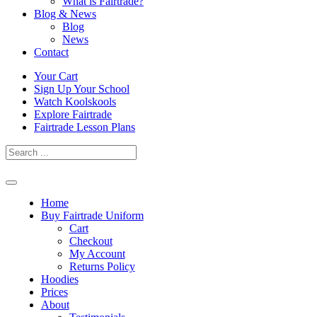
What is Fairtrade?
Blog & News
Blog
News
Contact
Skip
Your Cart
to
Sign Up Your School
content
Watch Koolskools
Explore Fairtrade
Fairtrade Lesson Plans
Home
Buy Fairtrade Uniform
Cart
Checkout
My Account
Returns Policy
Hoodies
Prices
About