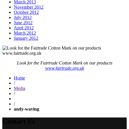
March 2013
November 2012
October 2012
July 2012
June 2012
April 2012
March 2012
January 2012
Look for the Fairtrade Cotton Mark on our products
www.fairtrade.org.uk
Home
/
Media
/
/
andy-waving
Contact Us