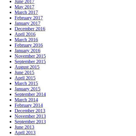
June 2017
May 2017
March 2017
February 2017
January 2017
December 2016
April 2016
March 2016
February 2016
January 2016
November 2015
September 2015
August 2015
June 2015
April 2015
March 2015
January 2015
September 2014
March 2014
February 2014
December 2013
November 2013
September 2013
June 2013
April 2013