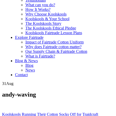
Testimonials
What can you do?
How It Works?
Why Choose Koolskools
Koolskools & Your School
The Koolskools Story
The Koolskools Ethical Pledge
Koolskools Fairtrade Lesson Plans
Explore Fairtrade
Impact of Fairtrade Cotton Uniform
Why does Fairtrade cotton matter?
Our Supply Chain & Fairtrade Cotton
What is Fairtrade?
Blog & News
Blog
News
Contact
31
Aug
andy-waving
Posts
Koolskools Running Their Cotton Socks Off for Traidcraft