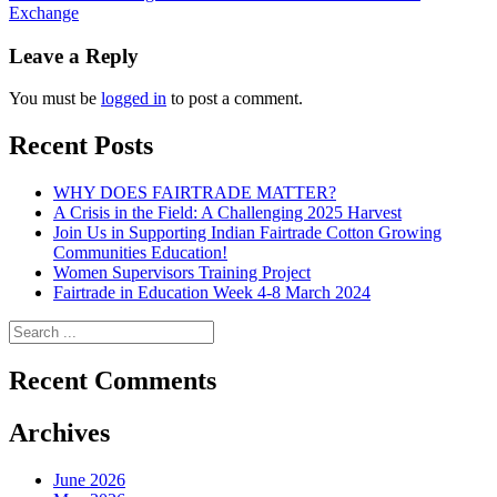
Exchange
navigation
Leave a Reply
You must be
logged in
to post a comment.
Recent Posts
WHY DOES FAIRTRADE MATTER?
A Crisis in the Field: A Challenging 2025 Harvest
Join Us in Supporting Indian Fairtrade Cotton Growing
Communities Education!
Women Supervisors Training Project
Fairtrade in Education Week 4-8 March 2024
Recent Comments
Archives
June 2026