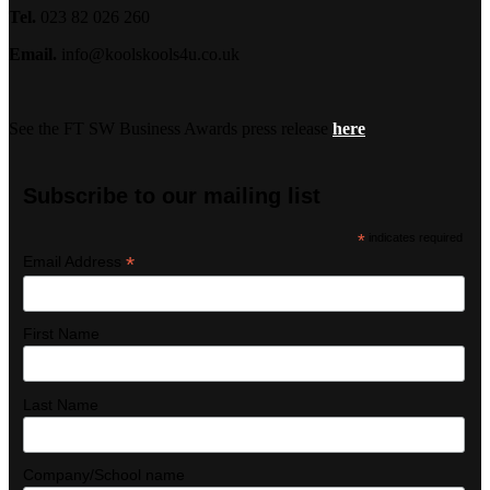
Tel.
023 82 026 260
Email.
info@koolskools4u.co.uk
See the FT SW Business Awards press release
here
Subscribe to our mailing list
*
indicates required
*
Email Address
First Name
Last Name
Company/School name