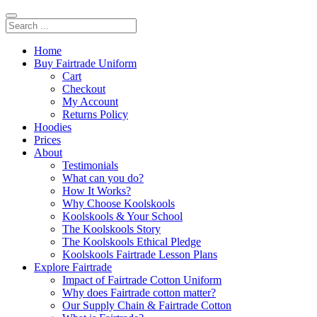
Home
Buy Fairtrade Uniform
Cart
Checkout
My Account
Returns Policy
Hoodies
Prices
About
Testimonials
What can you do?
How It Works?
Why Choose Koolskools
Koolskools & Your School
The Koolskools Story
The Koolskools Ethical Pledge
Koolskools Fairtrade Lesson Plans
Explore Fairtrade
Impact of Fairtrade Cotton Uniform
Why does Fairtrade cotton matter?
Our Supply Chain & Fairtrade Cotton