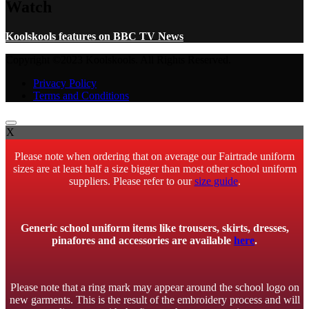
Watch
Koolskools features on BBC TV News
Copyright ©2023 Koolskools. All Rights Reserved.
Privacy Policy
Terms and Conditions
X
Please note when ordering that on average our Fairtrade uniform
sizes are at least half a size bigger than most other school uniform
suppliers. Please refer to our
size guide
.
Generic school uniform items like trousers, skirts, dresses,
pinafores and accessories are available
here
.
Please note that a ring mark may appear around the school logo on
new garments. This is the result of the embroidery process and will