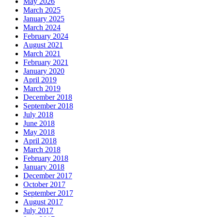
May 2026
March 2025
January 2025
March 2024
February 2024
August 2021
March 2021
February 2021
January 2020
April 2019
March 2019
December 2018
September 2018
July 2018
June 2018
May 2018
April 2018
March 2018
February 2018
January 2018
December 2017
October 2017
September 2017
August 2017
July 2017