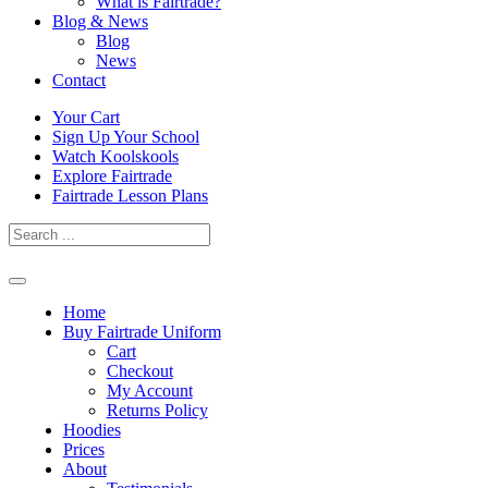
What is Fairtrade?
Blog & News
Blog
News
Contact
Skip
Your Cart
to
Sign Up Your School
content
Watch Koolskools
Explore Fairtrade
Fairtrade Lesson Plans
Home
Buy Fairtrade Uniform
Cart
Checkout
My Account
Returns Policy
Hoodies
Prices
About