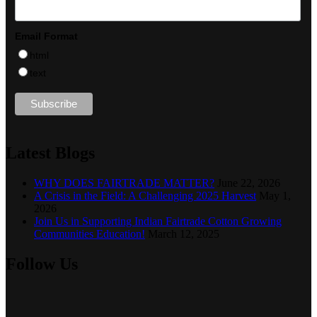
Email Format
html
text
Latest Blogs
WHY DOES FAIRTRADE MATTER?
June 22, 2026
A Crisis in the Field: A Challenging 2025 Harvest
May 1,
2026
Join Us in Supporting Indian Fairtrade Cotton Growing
Communities Education!
March 12, 2025
Follow Us