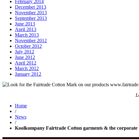
February 2014
December 2013
November 2013
September 2013
June 2013
April 2013
March 2013
November 2012
October 2012
July 2012
June 2012
April 2012
March 2012
January 2012
L
Home
/
News
/
Koolkompany Fairtrade Cotton garments & the corporate