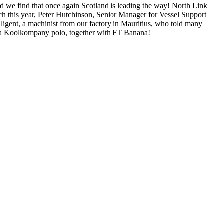
 we find that once again Scotland is leading the way! North Link
rch this year, Peter Hutchinson, Senior Manager for Vessel Support
lligent, a machinist from our factory in Mauritius, who told many
 a Koolkompany polo, together with FT Banana!