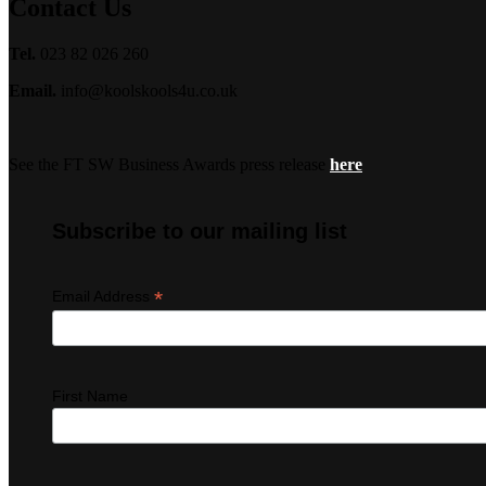
Contact Us
Tel.
023 82 026 260
Email.
info@koolskools4u.co.uk
See the FT SW Business Awards press release
here
Subscribe to our mailing list
*
Email Address
First Name