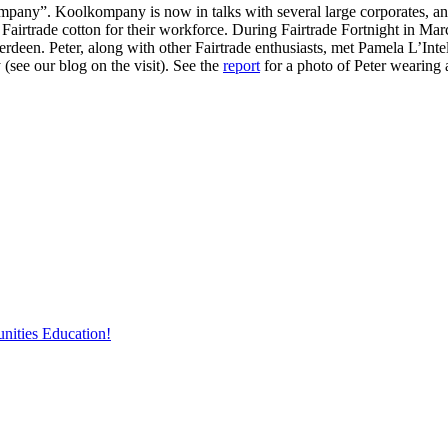
any”. Koolkompany is now in talks with several large corporates, and
Fairtrade cotton for their workforce. During Fairtrade Fortnight in Ma
rdeen. Peter, along with other Fairtrade enthusiasts, met Pamela L’Inte
(see our blog on the visit). See the
report
for a photo of Peter wearing
nities Education!