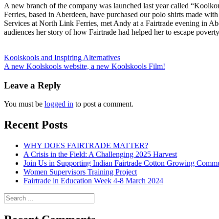
A new branch of the company was launched last year called “Koolkomp
Ferries, based in Aberdeen, have purchased our polo shirts made with 
Services at North Link Ferries, met Andy at a Fairtrade evening in Abe
audiences her story of how Fairtrade had helped her to escape poverty 
Posts
Koolskools and Inspiring Alternatives
A new Koolskools website, a new Koolskools Film!
navigation
Leave a Reply
You must be
logged in
to post a comment.
Recent Posts
WHY DOES FAIRTRADE MATTER?
A Crisis in the Field: A Challenging 2025 Harvest
Join Us in Supporting Indian Fairtrade Cotton Growing Commu
Women Supervisors Training Project
Fairtrade in Education Week 4-8 March 2024