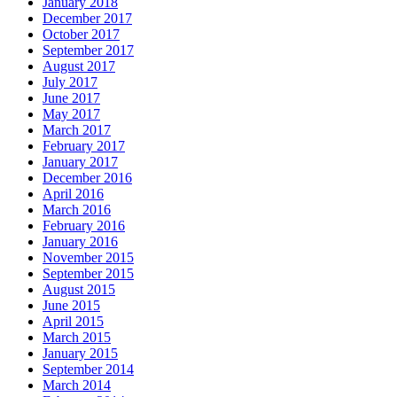
January 2018
December 2017
October 2017
September 2017
August 2017
July 2017
June 2017
May 2017
March 2017
February 2017
January 2017
December 2016
April 2016
March 2016
February 2016
January 2016
November 2015
September 2015
August 2015
June 2015
April 2015
March 2015
January 2015
September 2014
March 2014