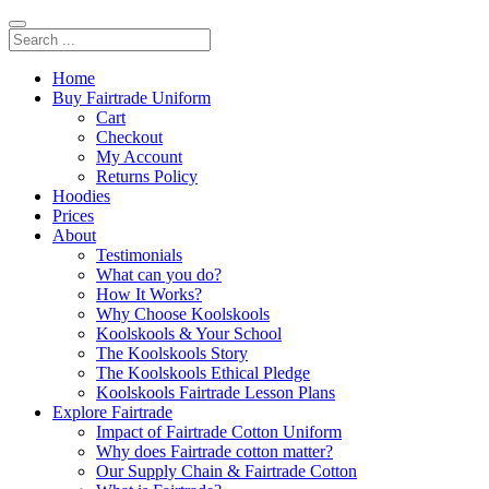
Home
Buy Fairtrade Uniform
Cart
Checkout
My Account
Returns Policy
Hoodies
Prices
About
Testimonials
What can you do?
How It Works?
Why Choose Koolskools
Koolskools & Your School
The Koolskools Story
The Koolskools Ethical Pledge
Koolskools Fairtrade Lesson Plans
Explore Fairtrade
Impact of Fairtrade Cotton Uniform
Why does Fairtrade cotton matter?
Our Supply Chain & Fairtrade Cotton