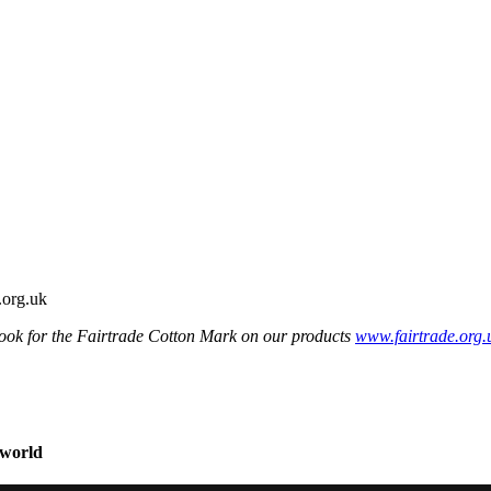
ook for the Fairtrade Cotton Mark on our products
www.fairtrade.org.
 world