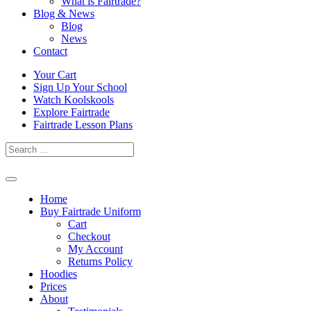
What is Fairtrade?
Blog & News
Blog
News
Contact
Skip
Your Cart
to
Sign Up Your School
content
Watch Koolskools
Explore Fairtrade
Fairtrade Lesson Plans
Home
Buy Fairtrade Uniform
Cart
Checkout
My Account
Returns Policy
Hoodies
Prices
About