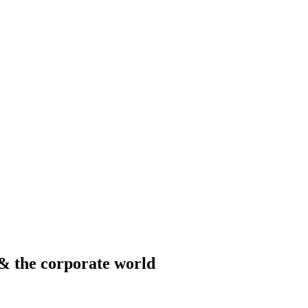
& the corporate world