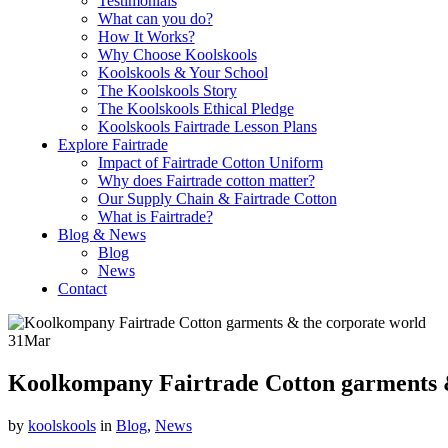
Testimonials
What can you do?
How It Works?
Why Choose Koolskools
Koolskools & Your School
The Koolskools Story
The Koolskools Ethical Pledge
Koolskools Fairtrade Lesson Plans
Explore Fairtrade
Impact of Fairtrade Cotton Uniform
Why does Fairtrade cotton matter?
Our Supply Chain & Fairtrade Cotton
What is Fairtrade?
Blog & News
Blog
News
Contact
31
Mar
Koolkompany Fairtrade Cotton garments 
by
koolskools
in
Blog
,
News