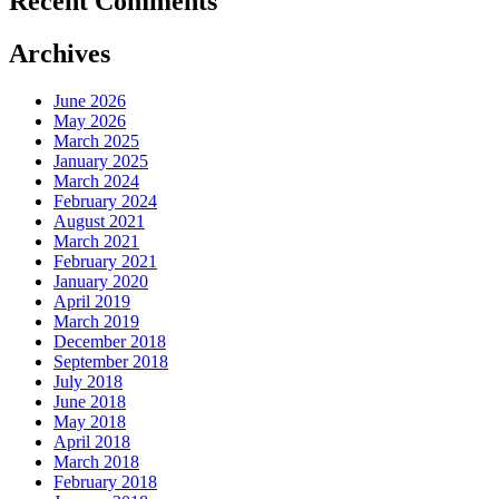
Recent Comments
Archives
June 2026
May 2026
March 2025
January 2025
March 2024
February 2024
August 2021
March 2021
February 2021
January 2020
April 2019
March 2019
December 2018
September 2018
July 2018
June 2018
May 2018
April 2018
March 2018
February 2018