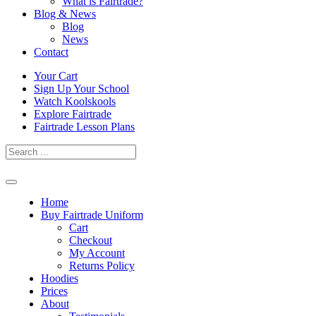
What is Fairtrade?
Blog & News
Blog
News
Contact
Skip
Your Cart
to
Sign Up Your School
content
Watch Koolskools
Explore Fairtrade
Fairtrade Lesson Plans
Home
Buy Fairtrade Uniform
Cart
Checkout
My Account
Returns Policy
Hoodies
Prices
About