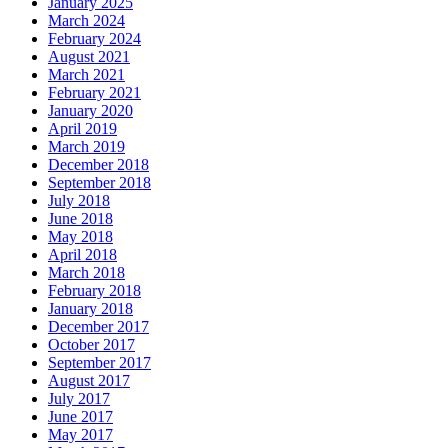
January 2025
March 2024
February 2024
August 2021
March 2021
February 2021
January 2020
April 2019
March 2019
December 2018
September 2018
July 2018
June 2018
May 2018
April 2018
March 2018
February 2018
January 2018
December 2017
October 2017
September 2017
August 2017
July 2017
June 2017
May 2017