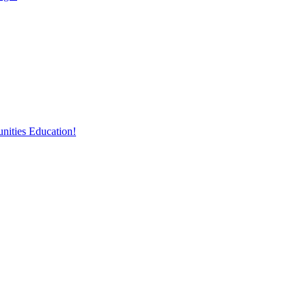
nities Education!