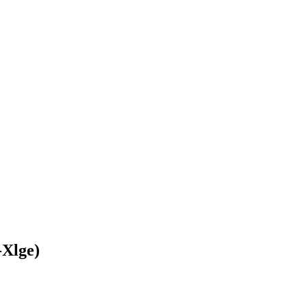
-Xlge)