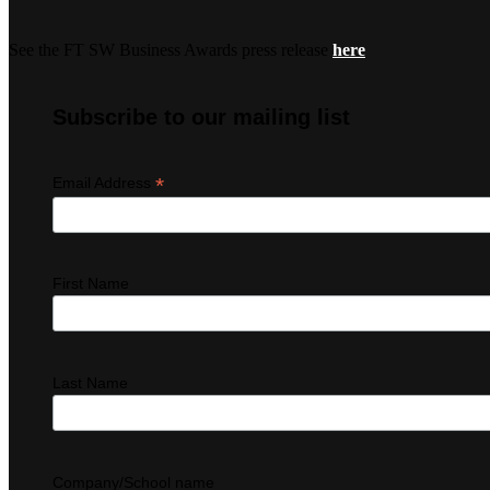
See the FT SW Business Awards press release
here
Subscribe to our mailing list
*
Email Address
First Name
Last Name
Company/School name