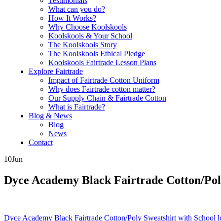
Testimonials
What can you do?
How It Works?
Why Choose Koolskools
Koolskools & Your School
The Koolskools Story
The Koolskools Ethical Pledge
Koolskools Fairtrade Lesson Plans
Explore Fairtrade
Impact of Fairtrade Cotton Uniform
Why does Fairtrade cotton matter?
Our Supply Chain & Fairtrade Cotton
What is Fairtrade?
Blog & News
Blog
News
Contact
10
Jun
Dyce Academy Black Fairtrade Cotton/Poly 
Posts
Dyce Academy Black Fairtrade Cotton/Poly Sweatshirt with School l