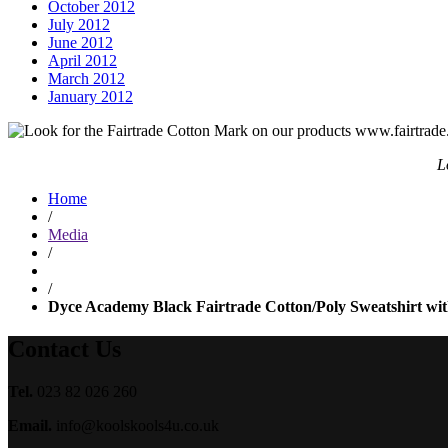
October 2012
July 2012
June 2012
April 2012
March 2012
January 2012
L
Home
/
Media
/
/
Dyce Academy Black Fairtrade Cotton/Poly Sweatshirt with 
Contact Us
Tel.
023 82 026 260
Email.
info@koolskools4u.co.uk