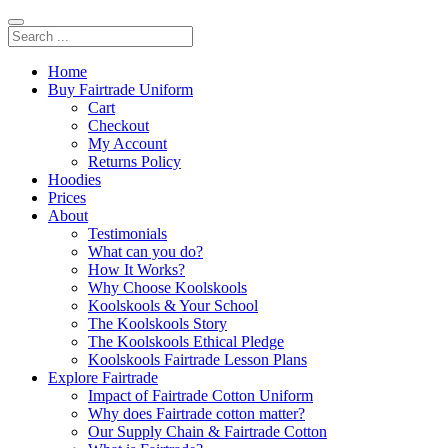
Home
Buy Fairtrade Uniform
Cart
Checkout
My Account
Returns Policy
Hoodies
Prices
About
Testimonials
What can you do?
How It Works?
Why Choose Koolskools
Koolskools & Your School
The Koolskools Story
The Koolskools Ethical Pledge
Koolskools Fairtrade Lesson Plans
Explore Fairtrade
Impact of Fairtrade Cotton Uniform
Why does Fairtrade cotton matter?
Our Supply Chain & Fairtrade Cotton