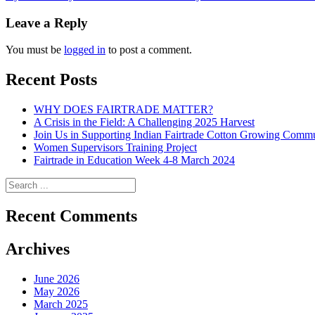
navigation
Leave a Reply
You must be
logged in
to post a comment.
Recent Posts
WHY DOES FAIRTRADE MATTER?
A Crisis in the Field: A Challenging 2025 Harvest
Join Us in Supporting Indian Fairtrade Cotton Growing Commu
Women Supervisors Training Project
Fairtrade in Education Week 4-8 March 2024
Recent Comments
Archives
June 2026
May 2026
March 2025