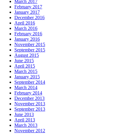
March 2017
February 2017
January 2017
December 2016
April 2016
March 2016
February 2016
January 2016
November 2015
September 2015
August 2015
June 2015
April 2015
March 2015
January 2015
September 2014
March 2014
February 2014
December 2013
November 2013
September 2013
June 2013
April 2013
March 2013
November 2012