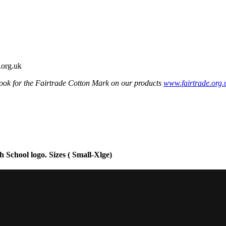
ook for the Fairtrade Cotton Mark on our products
www.fairtrade.org.
School logo. Sizes ( Small-Xlge)