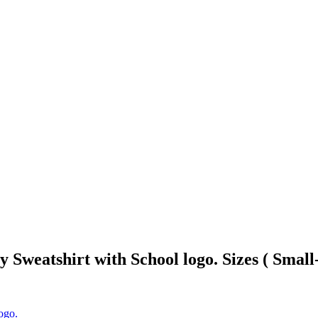
Sweatshirt with School logo. Sizes ( Small
ogo.