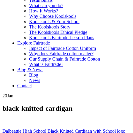
Testimonials
What can you do?
How It Works?
Why Choose Koolskools
Koolskools & Your School
The Koolskools Story
The Koolskools Ethical Pledge
Koolskools Fairtrade Lesson Plans
Explore Fairtrade
Impact of Fairtrade Cotton Uniform
Why does Fairtrade cotton matter?
Our Supply Chain & Fairtrade Cotton
What is Fairtrade?
Blog & News
Blog
News
Contact
20
Jan
black-knitted-cardigan
Posts
Dalbeattie High School Black Knitted Cardigan with School logo