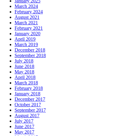
January 2025
March 2024
February 2024
August 2021
March 2021
February 2021
January 2020
April 2019
March 2019
December 2018
September 2018
July 2018
June 2018
May 2018
April 2018
March 2018
February 2018
January 2018
December 2017
October 2017
September 2017
August 2017
July 2017
June 2017
May 2017