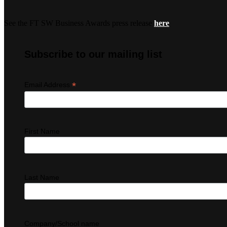
See the FT SW Business Awards press release
here
Subscribe to our mailing list
*
Email Address
First Name
Last Name
Company/School name