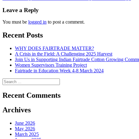
navigation
Leave a Reply
You must be
logged in
to post a comment.
Recent Posts
WHY DOES FAIRTRADE MATTER?
A Crisis in the Field: A Challenging 2025 Harvest
Join Us in Supporting Indian Fairtrade Cotton Growing Commu
Women Supervisors Training Project
Fairtrade in Education Week 4-8 March 2024
Recent Comments
Archives
June 2026
May 2026
March 2025