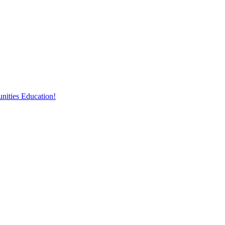
nities Education!