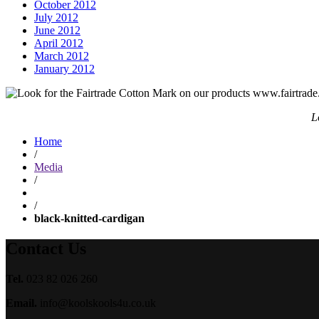
October 2012
July 2012
June 2012
April 2012
March 2012
January 2012
L
Home
/
Media
/
/
black-knitted-cardigan
Contact Us
Tel.
023 82 026 260
Email.
info@koolskools4u.co.uk