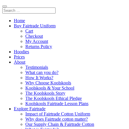
Home
Buy Fairtrade Uniform
Cart
Checkout
My Account
Returns Policy
Hoodies
Prices
About
Testimonials
What can you do?
How It Works?
Why Choose Koolskools
Koolskools & Your School
The Koolskools Story
The Koolskools Ethical Pledge
Koolskools Fairtrade Lesson Plans
Explore Fairtrade
Impact of Fairtrade Cotton Uniform
Why does Fairtrade cotton matter?
Our Supply Chain & Fairtrade Cotton