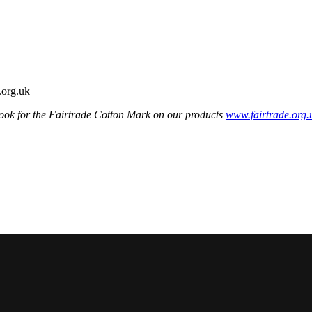
ook for the Fairtrade Cotton Mark on our products
www.fairtrade.org.