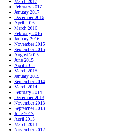
March 2017
February 2017
January 2017
December 2016
April 2016
March 2016
February 2016
January 2016
November 2015
September 2015
August 2015
June 2015
April 2015
March 2015
January 2015
September 2014
March 2014
February 2014
December 2013
November 2013
September 2013
June 2013
April 2013
March 2013
November 2012