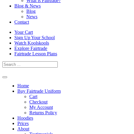
What is Fairtrade?
Blog & News
Blog
News
Contact
Skip
Your Cart
to
Sign Up Your School
content
Watch Koolskools
Explore Fairtrade
Fairtrade Lesson Plans
Home
Buy Fairtrade Uniform
Cart
Checkout
My Account
Returns Policy
Hoodies
Prices
About