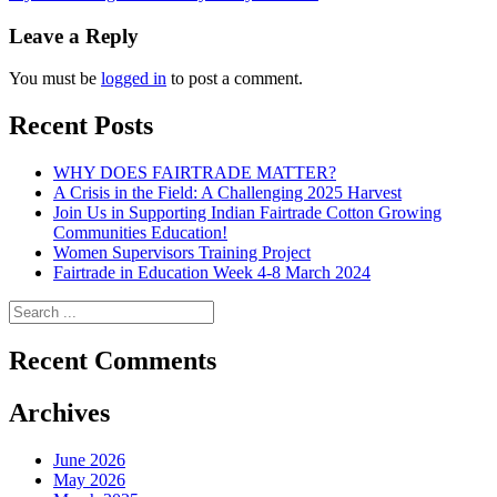
navigation
Leave a Reply
You must be
logged in
to post a comment.
Recent Posts
WHY DOES FAIRTRADE MATTER?
A Crisis in the Field: A Challenging 2025 Harvest
Join Us in Supporting Indian Fairtrade Cotton Growing
Communities Education!
Women Supervisors Training Project
Fairtrade in Education Week 4-8 March 2024
Recent Comments
Archives
June 2026
May 2026