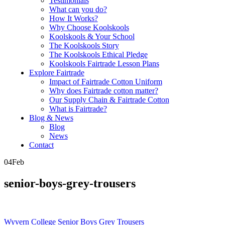
Testimonials
What can you do?
How It Works?
Why Choose Koolskools
Koolskools & Your School
The Koolskools Story
The Koolskools Ethical Pledge
Koolskools Fairtrade Lesson Plans
Explore Fairtrade
Impact of Fairtrade Cotton Uniform
Why does Fairtrade cotton matter?
Our Supply Chain & Fairtrade Cotton
What is Fairtrade?
Blog & News
Blog
News
Contact
04
Feb
senior-boys-grey-trousers
Posts
Wyvern College Senior Boys Grey Trousers