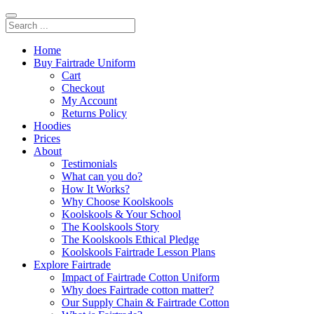
Home
Buy Fairtrade Uniform
Cart
Checkout
My Account
Returns Policy
Hoodies
Prices
About
Testimonials
What can you do?
How It Works?
Why Choose Koolskools
Koolskools & Your School
The Koolskools Story
The Koolskools Ethical Pledge
Koolskools Fairtrade Lesson Plans
Explore Fairtrade
Impact of Fairtrade Cotton Uniform
Why does Fairtrade cotton matter?
Our Supply Chain & Fairtrade Cotton