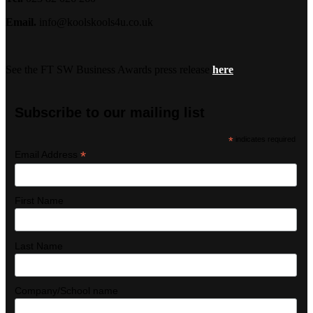
Email.
info@koolskools4u.co.uk
See the FT SW Business Awards press release
here
Subscribe to our mailing list
*
indicates required
*
Email Address
First Name
Last Name
Company/School name