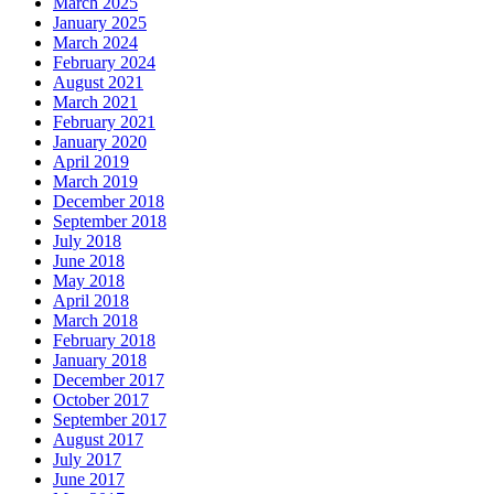
March 2025
January 2025
March 2024
February 2024
August 2021
March 2021
February 2021
January 2020
April 2019
March 2019
December 2018
September 2018
July 2018
June 2018
May 2018
April 2018
March 2018
February 2018
January 2018
December 2017
October 2017
September 2017
August 2017
July 2017
June 2017