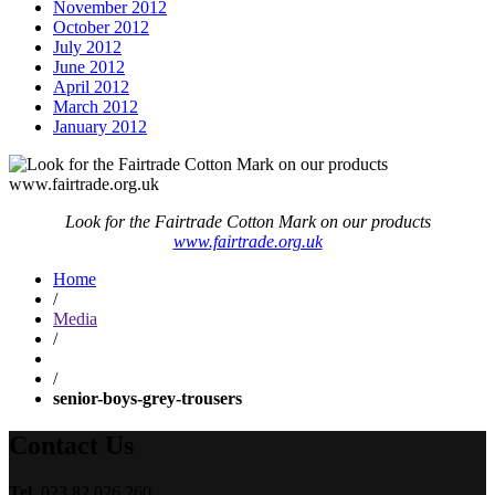
November 2012
October 2012
July 2012
June 2012
April 2012
March 2012
January 2012
Look for the Fairtrade Cotton Mark on our products
www.fairtrade.org.uk
Home
/
Media
/
/
senior-boys-grey-trousers
Contact Us
Tel.
023 82 026 260