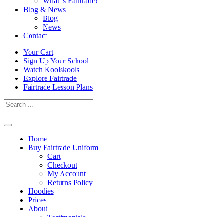
What is Fairtrade?
Blog & News
Blog
News
Contact
Skip
Your Cart
to
Sign Up Your School
content
Watch Koolskools
Explore Fairtrade
Fairtrade Lesson Plans
Home
Buy Fairtrade Uniform
Cart
Checkout
My Account
Returns Policy
Hoodies
Prices
About