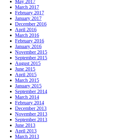
May 2017
March 2017
February 2017
January 2017
December 2016
April 2016
March 2016
February 2016
January 2016
November 2015
September 2015
August 2015
June 2015
April 2015
March 2015
January 2015
September 2014
March 2014
February 2014
December 2013
November 2013
September 2013
June 2013
April 2013
March 2013