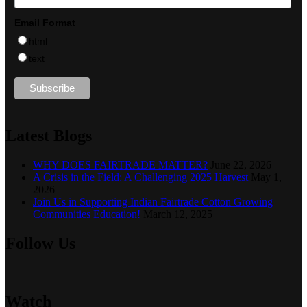
Email Format
html
text
Latest Blogs
WHY DOES FAIRTRADE MATTER?
June 22, 2026
A Crisis in the Field: A Challenging 2025 Harvest
May 1,
2026
Join Us in Supporting Indian Fairtrade Cotton Growing
Communities Education!
March 12, 2025
Follow Us
Watch