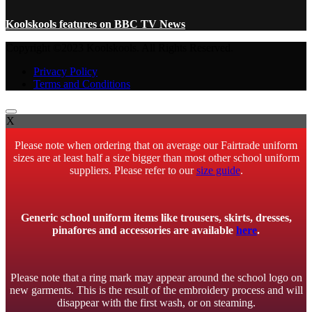
Koolskools features on BBC TV News
Copyright ©2023 Koolskools. All Rights Reserved.
Privacy Policy
Terms and Conditions
X
Please note when ordering that on average our Fairtrade uniform
sizes are at least half a size bigger than most other school uniform
suppliers. Please refer to our
size guide
.
Generic school uniform items like trousers, skirts, dresses,
pinafores and accessories are available
here
.
Please note that a ring mark may appear around the school logo on
new garments. This is the result of the embroidery process and will
disappear with the first wash, or on steaming.