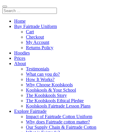
Home
Buy Fairtrade Uniform
Cart
Checkout
My Account
Returns Policy
Hoodies
Prices
About
Testimonials
What can you do?
How It Works?
Why Choose Koolskools
Koolskools & Your School
The Koolskools Story
The Koolskools Ethical Pledge
Koolskools Fairtrade Lesson Plans
Explore Fairtrade
Impact of Fairtrade Cotton Uniform
Why does Fairtrade cotton matter?
Our Supply Chain & Fairtrade Cotton