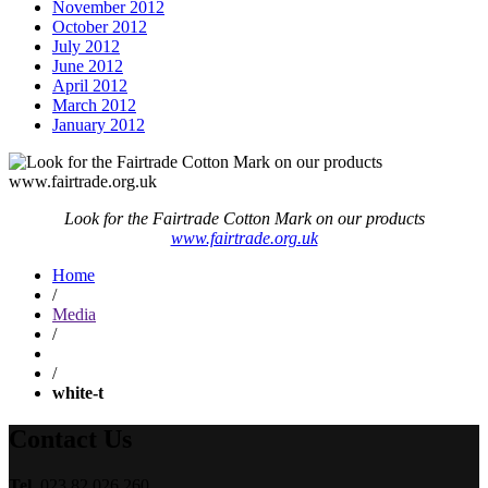
November 2012
October 2012
July 2012
June 2012
April 2012
March 2012
January 2012
Look for the Fairtrade Cotton Mark on our products
www.fairtrade.org.uk
Home
/
Media
/
/
white-t
Contact Us
Tel.
023 82 026 260