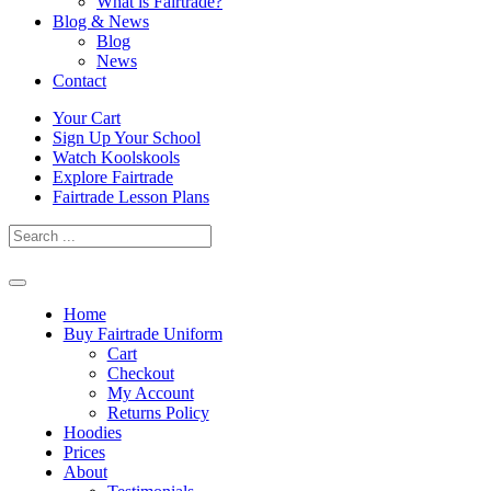
What is Fairtrade?
Blog & News
Blog
News
Contact
Skip
Your Cart
to
Sign Up Your School
content
Watch Koolskools
Explore Fairtrade
Fairtrade Lesson Plans
Home
Buy Fairtrade Uniform
Cart
Checkout
My Account
Returns Policy
Hoodies
Prices
About