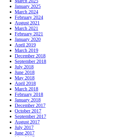
March 2025
January 2025
March 2024
February 2024
August 2021
March 2021
February 2021
January 2020
April 2019
March 2019
December 2018
September 2018
July 2018
June 2018
May 2018
April 2018
March 2018
February 2018
January 2018
December 2017
October 2017
September 2017
August 2017
July 2017
June 2017