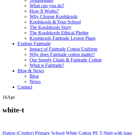
Testimonials
What can you do?
How It Works?
Why Choose Koolskools
Koolskools & Your School
The Koolskools Story
The Koolskools Ethical Pledge
Koolskools Fairtrade Lesson Plans
Explore Fairtrade
Impact of Fairtrade Cotton Uniform
Why does Fairtrade cotton matter?
Our Supply Chain & Fairtrade Cotton
What is Fairtrade?
Blog & News
Blog
News
Contact
16
Apr
white-t
Posts
Hatton (Cruden) Primary School White Cotton PE T-Shirt with logo