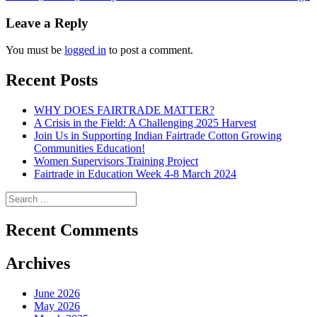
navigation
Leave a Reply
You must be
logged in
to post a comment.
Recent Posts
WHY DOES FAIRTRADE MATTER?
A Crisis in the Field: A Challenging 2025 Harvest
Join Us in Supporting Indian Fairtrade Cotton Growing
Communities Education!
Women Supervisors Training Project
Fairtrade in Education Week 4-8 March 2024
Recent Comments
Archives
June 2026
May 2026