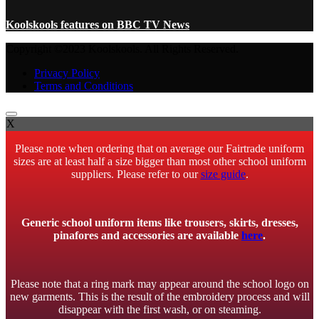
Koolskools features on BBC TV News
Copyright ©2023 Koolskools. All Rights Reserved.
Privacy Policy
Terms and Conditions
X
Please note when ordering that on average our Fairtrade uniform
sizes are at least half a size bigger than most other school uniform
suppliers. Please refer to our
size guide
.
Generic school uniform items like trousers, skirts, dresses,
pinafores and accessories are available
here
.
Please note that a ring mark may appear around the school logo on
new garments. This is the result of the embroidery process and will
disappear with the first wash, or on steaming.