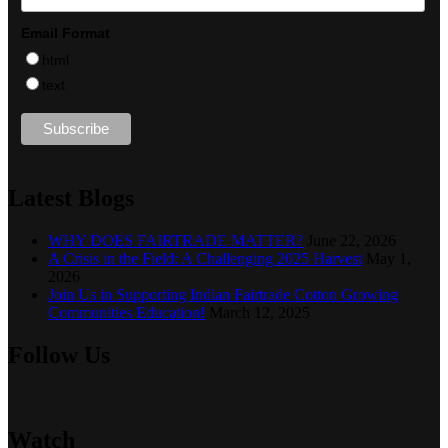
Email Format
html
text
Latest Blogs
WHY DOES FAIRTRADE MATTER?
June 22, 2026
A Crisis in the Field: A Challenging 2025 Harvest
May 1,
2026
Join Us in Supporting Indian Fairtrade Cotton Growing
Communities Education!
March 12, 2025
Follow Us
Watch