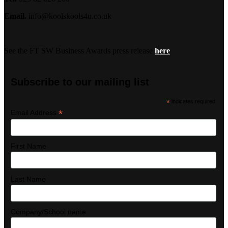
Email.
info@koolskools4u.co.uk
See the FT SW Business Awards press release
here
Subscribe to our mailing list
*
indicates required
*
Email Address
First Name
Last Name
Company/School name