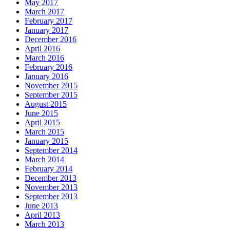
May 2017
March 2017
February 2017
January 2017
December 2016
April 2016
March 2016
February 2016
January 2016
November 2015
September 2015
August 2015
June 2015
April 2015
March 2015
January 2015
September 2014
March 2014
February 2014
December 2013
November 2013
September 2013
June 2013
April 2013
March 2013