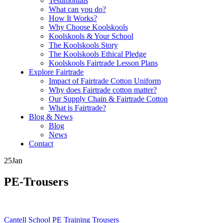
Testimonials
What can you do?
How It Works?
Why Choose Koolskools
Koolskools & Your School
The Koolskools Story
The Koolskools Ethical Pledge
Koolskools Fairtrade Lesson Plans
Explore Fairtrade
Impact of Fairtrade Cotton Uniform
Why does Fairtrade cotton matter?
Our Supply Chain & Fairtrade Cotton
What is Fairtrade?
Blog & News
Blog
News
Contact
25
Jan
PE-Trousers
Posts
Cantell School PE Training Trousers