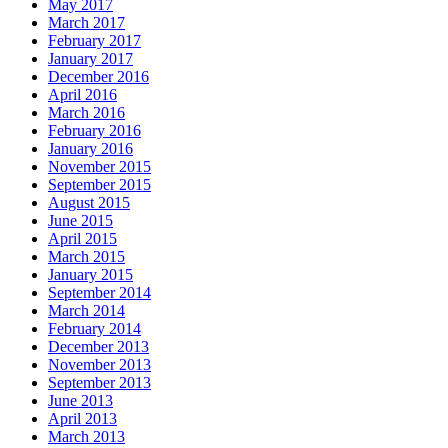
May 2017
March 2017
February 2017
January 2017
December 2016
April 2016
March 2016
February 2016
January 2016
November 2015
September 2015
August 2015
June 2015
April 2015
March 2015
January 2015
September 2014
March 2014
February 2014
December 2013
November 2013
September 2013
June 2013
April 2013
March 2013