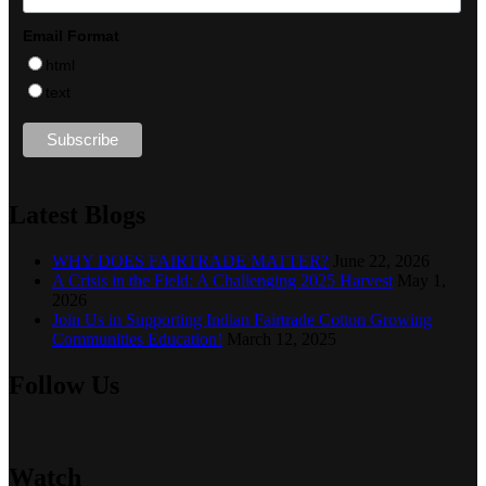
Email Format
html
text
Latest Blogs
WHY DOES FAIRTRADE MATTER?
June 22, 2026
A Crisis in the Field: A Challenging 2025 Harvest
May 1,
2026
Join Us in Supporting Indian Fairtrade Cotton Growing
Communities Education!
March 12, 2025
Follow Us
Watch