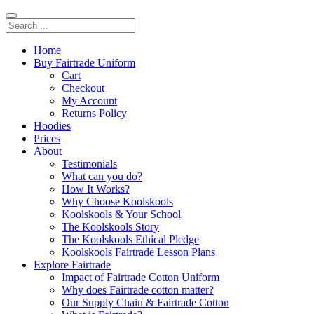
Home
Buy Fairtrade Uniform
Cart
Checkout
My Account
Returns Policy
Hoodies
Prices
About
Testimonials
What can you do?
How It Works?
Why Choose Koolskools
Koolskools & Your School
The Koolskools Story
The Koolskools Ethical Pledge
Koolskools Fairtrade Lesson Plans
Explore Fairtrade
Impact of Fairtrade Cotton Uniform
Why does Fairtrade cotton matter?
Our Supply Chain & Fairtrade Cotton