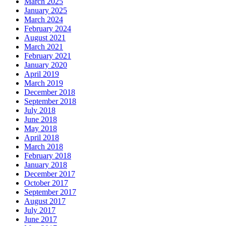
March 2025
January 2025
March 2024
February 2024
August 2021
March 2021
February 2021
January 2020
April 2019
March 2019
December 2018
September 2018
July 2018
June 2018
May 2018
April 2018
March 2018
February 2018
January 2018
December 2017
October 2017
September 2017
August 2017
July 2017
June 2017