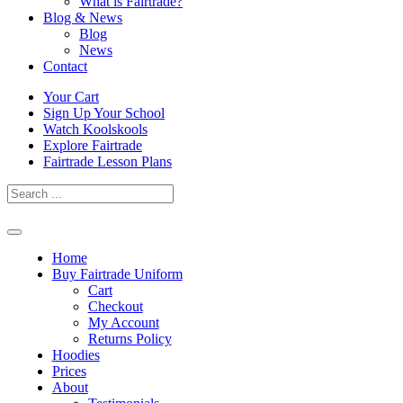
What is Fairtrade?
Blog & News
Blog
News
Contact
Skip
Your Cart
to
Sign Up Your School
content
Watch Koolskools
Explore Fairtrade
Fairtrade Lesson Plans
Home
Buy Fairtrade Uniform
Cart
Checkout
My Account
Returns Policy
Hoodies
Prices
About