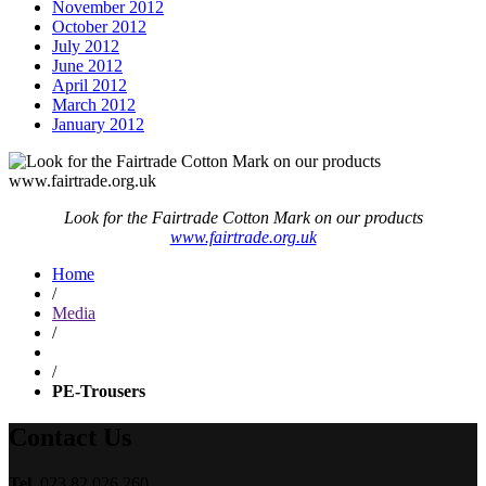
November 2012
October 2012
July 2012
June 2012
April 2012
March 2012
January 2012
Look for the Fairtrade Cotton Mark on our products
www.fairtrade.org.uk
Home
/
Media
/
/
PE-Trousers
Contact Us
Tel.
023 82 026 260