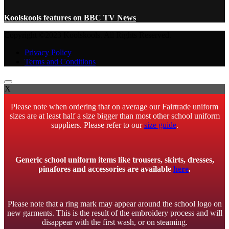
Koolskools features on BBC TV News
Copyright ©2023 Koolskools. All Rights Reserved.
Privacy Policy
Terms and Conditions
X
Please note when ordering that on average our Fairtrade uniform
sizes are at least half a size bigger than most other school uniform
suppliers. Please refer to our
size guide
.
Generic school uniform items like trousers, skirts, dresses,
pinafores and accessories are available
here
.
Please note that a ring mark may appear around the school logo on
new garments. This is the result of the embroidery process and will
disappear with the first wash, or on steaming.