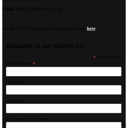
Email.
info@koolskools4u.co.uk
See the FT SW Business Awards press release
here
Subscribe to our mailing list
*
indicates required
*
Email Address
First Name
Last Name
Company/School name