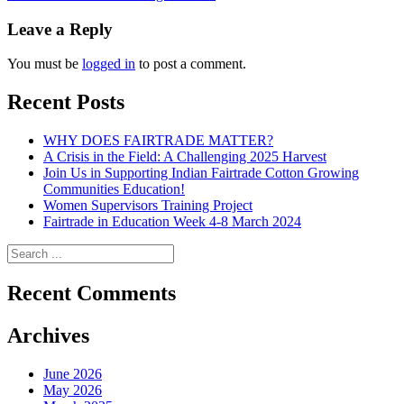
navigation
Leave a Reply
You must be
logged in
to post a comment.
Recent Posts
WHY DOES FAIRTRADE MATTER?
A Crisis in the Field: A Challenging 2025 Harvest
Join Us in Supporting Indian Fairtrade Cotton Growing
Communities Education!
Women Supervisors Training Project
Fairtrade in Education Week 4-8 March 2024
Recent Comments
Archives
June 2026
May 2026