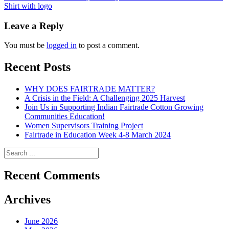
Shirt with logo
navigation
Leave a Reply
You must be
logged in
to post a comment.
Recent Posts
WHY DOES FAIRTRADE MATTER?
A Crisis in the Field: A Challenging 2025 Harvest
Join Us in Supporting Indian Fairtrade Cotton Growing
Communities Education!
Women Supervisors Training Project
Fairtrade in Education Week 4-8 March 2024
Recent Comments
Archives
June 2026