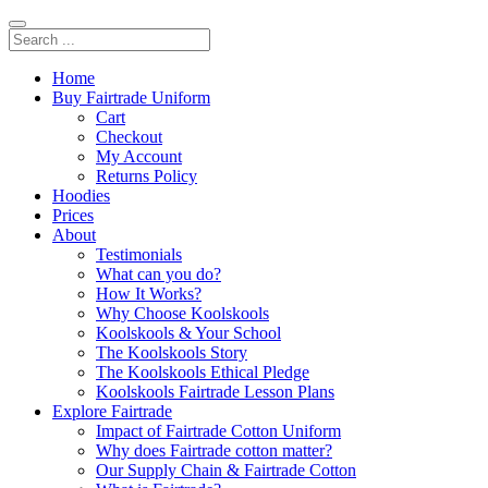
Home
Buy Fairtrade Uniform
Cart
Checkout
My Account
Returns Policy
Hoodies
Prices
About
Testimonials
What can you do?
How It Works?
Why Choose Koolskools
Koolskools & Your School
The Koolskools Story
The Koolskools Ethical Pledge
Koolskools Fairtrade Lesson Plans
Explore Fairtrade
Impact of Fairtrade Cotton Uniform
Why does Fairtrade cotton matter?
Our Supply Chain & Fairtrade Cotton