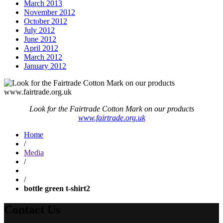
March 2013
November 2012
October 2012
July 2012
June 2012
April 2012
March 2012
January 2012
Look for the Fairtrade Cotton Mark on our products
www.fairtrade.org.uk
Home
/
Media
/
/
bottle green t-shirt2
Contact Us