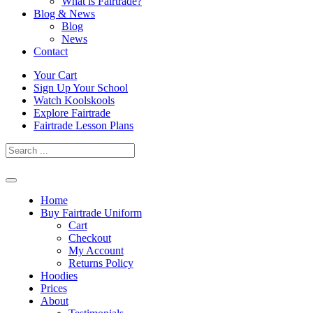
What is Fairtrade?
Blog & News
Blog
News
Contact
Skip
Your Cart
to
Sign Up Your School
content
Watch Koolskools
Explore Fairtrade
Fairtrade Lesson Plans
Home
Buy Fairtrade Uniform
Cart
Checkout
My Account
Returns Policy
Hoodies
Prices
About