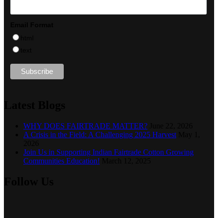
Email Format
html
text
Latest Blogs
WHY DOES FAIRTRADE MATTER?
June 22, 2026
A Crisis in the Field: A Challenging 2025 Harvest
May 1,
2026
Join Us in Supporting Indian Fairtrade Cotton Growing
Communities Education!
March 12, 2025
Follow Us