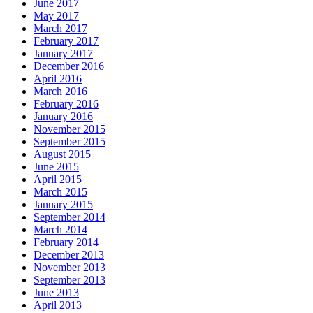
June 2017
May 2017
March 2017
February 2017
January 2017
December 2016
April 2016
March 2016
February 2016
January 2016
November 2015
September 2015
August 2015
June 2015
April 2015
March 2015
January 2015
September 2014
March 2014
February 2014
December 2013
November 2013
September 2013
June 2013
April 2013