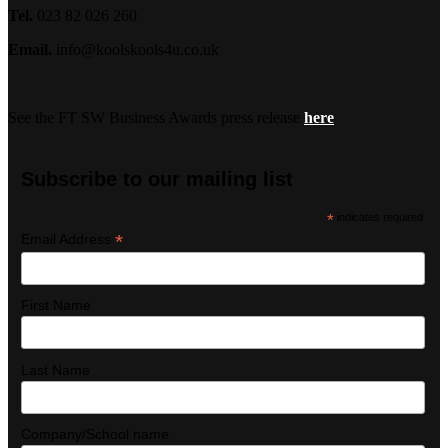
Tel.
023 82 026 260
Email.
info@koolskools4u.co.uk
See the FT SW Business Awards press release
here
Subscribe to our mailing list
*
indicates required
*
Email Address
First Name
Last Name
Company/School name