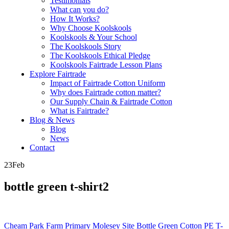
Testimonials
What can you do?
How It Works?
Why Choose Koolskools
Koolskools & Your School
The Koolskools Story
The Koolskools Ethical Pledge
Koolskools Fairtrade Lesson Plans
Explore Fairtrade
Impact of Fairtrade Cotton Uniform
Why does Fairtrade cotton matter?
Our Supply Chain & Fairtrade Cotton
What is Fairtrade?
Blog & News
Blog
News
Contact
23
Feb
bottle green t-shirt2
Posts
Cheam Park Farm Primary Molesey Site Bottle Green Cotton PE T-