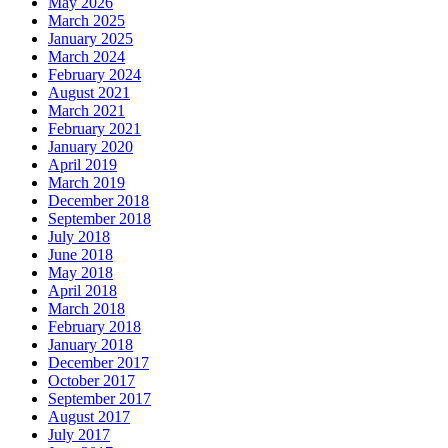
May 2026
March 2025
January 2025
March 2024
February 2024
August 2021
March 2021
February 2021
January 2020
April 2019
March 2019
December 2018
September 2018
July 2018
June 2018
May 2018
April 2018
March 2018
February 2018
January 2018
December 2017
October 2017
September 2017
August 2017
July 2017