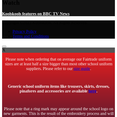
Watch
Koolskools features on BBC TV News
Copyright ©2023 Koolskools. All Rights Reserved.
Privacy Policy
Terms and Conditions
X
Please note when ordering that on average our Fairtrade uniform
sizes are at least half a size bigger than most other school uniform
suppliers. Please refer to our
size guide
.
Generic school uniform items like trousers, skirts, dresses,
pinafores and accessories are available
here
.
Please note that a ring mark may appear around the school logo on
new garments. This is the result of the embroidery process and will