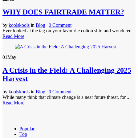
WHY DOES FAIRTRADE MATTER?
by
koolskools
in
Blog
|
0 Comment
Ever looked at the tag on your favourite cotton shirt and wondered...
Read More
01
May
A Crisis in the Field: A Challenging 2025
Harvest
by
koolskools
in
Blog
|
0 Comment
While many think that climate change is a near future threat, for...
Read More
Popular
Top