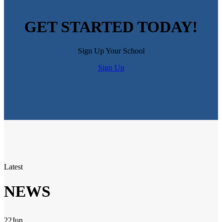
GET STARTED TODAY!
Sign Up Your School
Sign Up
Latest
NEWS
22
Jun