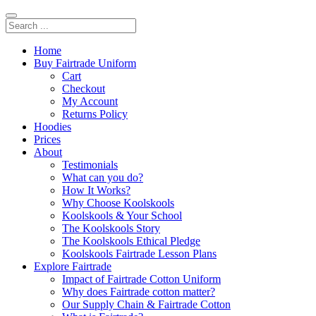
Home
Buy Fairtrade Uniform
Cart
Checkout
My Account
Returns Policy
Hoodies
Prices
About
Testimonials
What can you do?
How It Works?
Why Choose Koolskools
Koolskools & Your School
The Koolskools Story
The Koolskools Ethical Pledge
Koolskools Fairtrade Lesson Plans
Explore Fairtrade
Impact of Fairtrade Cotton Uniform
Why does Fairtrade cotton matter?
Our Supply Chain & Fairtrade Cotton