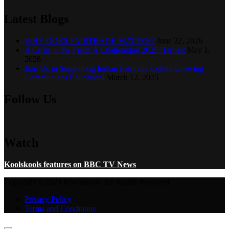
Latest Blogs
WHY DOES FAIRTRADE MATTER?
June 22, 2026
A Crisis in the Field: A Challenging 2025 Harvest
May 1,
2026
Join Us in Supporting Indian Fairtrade Cotton Growing
Communities Education!
March 12, 2025
Follow Us
Watch
Koolskools features on BBC TV News
Copyright ©2023 Koolskools. All Rights Reserved.
Privacy Policy
Terms and Conditions