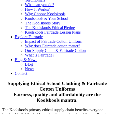
Testimonials
What can you do?
How It Works?
Why Choose Koolskools
Koolskools & Your School
The Koolskools Story
The Koolskools Ethical Pledge
Koolskools Fairtrade Lesson Plans
Explore Fairtrade
Impact of Fairtrade Cotton Uniform
Why does Fairtrade cotton matter?
Our Supply Chain & Fairtrade Cotton
What is Fairtrade?
Blog & News
Blog
News
Contact
Supplying Ethical School Clothing & Fairtrade
Cotton Uniforms
Fairness, quality and affordability are the
Koolskools mantra.
The Koolskools primary ethical supply chain benefits everyone