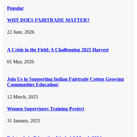
Popular
WHY DOES FAIRTRADE MATTER?
22 June, 2026
A Crisis in the Field: A Challenging 2025 Harvest
01 May, 2026
Join Us in Supporting Indian Fairtrade Cotton Growing
Communities Education!
12 March, 2025
Women Supervisors Training Project
31 January, 2025