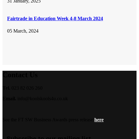
31 January, 2025
Fairtrade in Education Week 4-8 March 2024
05 March, 2024
Contact Us
Tel.
023 82 026 260
Email.
info@koolskools4u.co.uk
See the FT SW Business Awards press release
here
Subscribe to our mailing list