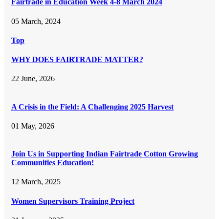
Fairtrade in Education Week 4-8 March 2024
05 March, 2024
Top
WHY DOES FAIRTRADE MATTER?
22 June, 2026
A Crisis in the Field: A Challenging 2025 Harvest
01 May, 2026
Join Us in Supporting Indian Fairtrade Cotton Growing
Communities Education!
12 March, 2025
Women Supervisors Training Project