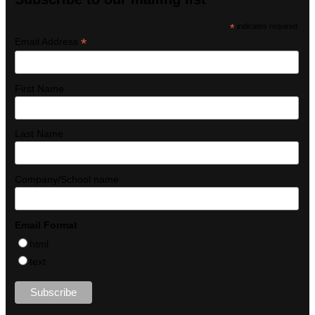
*
indicates required
*
Email Address
First Name
Last Name
Company/School name
Email Format
html
text