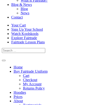
What is Fairtrade?
Blog & News
Blog
News
Contact
Skip
Your Cart
to
Sign Up Your School
content
Watch Koolskools
Explore Fairtrade
Fairtrade Lesson Plans
Home
Buy Fairtrade Uniform
Cart
Checkout
My Account
Returns Policy
Hoodies
Prices
About