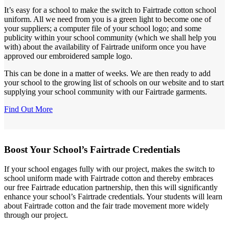
It’s easy for a school to make the switch to Fairtrade cotton school
uniform. All we need from you is a green light to become one of
your suppliers; a computer file of your school logo; and some
publicity within your school community (which we shall help you
with) about the availability of Fairtrade uniform once you have
approved our embroidered sample logo.
This can be done in a matter of weeks. We are then ready to add
your school to the growing list of schools on our website and to start
supplying your school community with our Fairtrade garments.
Find Out More
Boost Your School’s Fairtrade Credentials
If your school engages fully with our project, makes the switch to
school uniform made with Fairtrade cotton and thereby embraces
our free Fairtrade education partnership, then this will significantly
enhance your school’s Fairtrade credentials. Your students will learn
about Fairtrade cotton and the fair trade movement more widely
through our project.