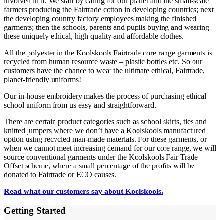
involved in it. We start by caring for our planet and the small-scale
farmers producing the Fairtrade cotton in developing countries; next
the developing country factory employees making the finished
garments; then the schools, parents and pupils buying and wearing
these uniquely ethical, high quality and affordable clothes.
All
the polyester in the Koolskools Fairtrade core range garments is
recycled from human resource waste – plastic bottles etc. So our
customers have the chance to wear the ultimate ethical, Fairtrade,
planet-friendly uniforms!
Our in-house embroidery makes the process of purchasing ethical
school uniform from us easy and straightforward.
There are certain product categories such as school skirts, ties and
knitted jumpers where we don’t have a Koolskools manufactured
option using recycled man-made materials. For these garments, or
when we cannot meet increasing demand for our core range, we will
source conventional garments under the Koolskools Fair Trade
Offset scheme, where a small percentage of the profits will be
donated to Fairtrade or ECO causes.
Read what our customers say about Koolskools.
Getting Started