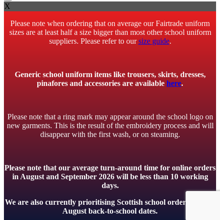
X
Please note when ordering that on average our Fairtrade uniform
sizes are at least half a size bigger than most other school uniform
suppliers. Please refer to our
size guide
.
Generic school uniform items like trousers, skirts, dresses,
pinafores and accessories are available
here
.
Please note that a ring mark may appear around the school logo on
new garments. This is the result of the embroidery process and will
disappear with the first wash, or on steaming.
Please note that our average turn-around time for online orders
in August and September 2026 will be less than 10 working
days.
We are also currently prioritising Scottish school orders to meet
August back-to-school dates.