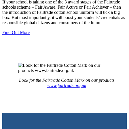
If your school is taking one of the 3 award stages of the Fairtrade
schools scheme – Fair Aware, Fair Active or Fair Achiever – then
the introduction of Fairtrade cotton school uniform will tick a big
box. But most importantly, it will boost your students’ credentials as
responsible global citizens and consumers of the future.
Find Out More
Look for the Fairtrade Cotton Mark on our products
www.fairtrade.org.uk