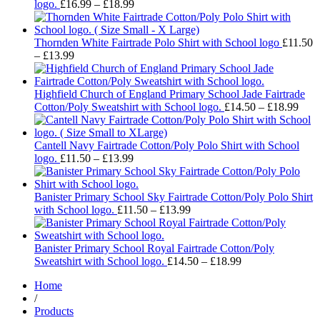
Price
£18.99
logo.
£
16.99
–
£
18.99
range:
£16.99
through
Thornden White Fairtrade Polo Shirt with School logo
£
11.50
Price
£18.99
–
£
13.99
range:
£11.50
through
Highfield Church of England Primary School Jade Fairtrade
£13.99
Pric
Cotton/Poly Sweatshirt with School logo.
£
14.50
–
£
18.99
rang
£14.
thro
Cantell Navy Fairtrade Cotton/Poly Polo Shirt with School
Price
£18.
logo.
£
11.50
–
£
13.99
range:
£11.50
through
Banister Primary School Sky Fairtrade Cotton/Poly Polo Shirt
£13.99
Price
with School logo.
£
11.50
–
£
13.99
range:
£11.50
through
Banister Primary School Royal Fairtrade Cotton/Poly
£13.99
Price
Sweatshirt with School logo.
£
14.50
–
£
18.99
range:
Home
£14.50
/
through
Products
£18.99