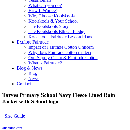
Testimonials
What can you do?
How It Works?
Why Choose Koolskools
Koolskools & Your School
The Koolskools Story
The Koolskools Ethical Pledge
Koolskools Fairtrade Lesson Plans
Explore Fairtrade
Impact of Fairtrade Cotton Uniform
Why does Fairtrade cotton matter?
Our Supply Chain & Fairtrade Cotton
What is Fairtrade?
Blog & News
Blog
News
Contact
Tarves Primary School Navy Fleece Lined Rain
Jacket with School logo
Size Guide
Shopping cart