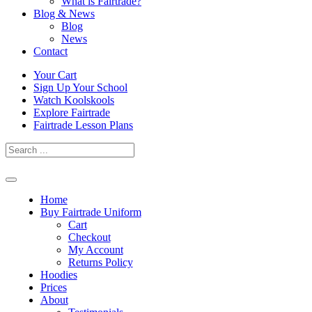
What is Fairtrade?
Blog & News
Blog
News
Contact
Skip
Your Cart
to
Sign Up Your School
content
Watch Koolskools
Explore Fairtrade
Fairtrade Lesson Plans
Home
Buy Fairtrade Uniform
Cart
Checkout
My Account
Returns Policy
Hoodies
Prices
About