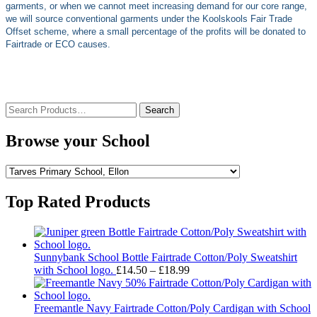
garments, or when we cannot meet increasing demand for our core range,
we will source conventional garments under the Koolskools Fair Trade
Offset scheme, where a small percentage of the profits will be donated to
Fairtrade or ECO causes.
Search
for:
Browse your School
Top Rated Products
Sunnybank School Bottle Fairtrade Cotton/Poly Sweatshirt
Price
with School logo.
£
14.50
–
£
18.99
range:
£14.50
through
Freemantle Navy Fairtrade Cotton/Poly Cardigan with School