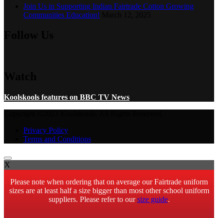
Join Us in Supporting Indian Fairtrade Cotton Growing
Communities Education!
March 12, 2025
Follow Us
Watch
Koolskools features on BBC TV News
Copyright ©2023 Koolskools. All Rights Reserved.
Privacy Policy
Terms and Conditions
X
Please note when ordering that on average our Fairtrade uniform
sizes are at least half a size bigger than most other school uniform
suppliers. Please refer to our
size guide
.