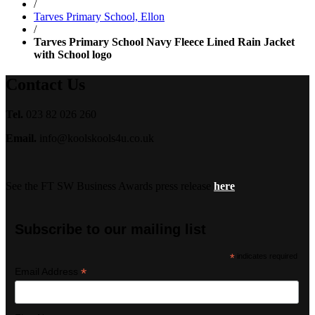
/
Tarves Primary School, Ellon
/
Tarves Primary School Navy Fleece Lined Rain Jacket
with School logo
Contact Us
Tel.
023 82 026 260
Email.
info@koolskools4u.co.uk
See the FT SW Business Awards press release
here
Subscribe to our mailing list
*
indicates required
*
Email Address