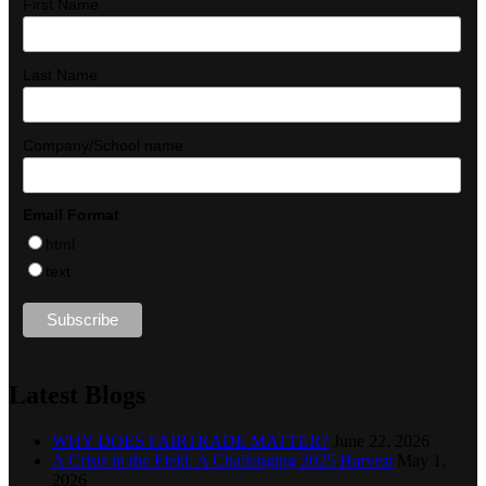
First Name
Last Name
Company/School name
Email Format
html
text
Latest Blogs
WHY DOES FAIRTRADE MATTER?
June 22, 2026
A Crisis in the Field: A Challenging 2025 Harvest
May 1,
2026