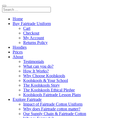
Home
Buy Fairtrade Uniform
Cart
Checkout
My Account
Returns Policy
Hoodies
Prices
About
Testimonials
What can you do?
How It Works?
Why Choose Koolskools
Koolskools & Your School
The Koolskools Story
The Koolskools Ethical Pledge
Koolskools Fairtrade Lesson Plans
Explore Fairtrade
Impact of Fairtrade Cotton Uniform
Why does Fairtrade cotton matter?
Our Supply Chain & Fairtrade Cotton