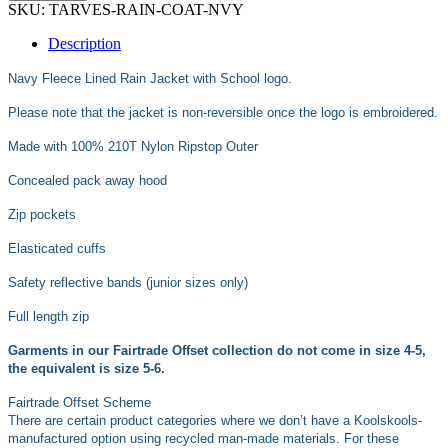
SKU:
TARVES-RAIN-COAT-NVY
Description
Navy Fleece Lined Rain Jacket with School logo.
Please note that the jacket is non-reversible once the logo is embroidered.
Made with 100% 210T Nylon Ripstop Outer
Concealed pack away hood
Zip pockets
Elasticated cuffs
Safety reflective bands (junior sizes only)
Full length zip
Garments in our Fairtrade Offset collection do not come in size 4-5,
the equivalent is size 5-6.
Fairtrade Offset Scheme
There are certain product categories where we don’t have a Koolskools-
manufactured option using recycled man-made materials. For these