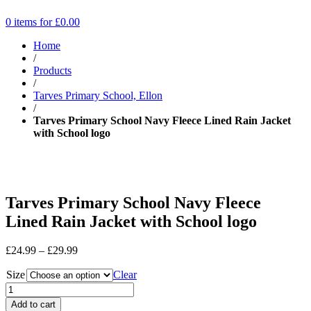
0 items for
£
0.00
Home
/
Products
/
Tarves Primary School, Ellon
/
Tarves Primary School Navy Fleece Lined Rain Jacket
with School logo
Tarves Primary School Navy Fleece
Lined Rain Jacket with School logo
Price
£
24.99
–
£
29.99
range:
Size
£24.99
Clear
through
£29.99
Add to cart