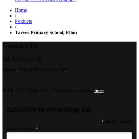
range:
Home
£11.50
/
through
Products
£13.99
/
Tarves Primary School, Ellon
Contact Us
Tel.
023 82 026 260
Email.
info@koolskools4u.co.uk
See the FT SW Business Awards press release
here
Subscribe to our mailing list
*
indicates required
*
Email Address