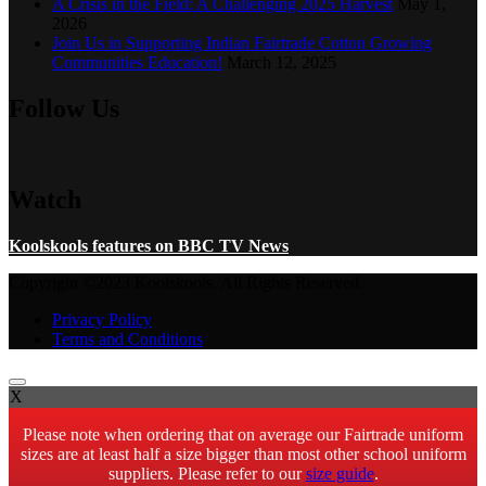
A Crisis in the Field: A Challenging 2025 Harvest
May 1,
2026
Join Us in Supporting Indian Fairtrade Cotton Growing
Communities Education!
March 12, 2025
Follow Us
Watch
Koolskools features on BBC TV News
Copyright ©2023 Koolskools. All Rights Reserved.
Privacy Policy
Terms and Conditions
X
Please note when ordering that on average our Fairtrade uniform
sizes are at least half a size bigger than most other school uniform
suppliers. Please refer to our
size guide
.