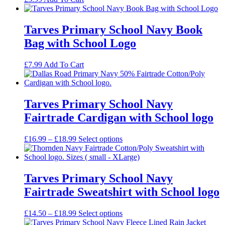
Tarves Primary School Navy Book
Bag with School Logo
£
7.99
Add To Cart
Tarves Primary School Navy
Fairtrade Cardigan with School logo
Price
£
16.99
–
£
18.99
Select options
range:
£16.99
through
£18.99
Tarves Primary School Navy
Fairtrade Sweatshirt with School logo
Price
£
14.50
–
£
18.99
Select options
range: