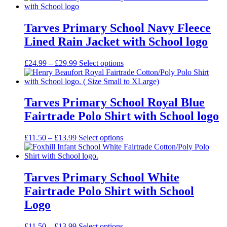
£14.50
through
£18.99
Tarves Primary School Navy Fleece
Lined Rain Jacket with School logo
Price
£
24.99
–
£
29.99
Select options
range:
£24.99
through
£29.99
Tarves Primary School Royal Blue
Fairtrade Polo Shirt with School logo
Price
£
11.50
–
£
13.99
Select options
range:
£11.50
through
£13.99
Tarves Primary School White
Fairtrade Polo Shirt with School
Logo
Price
£
11.50
–
£
13.99
Select options