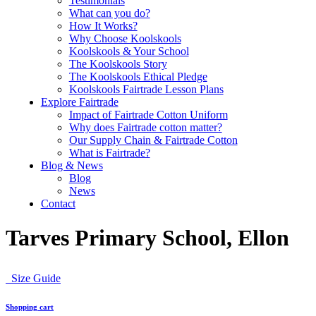
Testimonials
What can you do?
How It Works?
Why Choose Koolskools
Koolskools & Your School
The Koolskools Story
The Koolskools Ethical Pledge
Koolskools Fairtrade Lesson Plans
Explore Fairtrade
Impact of Fairtrade Cotton Uniform
Why does Fairtrade cotton matter?
Our Supply Chain & Fairtrade Cotton
What is Fairtrade?
Blog & News
Blog
News
Contact
Tarves Primary School, Ellon
Size Guide
Shopping cart