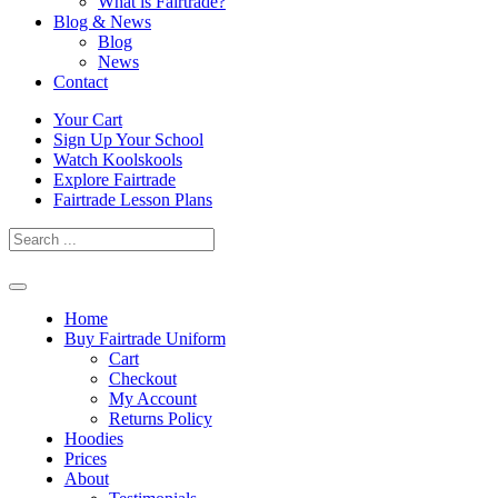
What is Fairtrade?
Blog & News
Blog
News
Contact
Skip
Your Cart
to
Sign Up Your School
content
Watch Koolskools
Explore Fairtrade
Fairtrade Lesson Plans
Home
Buy Fairtrade Uniform
Cart
Checkout
My Account
Returns Policy
Hoodies
Prices
About