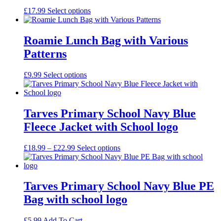
£
17.99
Select options
Roamie Lunch Bag with Various
Patterns
£
9.99
Select options
Tarves Primary School Navy Blue
Fleece Jacket with School logo
Price
£
18.99
–
£
22.99
Select options
range:
£18.99
through
£22.99
Tarves Primary School Navy Blue PE
Bag with school logo
£
5.99
Add To Cart