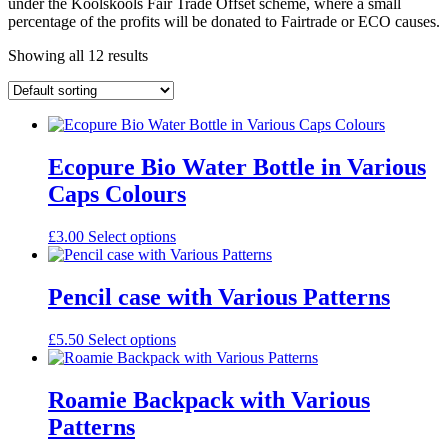
under the Koolskools Fair Trade Offset scheme, where a small
percentage of the profits will be donated to Fairtrade or ECO causes.
Showing all 12 results
Ecopure Bio Water Bottle in Various
Caps Colours
£
3.00
Select options
Pencil case with Various Patterns
£
5.50
Select options
Roamie Backpack with Various
Patterns