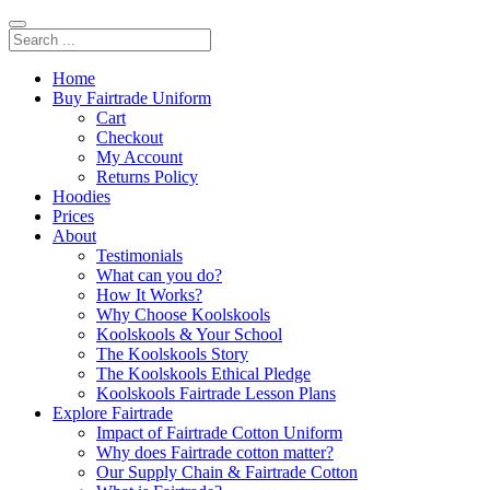
Home
Buy Fairtrade Uniform
Cart
Checkout
My Account
Returns Policy
Hoodies
Prices
About
Testimonials
What can you do?
How It Works?
Why Choose Koolskools
Koolskools & Your School
The Koolskools Story
The Koolskools Ethical Pledge
Koolskools Fairtrade Lesson Plans
Explore Fairtrade
Impact of Fairtrade Cotton Uniform
Why does Fairtrade cotton matter?
Our Supply Chain & Fairtrade Cotton