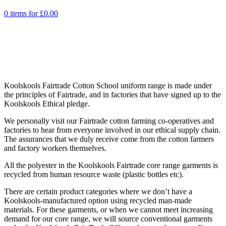
0 items for
£
0.00
Koolskools Fairtrade Cotton School uniform range is made under
the principles of Fairtrade, and in factories that have signed up to the
Koolskools Ethical pledge.
We personally visit our Fairtrade cotton farming co-operatives and
factories to hear from everyone involved in our ethical supply chain.
The assurances that we duly receive come from the cotton farmers
and factory workers themselves.
All the polyester in the Koolskools Fairtrade core range garments is
recycled from human resource waste (plastic bottles etc).
There are certain product categories where we don’t have a
Koolskools-manufactured option using recycled man-made
materials. For these garments, or when we cannot meet increasing
demand for our core range, we will source conventional garments