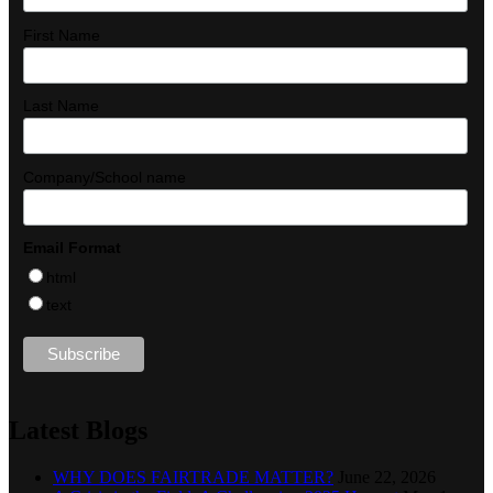
First Name
Last Name
Company/School name
Email Format
html
text
Latest Blogs
WHY DOES FAIRTRADE MATTER?
June 22, 2026