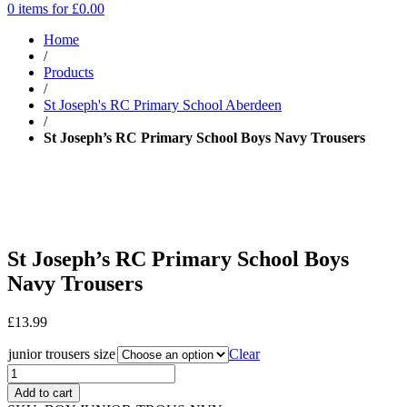
0 items for
£
0.00
Home
/
Products
/
St Joseph's RC Primary School Aberdeen
/
St Joseph’s RC Primary School Boys Navy Trousers
St Joseph’s RC Primary School Boys
Navy Trousers
£
13.99
junior trousers size
Clear
Add to cart