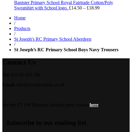
through
Banister Primary School Royal Fairtrade Cotton/Poly
£13.99
Price
Sweatshirt with School logo.
£
14.50
–
£
18.99
range:
Home
£14.50
/
through
Products
£18.99
/
St Joseph's RC Primary School Aberdeen
/
St Joseph’s RC Primary School Boys Navy Trousers
Contact Us
Tel.
023 82 026 260
Email.
info@koolskools4u.co.uk
See the FT SW Business Awards press release
here
Subscribe to our mailing list