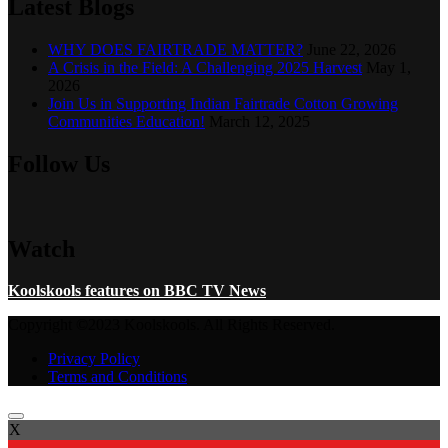
Latest Blogs
WHY DOES FAIRTRADE MATTER?
June 22, 2026
A Crisis in the Field: A Challenging 2025 Harvest
May 1,
2026
Join Us in Supporting Indian Fairtrade Cotton Growing
Communities Education!
March 12, 2025
Follow Us
Watch
Koolskools features on BBC TV News
Copyright ©2023 Koolskools. All Rights Reserved.
Privacy Policy
Terms and Conditions
X