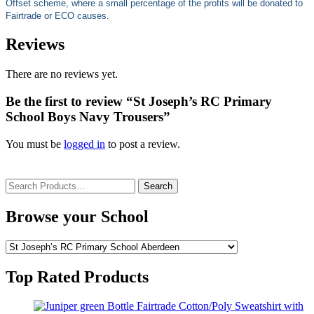
Offset scheme, where a small percentage of the profits will be donated to
Fairtrade or ECO causes.
Reviews
There are no reviews yet.
Be the first to review “St Joseph’s RC Primary
School Boys Navy Trousers”
You must be
logged in
to post a review.
Search
for:
Browse your School
Top Rated Products