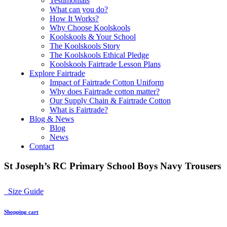
Testimonials
What can you do?
How It Works?
Why Choose Koolskools
Koolskools & Your School
The Koolskools Story
The Koolskools Ethical Pledge
Koolskools Fairtrade Lesson Plans
Explore Fairtrade
Impact of Fairtrade Cotton Uniform
Why does Fairtrade cotton matter?
Our Supply Chain & Fairtrade Cotton
What is Fairtrade?
Blog & News
Blog
News
Contact
St Joseph’s RC Primary School Boys Navy Trousers
Size Guide
Shopping cart