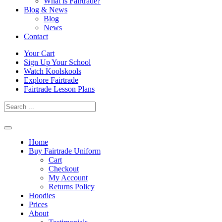
What is Fairtrade?
Blog & News
Blog
News
Contact
Skip
Your Cart
to
Sign Up Your School
content
Watch Koolskools
Explore Fairtrade
Fairtrade Lesson Plans
Home
Buy Fairtrade Uniform
Cart
Checkout
My Account
Returns Policy
Hoodies
Prices
About