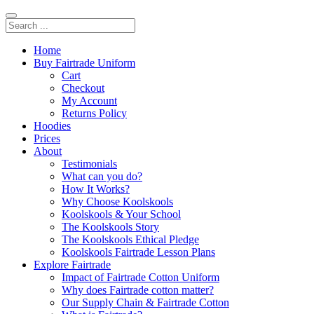
Home
Buy Fairtrade Uniform
Cart
Checkout
My Account
Returns Policy
Hoodies
Prices
About
Testimonials
What can you do?
How It Works?
Why Choose Koolskools
Koolskools & Your School
The Koolskools Story
The Koolskools Ethical Pledge
Koolskools Fairtrade Lesson Plans
Explore Fairtrade
Impact of Fairtrade Cotton Uniform
Why does Fairtrade cotton matter?
Our Supply Chain & Fairtrade Cotton