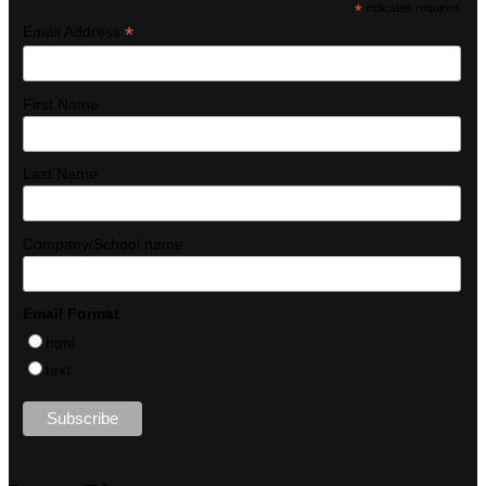
*
indicates required
*
Email Address
First Name
Last Name
Company/School name
Email Format
html
text