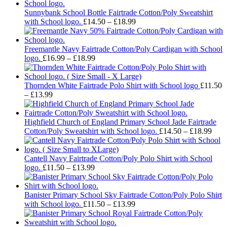
Sunnybank School Bottle Fairtrade Cotton/Poly Sweatshirt
Price
with School logo.
£
14.50
–
£
18.99
range:
£14.50
through
Freemantle Navy Fairtrade Cotton/Poly Cardigan with School
Price
£18.99
logo.
£
16.99
–
£
18.99
range:
£16.99
through
Thornden White Fairtrade Polo Shirt with School logo
£
11.50
Price
£18.99
–
£
13.99
range:
£11.50
through
Highfield Church of England Primary School Jade Fairtrade
£13.99
Pric
Cotton/Poly Sweatshirt with School logo.
£
14.50
–
£
18.99
rang
£14.
thro
Cantell Navy Fairtrade Cotton/Poly Polo Shirt with School
Price
£18.
logo.
£
11.50
–
£
13.99
range:
£11.50
through
Banister Primary School Sky Fairtrade Cotton/Poly Polo Shirt
£13.99
Price
with School logo.
£
11.50
–
£
13.99
range:
£11.50