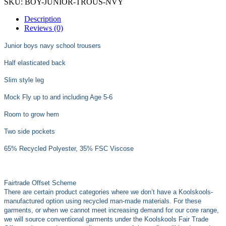
SKU:
BOY-JUNIOR-TROUS-NVY
Description
Reviews (0)
Junior boys navy school trousers
Half elasticated back
Slim style leg
Mock Fly up to and including Age 5-6
Room to grow hem
Two side pockets
65% Recycled Polyester, 35% FSC Viscose
Fairtrade Offset Scheme
There are certain product categories where we don’t have a Koolskools-
manufactured option using recycled man-made materials. For these
garments, or when we cannot meet increasing demand for our core range,
we will source conventional garments under the Koolskools Fair Trade