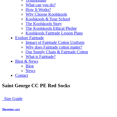
Testimonials
What can you do?
How It Works?
Why Choose Koolskools
Koolskools & Your School
The Koolskools Story
The Koolskools Ethical Pledge
Koolskools Fairtrade Lesson Plans
Explore Fairtrade
Impact of Fairtrade Cotton Uniform
Why does Fairtrade cotton matter?
Our Supply Chain & Fairtrade Cotton
What is Fairtrade?
Blog & News
Blog
News
Contact
Saint George CC PE Red Socks
Size Guide
Shopping cart