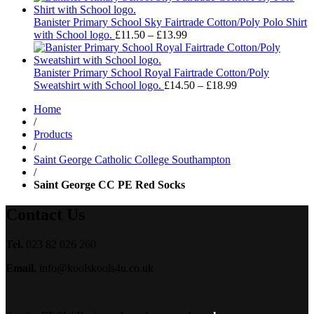
£11.50
through
Banister Primary School Sky Fairtrade Cotton/Poly Polo Shirt
£13.99
Price
with School logo.
£
11.50
–
£
13.99
range:
£11.50
through
Banister Primary School Royal Fairtrade Cotton/Poly
£13.99
Price
Sweatshirt with School logo.
£
14.50
–
£
18.99
range:
Home
£14.50
/
through
Products
£18.99
/
Saint George Catholic College Southampton
/
Saint George CC PE Red Socks
Contact Us
Tel.
023 82 026 260
Email.
info@koolskools4u.co.uk