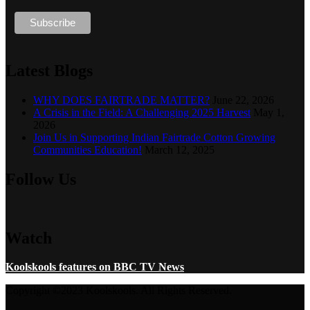
Latest Blogs
WHY DOES FAIRTRADE MATTER?
June 22, 2026
A Crisis in the Field: A Challenging 2025 Harvest
May 1,
2026
Join Us in Supporting Indian Fairtrade Cotton Growing
Communities Education!
March 12, 2025
Follow Us
Watch
Koolskools features on BBC TV News
Copyright ©2023 Koolskools. All Rights Reserved.