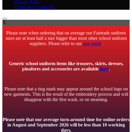
Privacy Policy
Terms and Conditions
X
Please note when ordering that on average our Fairtrade uniform
sizes are at least half a size bigger than most other school uniform
suppliers. Please refer to our
size guide
.
Generic school uniform items like trousers, skirts, dresses,
pinafores and accessories are available
here
.
Please note that a ring mark may appear around the school logo on
new garments. This is the result of the embroidery process and will
disappear with the first wash, or on steaming.
Please note that our average turn-around time for online orders
in August and September 2026 will be less than 10 working
days.