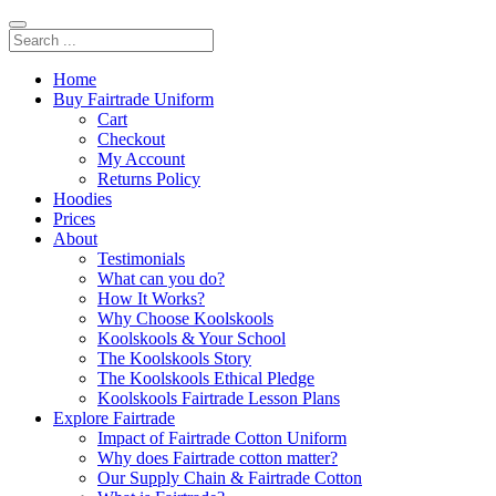
Home
Buy Fairtrade Uniform
Cart
Checkout
My Account
Returns Policy
Hoodies
Prices
About
Testimonials
What can you do?
How It Works?
Why Choose Koolskools
Koolskools & Your School
The Koolskools Story
The Koolskools Ethical Pledge
Koolskools Fairtrade Lesson Plans
Explore Fairtrade
Impact of Fairtrade Cotton Uniform
Why does Fairtrade cotton matter?
Our Supply Chain & Fairtrade Cotton