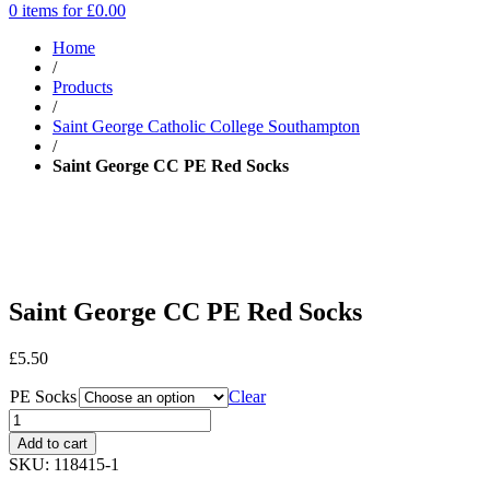
0 items for
£
0.00
Home
/
Products
/
Saint George Catholic College Southampton
/
Saint George CC PE Red Socks
Saint George CC PE Red Socks
£
5.50
PE Socks
Clear
Add to cart
SKU:
118415-1