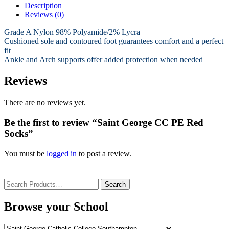
Description
Reviews (0)
Grade A Nylon 98% Polyamide/2% Lycra
Cushioned sole and contoured foot guarantees comfort and a perfect
fit
Ankle and Arch supports offer added protection when needed
Reviews
There are no reviews yet.
Be the first to review “Saint George CC PE Red
Socks”
You must be
logged in
to post a review.
Search
for:
Browse your School