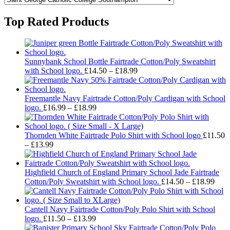
Top Rated Products
Sunnybank School Bottle Fairtrade Cotton/Poly Sweatshirt
Price
with School logo.
£
14.50
–
£
18.99
range:
£14.50
through
Freemantle Navy Fairtrade Cotton/Poly Cardigan with School
Price
£18.99
logo.
£
16.99
–
£
18.99
range:
£16.99
through
Thornden White Fairtrade Polo Shirt with School logo
£
11.50
Price
£18.99
–
£
13.99
range:
£11.50
through
Highfield Church of England Primary School Jade Fairtrade
£13.99
Pric
Cotton/Poly Sweatshirt with School logo.
£
14.50
–
£
18.99
rang
£14.
thro
Cantell Navy Fairtrade Cotton/Poly Polo Shirt with School
Price
£18.
logo.
£
11.50
–
£
13.99
range: