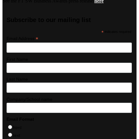
See the FT SW Business Awards press release
here
Subscribe to our mailing list
*
indicates required
*
Email Address
First Name
Last Name
Company/School name
Email Format
html
text