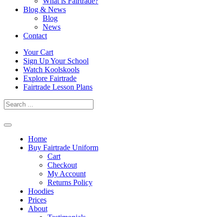
What is Fairtrade?
Blog & News
Blog
News
Contact
Skip
Your Cart
to
Sign Up Your School
content
Watch Koolskools
Explore Fairtrade
Fairtrade Lesson Plans
Home
Buy Fairtrade Uniform
Cart
Checkout
My Account
Returns Policy
Hoodies
Prices
About