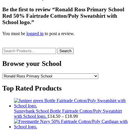
Be the first to review “Ronald Ross Primary School
Red 50% Fairtrade Cotton/Poly Sweatshirt with
School logo.”
You must be
logged in
to post a review.
Search
for:
Browse your School
Top Rated Products
Sunnybank School Bottle Fairtrade Cotton/Poly Sweatshirt
Price
with School logo.
£
14.50
–
£
18.99
range:
£14.50