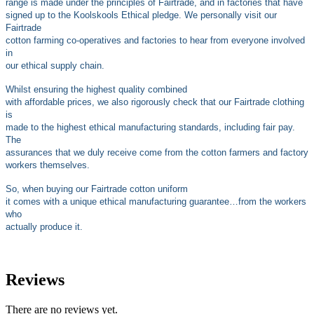
range is made under the principles of Fairtrade, and in factories that have
signed up to the Koolskools Ethical pledge. We personally visit our
Fairtrade
cotton farming co-operatives and factories to hear from everyone involved
in
our ethical supply chain.
Whilst ensuring the highest quality combined
with affordable prices, we also rigorously check that our Fairtrade clothing
is
made to the highest ethical manufacturing standards, including fair pay.
The
assurances that we duly receive come from the cotton farmers and factory
workers themselves.
So, when buying our Fairtrade cotton uniform
it comes with a unique ethical manufacturing guarantee…from the workers
who
actually produce it.
Reviews
There are no reviews yet.