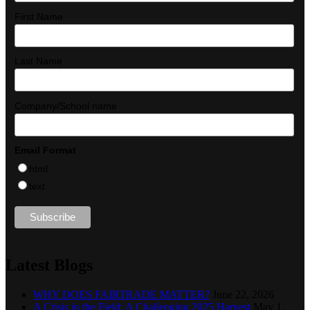
First Name
Last Name
Company/School name
Email Format
html
text
Latest Blogs
WHY DOES FAIRTRADE MATTER?
June 22, 2026
A Crisis in the Field: A Challenging 2025 Harvest
May 1,