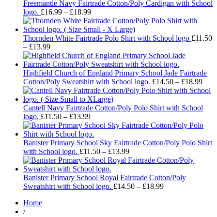
through
Freemantle Navy Fairtrade Cotton/Poly Cardigan with School
Price
£18.99
logo.
£
16.99
–
£
18.99
range:
£16.99
through
Thornden White Fairtrade Polo Shirt with School logo
£
11.50
Price
£18.99
–
£
13.99
range:
£11.50
through
Highfield Church of England Primary School Jade Fairtrade
£13.99
Pric
Cotton/Poly Sweatshirt with School logo.
£
14.50
–
£
18.99
rang
£14.
thro
Cantell Navy Fairtrade Cotton/Poly Polo Shirt with School
Price
£18.
logo.
£
11.50
–
£
13.99
range:
£11.50
through
Banister Primary School Sky Fairtrade Cotton/Poly Polo Shirt
£13.99
Price
with School logo.
£
11.50
–
£
13.99
range:
£11.50
through
Banister Primary School Royal Fairtrade Cotton/Poly
£13.99
Price
Sweatshirt with School logo.
£
14.50
–
£
18.99
range:
Home
£14.50
/
through