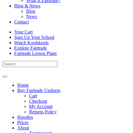
What is Fairtrade?
Blog & News
Blog
News
Contact
Skip
Your Cart
to
Sign Up Your School
content
Watch Koolskools
Explore Fairtrade
Fairtrade Lesson Plans
Home
Buy Fairtrade Uniform
Cart
Checkout
My Account
Returns Policy
Hoodies
Prices
About