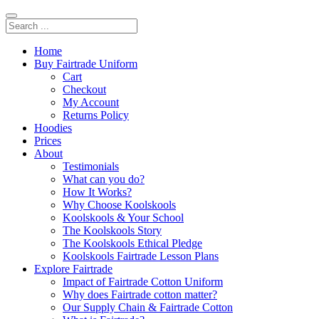
Home
Buy Fairtrade Uniform
Cart
Checkout
My Account
Returns Policy
Hoodies
Prices
About
Testimonials
What can you do?
How It Works?
Why Choose Koolskools
Koolskools & Your School
The Koolskools Story
The Koolskools Ethical Pledge
Koolskools Fairtrade Lesson Plans
Explore Fairtrade
Impact of Fairtrade Cotton Uniform
Why does Fairtrade cotton matter?
Our Supply Chain & Fairtrade Cotton