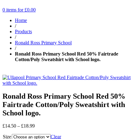
0 items for
£
0.00
Home
/
Products
/
Ronald Ross Primary School
/
Ronald Ross Primary School Red 50% Fairtrade
Cotton/Poly Sweatshirt with School logo.
Ronald Ross Primary School Red 50%
Fairtrade Cotton/Poly Sweatshirt with
School logo.
Price
£
14.50
–
£
18.99
range:
Size
£14.50
Clear