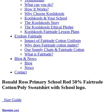
Testimonials
What can you do?
How It Works?
Why Choose Koolskools
Koolskools & Your School
The Koolskools Story
The Koolskools Ethical Pledge
Koolskools Fairtrade Lesson Plans
Explore Fairtrade
Impact of Fairtrade Cotton Uniform
Why does Fairtrade cotton matter?
Our Supply Chain & Fairtrade Cotton
What is Fairtrade?
Blog & News
Blog
News
Contact
Ronald Ross Primary School Red 50% Fairtrade
Cotton/Poly Sweatshirt with School logo.
Size Guide
Shopping cart