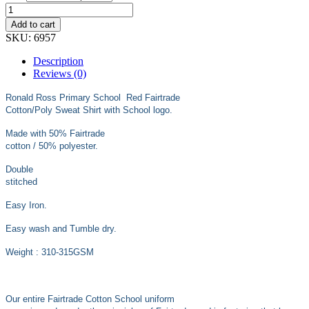
through
£18.99
Add to cart
SKU:
6957
Description
Reviews (0)
Ronald Ross Primary School Red Fairtrade
Cotton/Poly Sweat Shirt with School logo.
Made with 50% Fairtrade
cotton / 50% polyester.
Double
stitched
Easy Iron.
Easy wash and Tumble dry.
Weight : 310-315GSM
Our entire Fairtrade Cotton School uniform