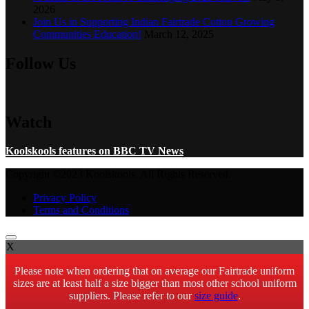
2026
Join Us in Supporting Indian Fairtrade Cotton Growing
Communities Education!
March 12, 2025
Follow Us
Watch
Koolskools features on BBC TV News
Copyright ©2023 Koolskools. All Rights Reserved.
Privacy Policy
Terms and Conditions
X
Please note when ordering that on average our Fairtrade uniform
sizes are at least half a size bigger than most other school uniform
suppliers. Please refer to our
size guide
.