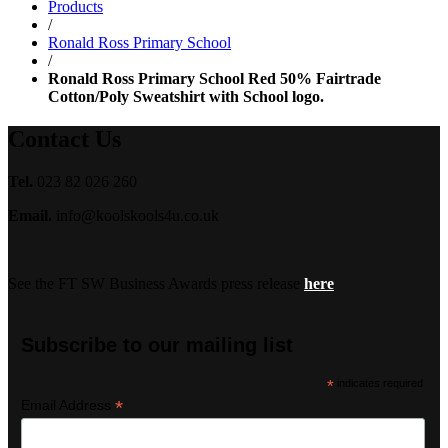
Products
£18.99
/
Ronald Ross Primary School
/
Ronald Ross Primary School Red 50% Fairtrade
Cotton/Poly Sweatshirt with School logo.
Contact Us
Tel.
023 82 026 260
Email.
info@koolskools4u.co.uk
See the FT SW Business Awards press release
here
Subscribe to our mailing list
*
indicates required
*
Email Address