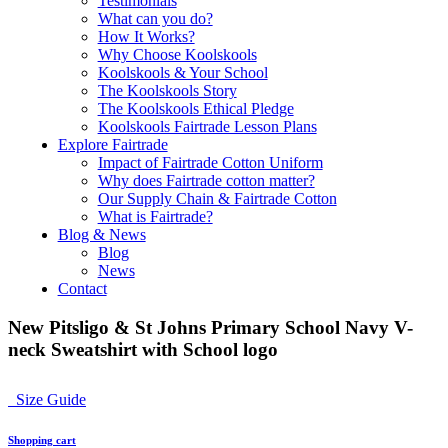
Testimonials
What can you do?
How It Works?
Why Choose Koolskools
Koolskools & Your School
The Koolskools Story
The Koolskools Ethical Pledge
Koolskools Fairtrade Lesson Plans
Explore Fairtrade
Impact of Fairtrade Cotton Uniform
Why does Fairtrade cotton matter?
Our Supply Chain & Fairtrade Cotton
What is Fairtrade?
Blog & News
Blog
News
Contact
New Pitsligo & St Johns Primary School Navy V-
neck Sweatshirt with School logo
Size Guide
Shopping cart