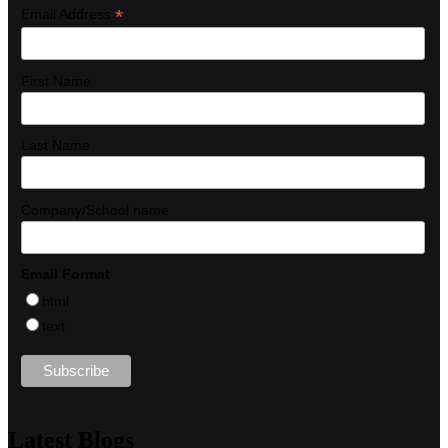
*
Email Address
First Name
Last Name
Company/School name
Email Format
html
text
Latest Blogs