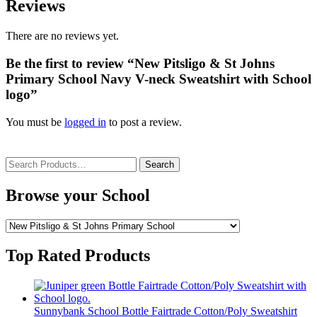
Reviews
There are no reviews yet.
Be the first to review “New Pitsligo & St Johns
Primary School Navy V-neck Sweatshirt with School
logo”
You must be
logged in
to post a review.
Search
for:
Browse your School
Top Rated Products
Sunnybank School Bottle Fairtrade Cotton/Poly Sweatshirt