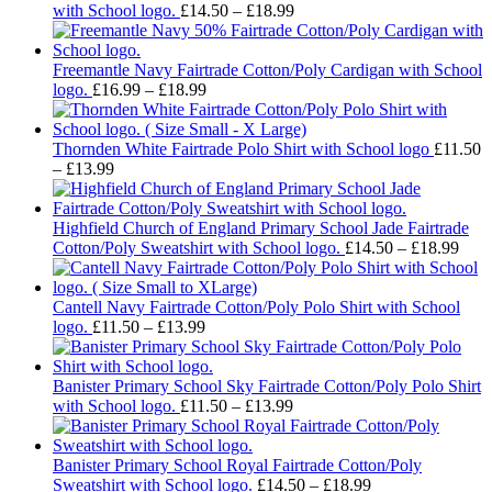
Price
with School logo.
£
14.50
–
£
18.99
range:
£14.50
through
Freemantle Navy Fairtrade Cotton/Poly Cardigan with School
Price
£18.99
logo.
£
16.99
–
£
18.99
range:
£16.99
through
Thornden White Fairtrade Polo Shirt with School logo
£
11.50
Price
£18.99
–
£
13.99
range:
£11.50
through
Highfield Church of England Primary School Jade Fairtrade
£13.99
Pric
Cotton/Poly Sweatshirt with School logo.
£
14.50
–
£
18.99
rang
£14.
thro
Cantell Navy Fairtrade Cotton/Poly Polo Shirt with School
Price
£18.
logo.
£
11.50
–
£
13.99
range:
£11.50
through
Banister Primary School Sky Fairtrade Cotton/Poly Polo Shirt
£13.99
Price
with School logo.
£
11.50
–
£
13.99
range:
£11.50
through
Banister Primary School Royal Fairtrade Cotton/Poly
£13.99
Price
Sweatshirt with School logo.
£
14.50
–
£
18.99