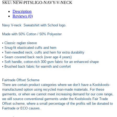
SKU:
NEW-PITSLIGO-NAVY-V-NECK
Description
Reviews (0)
Navy V-neck Sweatshirt with School logo.
Made with 50% Cotton / 50% Polyester
• Classic raglan sleeve
• Snug-fit elasticated cuffs and hem
• Twin-needled neck, cuffs and hem for extra durability
• Seam covered back neck (over age 4 years)
• Soft handle, cotton-rich 300 gsm fabric for an enhanced shape
• Brushed back fabric for warmth and comfort
Fairtrade Offset Scheme
There are certain product categories where we don’t have a Koolskools-
manufactured option using recycled man-made materials. For these
garments, or when we cannot meet increasing demand for our core range,
we will source conventional garments under the Koolskools Fair Trade
Offset scheme, where a small percentage of the profits will be donated to
Fairtrade or ECO causes.