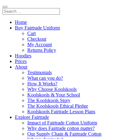
Home
Buy Fairtrade Uniform
Cart
Checkout
My Account
Returns Policy
Hoodies
Prices
About
Testimonials
What can you do?
How It Works?
Why Choose Koolskools
Koolskools & Your School
The Koolskools Story
The Koolskools Ethical Pledge
Koolskools Fairtrade Lesson Plans
Explore Fairtrade
Impact of Fairtrade Cotton Uniform
Why does Fairtrade cotton matter?
Our Supply Chain & Fairtrade Cotton