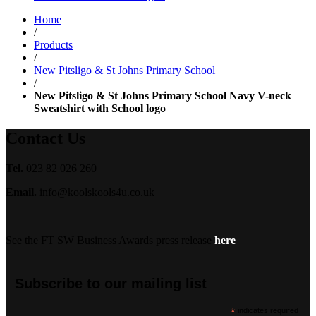
range:
Home
£14.50
/
through
Products
£18.99
/
New Pitsligo & St Johns Primary School
/
New Pitsligo & St Johns Primary School Navy V-neck
Sweatshirt with School logo
Contact Us
Tel.
023 82 026 260
Email.
info@koolskools4u.co.uk
See the FT SW Business Awards press release
here
Subscribe to our mailing list
*
indicates required