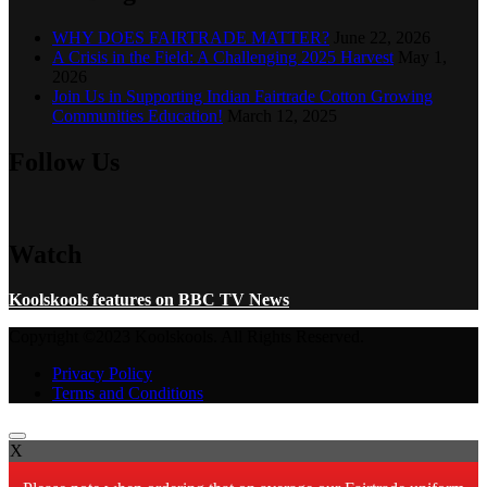
WHY DOES FAIRTRADE MATTER?
June 22, 2026
A Crisis in the Field: A Challenging 2025 Harvest
May 1,
2026
Join Us in Supporting Indian Fairtrade Cotton Growing
Communities Education!
March 12, 2025
Follow Us
Watch
Koolskools features on BBC TV News
Copyright ©2023 Koolskools. All Rights Reserved.
Privacy Policy
Terms and Conditions
X