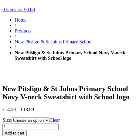
0 items for
£
0.00
Home
/
Products
/
New Pitsligo & St Johns Primary School
/
New Pitsligo & St Johns Primary School Navy V-neck
Sweatshirt with School logo
New Pitsligo & St Johns Primary School
Navy V-neck Sweatshirt with School logo
Price
£
14.50
–
£
18.99
range:
Size
£14.50
Clear
through
£18.99
Add to cart