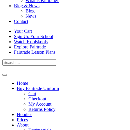
What is Fairtrade?
Blog & News
Blog
News
Contact
Skip
Your Cart
to
Sign Up Your School
content
Watch Koolskools
Explore Fairtrade
Fairtrade Lesson Plans
Home
Buy Fairtrade Uniform
Cart
Checkout
My Account
Returns Policy
Hoodies
Prices
About