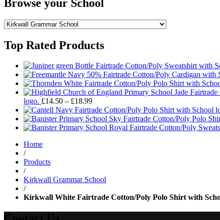
Browse your School
Top Rated Products
Price
logo.
£
14.50
–
£
18.99
range:
£14.50
through
£18.99
Home
/
Products
/
Kirkwall Grammar School
/
Kirkwall White Fairtrade Cotton/Poly Polo Shirt with Scho
Contact Us