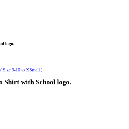
ol logo.
 Shirt with School logo.