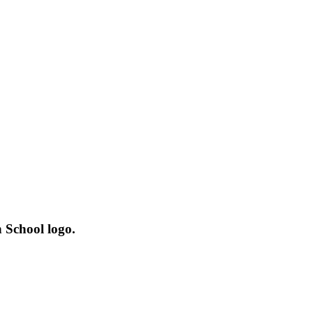
 School logo.