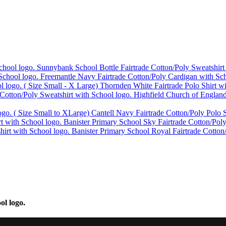
Sunnybank School Bottle Fairtrade Cotton/Poly Sweatshirt
Freemantle Navy Fairtrade Cotton/Poly Cardigan with Sch
Thornden White Fairtrade Polo Shirt w
Highfield Church of England
Cantell Navy Fairtrade Cotton/Poly Polo S
Banister Primary School Sky Fairtrade Cotton/Poly
Banister Primary School Royal Fairtrade Cotton
ol logo.