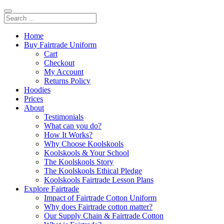
Home
Buy Fairtrade Uniform
Cart
Checkout
My Account
Returns Policy
Hoodies
Prices
About
Testimonials
What can you do?
How It Works?
Why Choose Koolskools
Koolskools & Your School
The Koolskools Story
The Koolskools Ethical Pledge
Koolskools Fairtrade Lesson Plans
Explore Fairtrade
Impact of Fairtrade Cotton Uniform
Why does Fairtrade cotton matter?
Our Supply Chain & Fairtrade Cotton