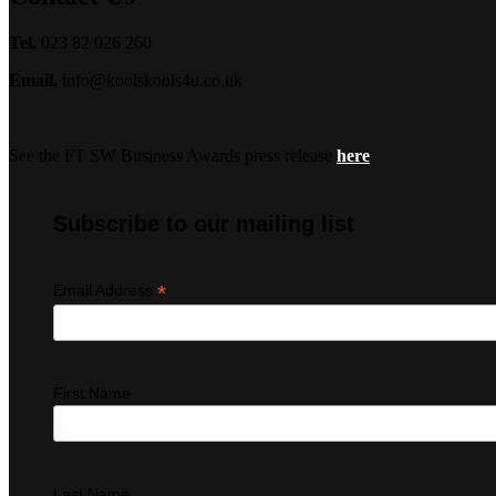
Tel.
023 82 026 260
Email.
info@koolskools4u.co.uk
See the FT SW Business Awards press release
here
Subscribe to our mailing list
*
Email Address
First Name
Last Name