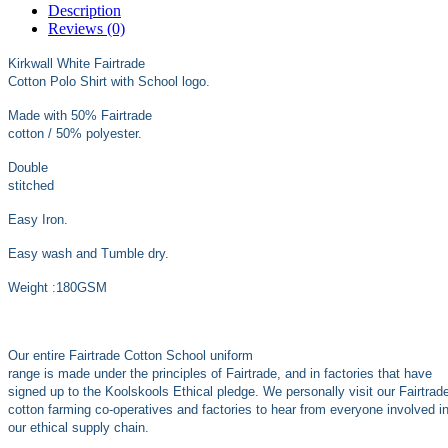
Description
Reviews (0)
Kirkwall White Fairtrade
Cotton Polo Shirt with School logo.
Made with 50% Fairtrade
cotton / 50% polyester.
Double
stitched
Easy Iron.
Easy wash and Tumble dry.
Weight :180GSM
Our entire Fairtrade Cotton School uniform
range is made under the principles of Fairtrade, and in factories that have
signed up to the Koolskools Ethical pledge. We personally visit our Fairtrad
cotton farming co-operatives and factories to hear from everyone involved i
our ethical supply chain.