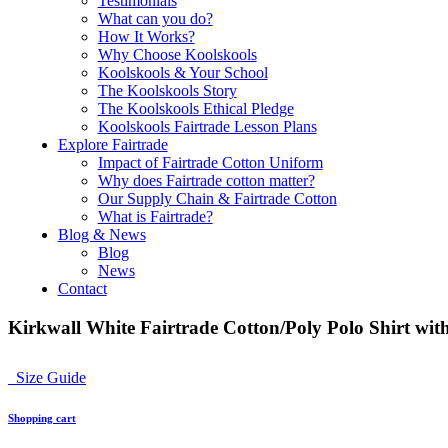
Testimonials
What can you do?
How It Works?
Why Choose Koolskools
Koolskools & Your School
The Koolskools Story
The Koolskools Ethical Pledge
Koolskools Fairtrade Lesson Plans
Explore Fairtrade
Impact of Fairtrade Cotton Uniform
Why does Fairtrade cotton matter?
Our Supply Chain & Fairtrade Cotton
What is Fairtrade?
Blog & News
Blog
News
Contact
Kirkwall White Fairtrade Cotton/Poly Polo Shirt with
Size Guide
Shopping cart