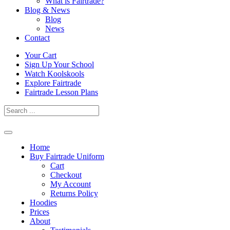
What is Fairtrade?
Blog & News
Blog
News
Contact
Skip
Your Cart
to
Sign Up Your School
content
Watch Koolskools
Explore Fairtrade
Fairtrade Lesson Plans
Home
Buy Fairtrade Uniform
Cart
Checkout
My Account
Returns Policy
Hoodies
Prices
About