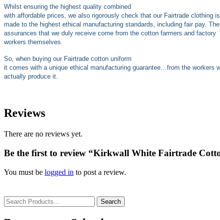
Whilst ensuring the highest quality combined
with affordable prices, we also rigorously check that our Fairtrade clothing is
made to the highest ethical manufacturing standards, including fair pay. The
assurances that we duly receive come from the cotton farmers and factory
workers themselves.
So, when buying our Fairtrade cotton uniform
it comes with a unique ethical manufacturing guarantee…from the workers 
actually produce it.
Reviews
There are no reviews yet.
Be the first to review “Kirkwall White Fairtrade Cott
You must be
logged in
to post a review.
Search
for: