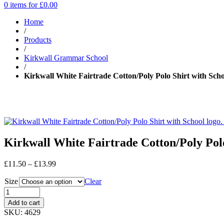
0 items for
£
0.00
Home
/
Products
/
Kirkwall Grammar School
/
Kirkwall White Fairtrade Cotton/Poly Polo Shirt with Scho
Kirkwall White Fairtrade Cotton/Poly Polo
Price
£
11.50
–
£
13.99
range:
Size
£11.50
Clear
through
£13.99
Add to cart
SKU:
4629