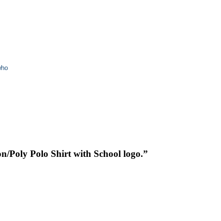
who
on/Poly Polo Shirt with School logo.”