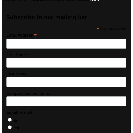
Subscribe to our mailing list
*
indicates required
*
Email Address
First Name
Last Name
Company/School name
Email Format
html
text