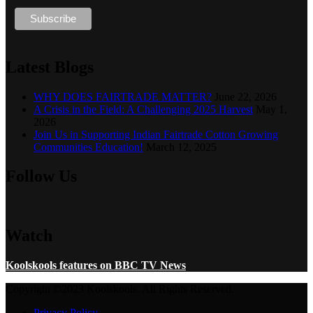
Latest Blogs
WHY DOES FAIRTRADE MATTER?
June 22, 2026
A Crisis in the Field: A Challenging 2025 Harvest
May 1,
2026
Join Us in Supporting Indian Fairtrade Cotton Growing
Communities Education!
March 12, 2025
Follow Us
Watch
Koolskools features on BBC TV News
Copyright ©2023 Koolskools. All Rights Reserved.
Privacy Policy