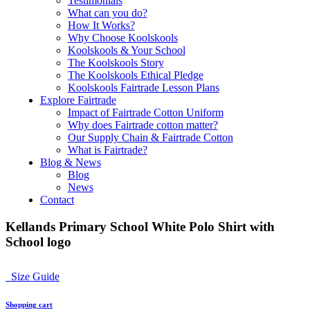
Testimonials
What can you do?
How It Works?
Why Choose Koolskools
Koolskools & Your School
The Koolskools Story
The Koolskools Ethical Pledge
Koolskools Fairtrade Lesson Plans
Explore Fairtrade
Impact of Fairtrade Cotton Uniform
Why does Fairtrade cotton matter?
Our Supply Chain & Fairtrade Cotton
What is Fairtrade?
Blog & News
Blog
News
Contact
Kellands Primary School White Polo Shirt with
School logo
Size Guide
Shopping cart