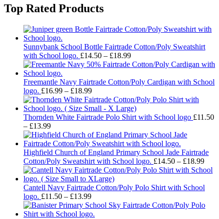
Top Rated Products
Sunnybank School Bottle Fairtrade Cotton/Poly Sweatshirt
Price
with School logo.
£
14.50
–
£
18.99
range:
£14.50
through
Freemantle Navy Fairtrade Cotton/Poly Cardigan with School
Price
£18.99
logo.
£
16.99
–
£
18.99
range:
£16.99
through
Thornden White Fairtrade Polo Shirt with School logo
£
11.50
Price
£18.99
–
£
13.99
range:
£11.50
through
Highfield Church of England Primary School Jade Fairtrade
£13.99
Pric
Cotton/Poly Sweatshirt with School logo.
£
14.50
–
£
18.99
rang
£14.
thro
Cantell Navy Fairtrade Cotton/Poly Polo Shirt with School
Price
£18.
logo.
£
11.50
–
£
13.99
range:
£11.50