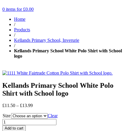
0 items for
£
0.00
Home
/
Products
/
Kellands Primary School, Inverurie
/
Kellands Primary School White Polo Shirt with School
logo
Kellands Primary School White Polo
Shirt with School logo
Price
£
11.50
–
£
13.99
range:
Size
£11.50
Clear
through
£13.99
Add to cart