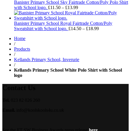
through
Banister Primary School Sky Fairtrade Cotton/Poly Polo Shirt
£13.99
Price
with School logo.
£
11.50
–
£
13.99
range:
£11.50
through
Banister Primary School Royal Fairtrade Cotton/Poly
£13.99
Price
Sweatshirt with School logo.
£
14.50
–
£
18.99
range:
Home
£14.50
/
through
Products
£18.99
/
Kellands Primary School, Inverurie
/
Kellands Primary School White Polo Shirt with School
logo
Contact Us
Tel.
023 82 026 260
Email.
info@koolskools4u.co.uk
See the FT SW Business Awards press release
here