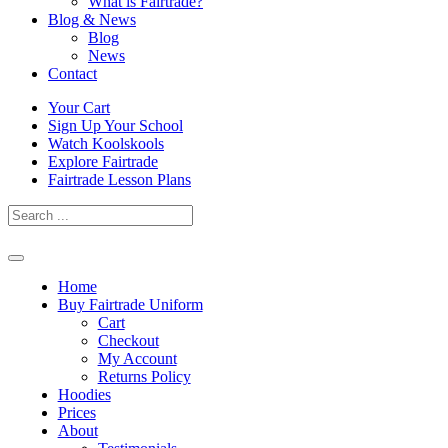
What is Fairtrade?
Blog & News
Blog
News
Contact
Skip
Your Cart
to
Sign Up Your School
content
Watch Koolskools
Explore Fairtrade
Fairtrade Lesson Plans
Home
Buy Fairtrade Uniform
Cart
Checkout
My Account
Returns Policy
Hoodies
Prices
About