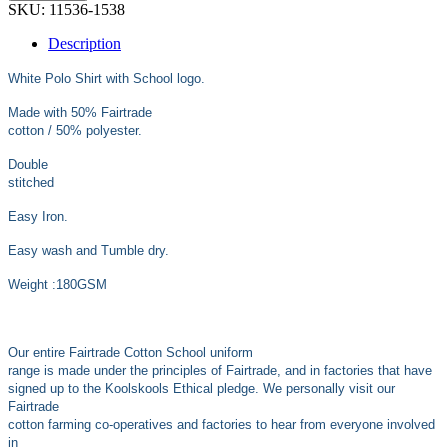
SKU:
11536-1538
Description
White Polo Shirt with School logo.
Made with 50% Fairtrade
cotton / 50% polyester.
Double
stitched
Easy Iron.
Easy wash and Tumble dry.
Weight :180GSM
Our entire Fairtrade Cotton School uniform
range is made under the principles of Fairtrade, and in factories that have
signed up to the Koolskools Ethical pledge. We personally visit our
Fairtrade
cotton farming co-operatives and factories to hear from everyone involved
in