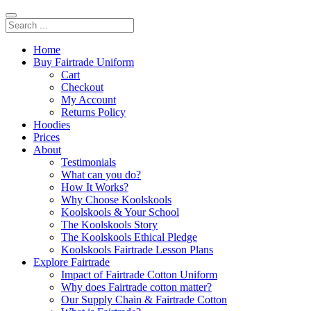
Home
Buy Fairtrade Uniform
Cart
Checkout
My Account
Returns Policy
Hoodies
Prices
About
Testimonials
What can you do?
How It Works?
Why Choose Koolskools
Koolskools & Your School
The Koolskools Story
The Koolskools Ethical Pledge
Koolskools Fairtrade Lesson Plans
Explore Fairtrade
Impact of Fairtrade Cotton Uniform
Why does Fairtrade cotton matter?
Our Supply Chain & Fairtrade Cotton