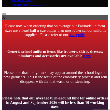
Terms and Conditions
X
Please note when ordering that on average our Fairtrade uniform
sizes are at least half a size bigger than most other school uniform
suppliers. Please refer to our
size guide
.
Generic school uniform items like trousers, skirts, dresses,
pinafores and accessories are available
here
.
Please note that a ring mark may appear around the school logo on
new garments. This is the result of the embroidery process and will
disappear with the first wash, or on steaming.
Please note that our average turn-around time for online orders
in August and September 2026 will be less than 10 working
days.