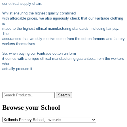
our ethical supply chain.
Whilst ensuring the highest quality combined
with affordable prices, we also rigorously check that our Fairtrade clothing
is
made to the highest ethical manufacturing standards, including fair pay.
The
assurances that we duly receive come from the cotton farmers and factory
workers themselves.
So, when buying our Fairtrade cotton uniform
it comes with a unique ethical manufacturing guarantee…from the workers
who
actually produce it.
Search
for:
Browse your School