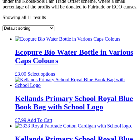
under the Koolskools Fair Trade Offset scheme, where a small
percentage of the profits will be donated to Fairtrade or ECO causes.
Showing all 11 results
Ecopure Bio Water Bottle in Various
Caps Colours
£
3.00
Select options
Kellands Primary School Royal Blue
Book Bag with School Logo
£
7.99
Add To Cart
Kellands Primary School Royal Blue