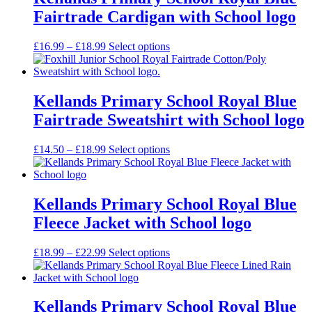
Fairtrade Cardigan with School logo
Price
£
16.99
–
£
18.99
Select options
range:
£16.99
through
£18.99
Kellands Primary School Royal Blue
Fairtrade Sweatshirt with School logo
Price
£
14.50
–
£
18.99
Select options
range:
£14.50
through
£18.99
Kellands Primary School Royal Blue
Fleece Jacket with School logo
Price
£
18.99
–
£
22.99
Select options
range:
£18.99
through
£22.99
Kellands Primary School Royal Blue