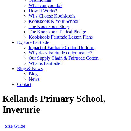
Testimonials
What can you do?
How It Works?
Why Choose Koolskools
Koolskools & Your School
The Koolskools Story
The Koolskools Ethical Pledge
Koolskools Fairtrade Lesson Plans
Explore Fairtrade
Impact of Fairtrade Cotton Uniform
Why does Fairtrade cotton matter?
Our Supply Chain & Fairtrade Cotton
What is Fairtrade?
Blog & News
Blog
News
Contact
Kellands Primary School,
Inverurie
Size Guide