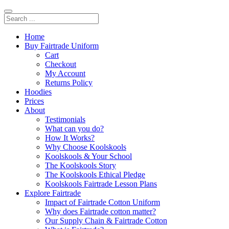
Home
Buy Fairtrade Uniform
Cart
Checkout
My Account
Returns Policy
Hoodies
Prices
About
Testimonials
What can you do?
How It Works?
Why Choose Koolskools
Koolskools & Your School
The Koolskools Story
The Koolskools Ethical Pledge
Koolskools Fairtrade Lesson Plans
Explore Fairtrade
Impact of Fairtrade Cotton Uniform
Why does Fairtrade cotton matter?
Our Supply Chain & Fairtrade Cotton