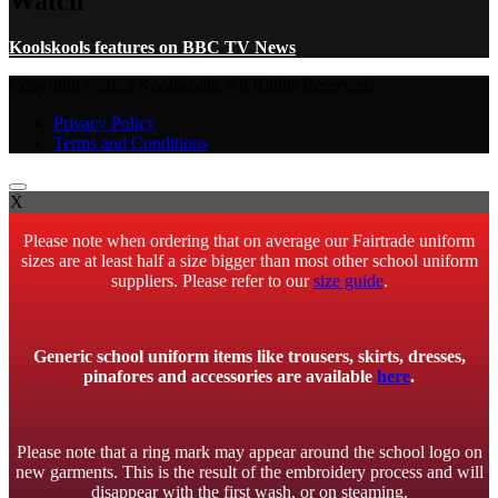
Watch
Koolskools features on BBC TV News
Copyright ©2023 Koolskools. All Rights Reserved.
Privacy Policy
Terms and Conditions
X
Please note when ordering that on average our Fairtrade uniform
sizes are at least half a size bigger than most other school uniform
suppliers. Please refer to our
size guide
.
Generic school uniform items like trousers, skirts, dresses,
pinafores and accessories are available
here
.
Please note that a ring mark may appear around the school logo on
new garments. This is the result of the embroidery process and will
disappear with the first wash, or on steaming.