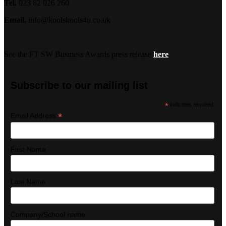
Tel.
023 82 026 260
Email.
info@koolskools4u.co.uk
See the FT SW Business Awards press release
here
Subscribe to our mailing list
*
indicates required
*
Email Address
First Name
Last Name
Company/School name