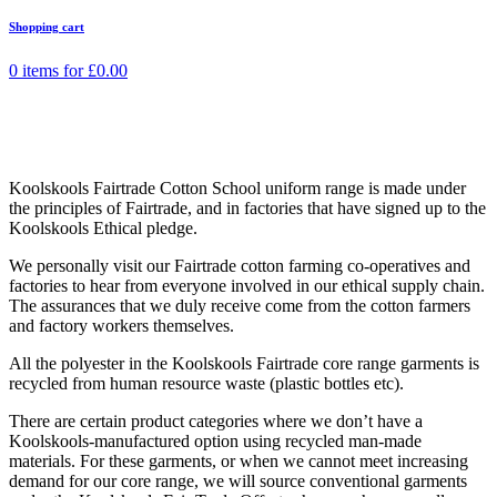
Shopping cart
0 items for
£
0.00
Koolskools Fairtrade Cotton School uniform range is made under
the principles of Fairtrade, and in factories that have signed up to the
Koolskools Ethical pledge.
We personally visit our Fairtrade cotton farming co-operatives and
factories to hear from everyone involved in our ethical supply chain.
The assurances that we duly receive come from the cotton farmers
and factory workers themselves.
All the polyester in the Koolskools Fairtrade core range garments is
recycled from human resource waste (plastic bottles etc).
There are certain product categories where we don’t have a
Koolskools-manufactured option using recycled man-made
materials. For these garments, or when we cannot meet increasing
demand for our core range, we will source conventional garments