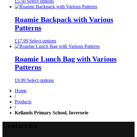
£
5.50
Select options
Roamie Backpack with Various
Patterns
£
17.99
Select options
Roamie Lunch Bag with Various
Patterns
£
9.99
Select options
Home
/
Products
/
Kellands Primary School, Inverurie
Contact Us