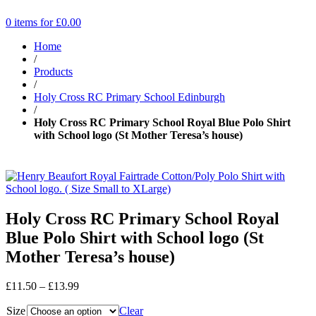
0 items for
£
0.00
Home
/
Products
/
Holy Cross RC Primary School Edinburgh
/
Holy Cross RC Primary School Royal Blue Polo Shirt
with School logo (St Mother Teresa’s house)
Holy Cross RC Primary School Royal
Blue Polo Shirt with School logo (St
Mother Teresa’s house)
Price
£
11.50
–
£
13.99
range:
Size
£11.50
Clear