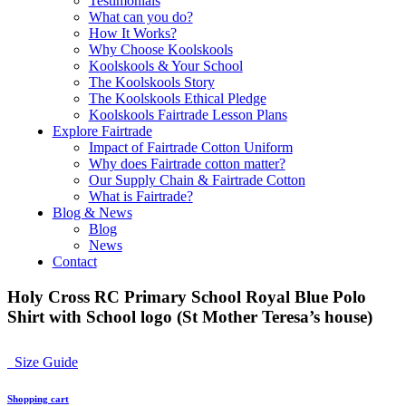
Testimonials
What can you do?
How It Works?
Why Choose Koolskools
Koolskools & Your School
The Koolskools Story
The Koolskools Ethical Pledge
Koolskools Fairtrade Lesson Plans
Explore Fairtrade
Impact of Fairtrade Cotton Uniform
Why does Fairtrade cotton matter?
Our Supply Chain & Fairtrade Cotton
What is Fairtrade?
Blog & News
Blog
News
Contact
Holy Cross RC Primary School Royal Blue Polo
Shirt with School logo (St Mother Teresa’s house)
Size Guide
Shopping cart