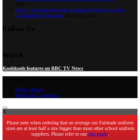
2026
Join Us in Supporting Indian Fairtrade Cotton Growing
Communities Education!
March 12, 2025
Follow Us
Watch
Koolskools features on BBC TV News
Copyright ©2023 Koolskools. All Rights Reserved.
Privacy Policy
Terms and Conditions
X
Please note when ordering that on average our Fairtrade uniform
sizes are at least half a size bigger than most other school uniform
suppliers. Please refer to our
size guide
.