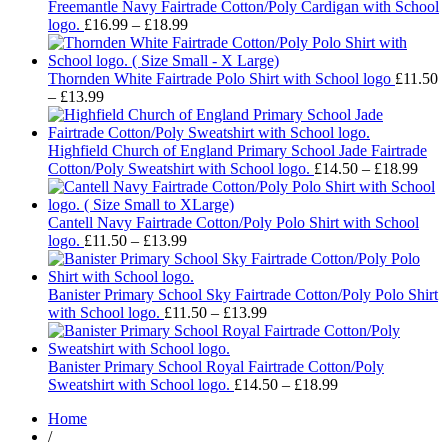
through
Freemantle Navy Fairtrade Cotton/Poly Cardigan with School
Price
£18.99
logo.
£
16.99
–
£
18.99
range:
£16.99
through
Thornden White Fairtrade Polo Shirt with School logo
£
11.50
Price
£18.99
–
£
13.99
range:
£11.50
through
Highfield Church of England Primary School Jade Fairtrade
£13.99
Pric
Cotton/Poly Sweatshirt with School logo.
£
14.50
–
£
18.99
rang
£14.
thro
Cantell Navy Fairtrade Cotton/Poly Polo Shirt with School
Price
£18.
logo.
£
11.50
–
£
13.99
range:
£11.50
through
Banister Primary School Sky Fairtrade Cotton/Poly Polo Shirt
£13.99
Price
with School logo.
£
11.50
–
£
13.99
range:
£11.50
through
Banister Primary School Royal Fairtrade Cotton/Poly
£13.99
Price
Sweatshirt with School logo.
£
14.50
–
£
18.99
range:
Home
£14.50
/
through