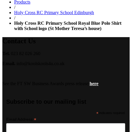
Products
£18.99
/
Holy Cross RC Primary School Edinburgh
/
Holy Cross RC Primary School Royal Blue Polo Shirt
with School logo (St Mother Teresa’s house)
Contact Us
Tel.
023 82 026 260
Email.
info@koolskools4u.co.uk
See the FT SW Business Awards press release
here
Subscribe to our mailing list
*
indicates required
*
Email Address