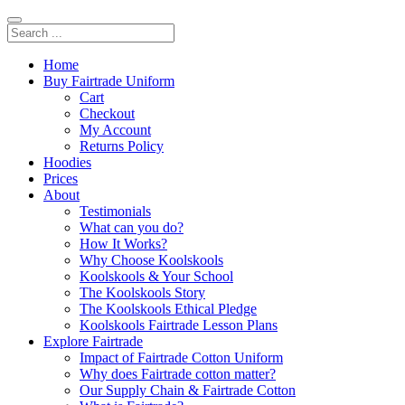
Home
Buy Fairtrade Uniform
Cart
Checkout
My Account
Returns Policy
Hoodies
Prices
About
Testimonials
What can you do?
How It Works?
Why Choose Koolskools
Koolskools & Your School
The Koolskools Story
The Koolskools Ethical Pledge
Koolskools Fairtrade Lesson Plans
Explore Fairtrade
Impact of Fairtrade Cotton Uniform
Why does Fairtrade cotton matter?
Our Supply Chain & Fairtrade Cotton