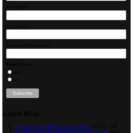
First Name
Last Name
Company/School name
Email Format
html
text
Latest Blogs
WHY DOES FAIRTRADE MATTER?
June 22, 2026
A Crisis in the Field: A Challenging 2025 Harvest
May 1,