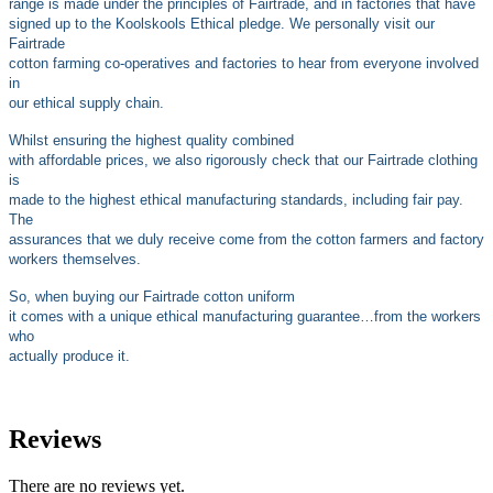
range is made under the principles of Fairtrade, and in factories that have
signed up to the Koolskools Ethical pledge. We personally visit our
Fairtrade
cotton farming co-operatives and factories to hear from everyone involved
in
our ethical supply chain.
Whilst ensuring the highest quality combined
with affordable prices, we also rigorously check that our Fairtrade clothing
is
made to the highest ethical manufacturing standards, including fair pay.
The
assurances that we duly receive come from the cotton farmers and factory
workers themselves.
So, when buying our Fairtrade cotton uniform
it comes with a unique ethical manufacturing guarantee…from the workers
who
actually produce it.
Reviews
There are no reviews yet.