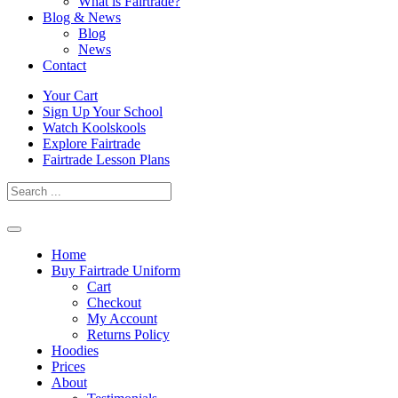
What is Fairtrade?
Blog & News
Blog
News
Contact
Skip
Your Cart
to
Sign Up Your School
content
Watch Koolskools
Explore Fairtrade
Fairtrade Lesson Plans
Home
Buy Fairtrade Uniform
Cart
Checkout
My Account
Returns Policy
Hoodies
Prices
About