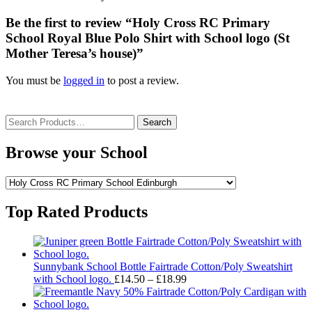
Be the first to review “Holy Cross RC Primary
School Royal Blue Polo Shirt with School logo (St
Mother Teresa’s house)”
You must be
logged in
to post a review.
Search
for:
Browse your School
Top Rated Products
Sunnybank School Bottle Fairtrade Cotton/Poly Sweatshirt
Price
with School logo.
£
14.50
–
£
18.99
range:
£14.50