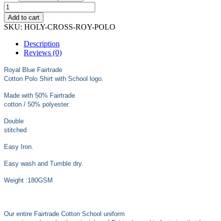
through
£13.99
Add to cart
SKU:
HOLY-CROSS-ROY-POLO
Description
Reviews (0)
Royal Blue Fairtrade
Cotton Polo Shirt with School logo.
Made with 50% Fairtrade
cotton / 50% polyester.
Double
stitched
Easy Iron.
Easy wash and Tumble dry.
Weight :180GSM
Our entire Fairtrade Cotton School uniform