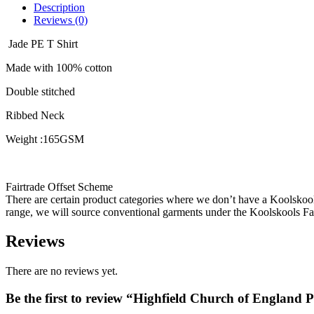
Description
Reviews (0)
Jade PE T Shirt
Made with 100% cotton
Double stitched
Ribbed Neck
Weight :165GSM
Fairtrade Offset Scheme
There are certain product categories where we don’t have a Koolskoo
range, we will source conventional garments under the Koolskools Fai
Reviews
There are no reviews yet.
Be the first to review “Highfield Church of England 