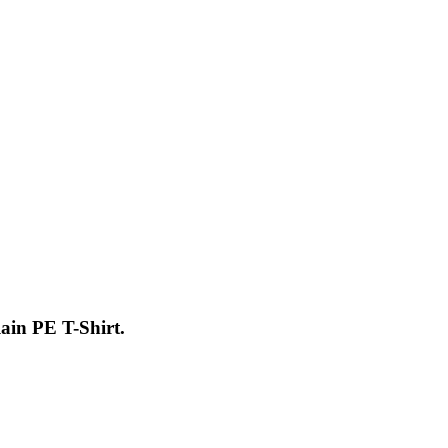
ain PE T-Shirt.