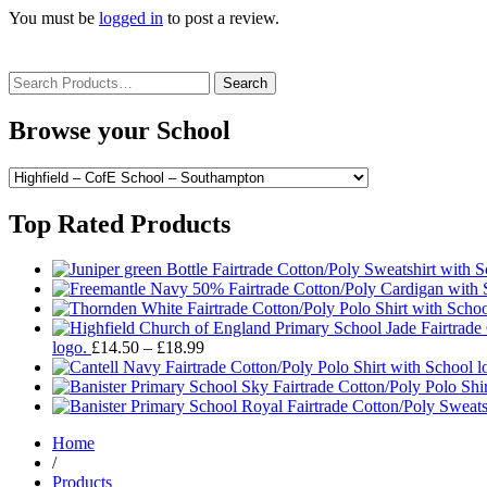
You must be
logged in
to post a review.
Search
for:
Browse your School
Top Rated Products
Price
logo.
£
14.50
–
£
18.99
range:
£14.50
through
£18.99
Home
/
Products