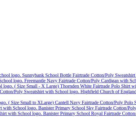
Sunnybank School Bottle Fairtrade Cotton/Poly Sweatshirt
Freemantle Navy Fairtrade Cotton/Poly Cardigan with Sch
Thornden White Fairtrade Polo Shirt w
Highfield Church of England
Cantell Navy Fairtrade Cotton/Poly Polo S
Banister Primary School Sky Fairtrade Cotton/Poly
Banister Primary School Royal Fairtrade Cotton