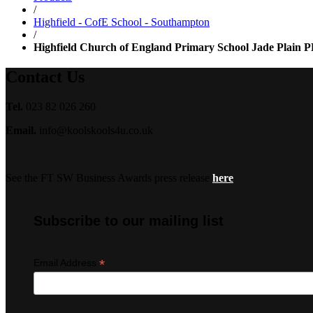
/
Highfield - CofE School - Southampton
/
Highfield Church of England Primary School Jade Plain P
Contact Us
Tel.
023 82 026 260
Email.
info@koolskools4u.co.uk
See the FT SW Business Awards press release
here
Subscribe to our mailing list
*
Email Address