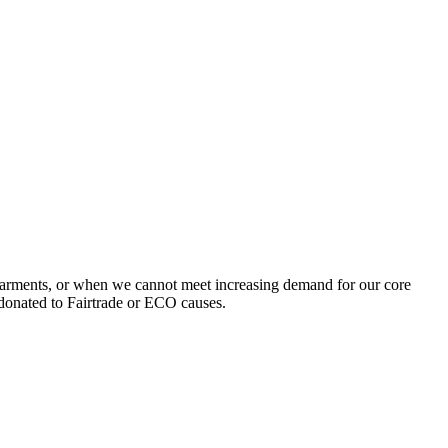
garments, or when we cannot meet increasing demand for our core
 donated to Fairtrade or ECO causes.