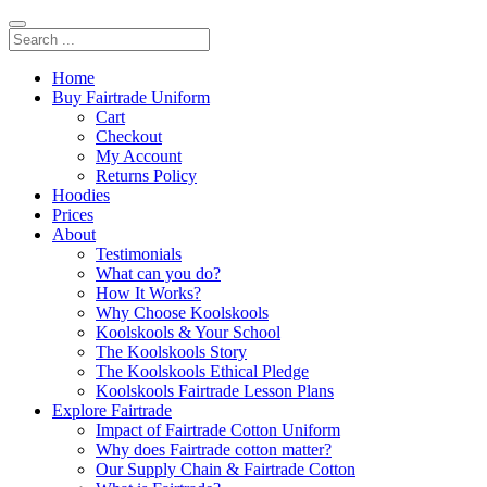
Home
Buy Fairtrade Uniform
Cart
Checkout
My Account
Returns Policy
Hoodies
Prices
About
Testimonials
What can you do?
How It Works?
Why Choose Koolskools
Koolskools & Your School
The Koolskools Story
The Koolskools Ethical Pledge
Koolskools Fairtrade Lesson Plans
Explore Fairtrade
Impact of Fairtrade Cotton Uniform
Why does Fairtrade cotton matter?
Our Supply Chain & Fairtrade Cotton