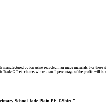
ls-manufactured option using recycled man-made materials. For these 
r Trade Offset scheme, where a small percentage of the profits will be
Primary School Jade Plain PE T-Shirt.”