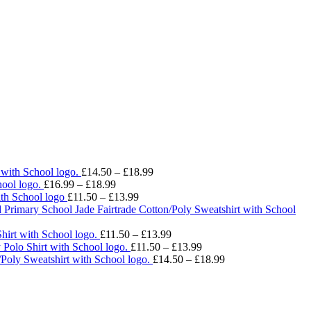
Price
 with School logo.
£
14.50
–
£
18.99
Price
range:
ool logo.
£
16.99
–
£
18.99
range:
Price
£14.50
ith School logo
£
11.50
–
£
13.99
£16.99
range:
through
 Primary School Jade Fairtrade Cotton/Poly Sweatshirt with School
through
£11.50
£18.99
£18.99
through
Price
hirt with School logo.
£
11.50
–
£
13.99
£13.99
range:
Price
 Polo Shirt with School logo.
£
11.50
–
£
13.99
£11.50
range:
Price
/Poly Sweatshirt with School logo.
£
14.50
–
£
18.99
through
£11.50
range:
£13.99
through
£14.50
£13.99
through
£18.99