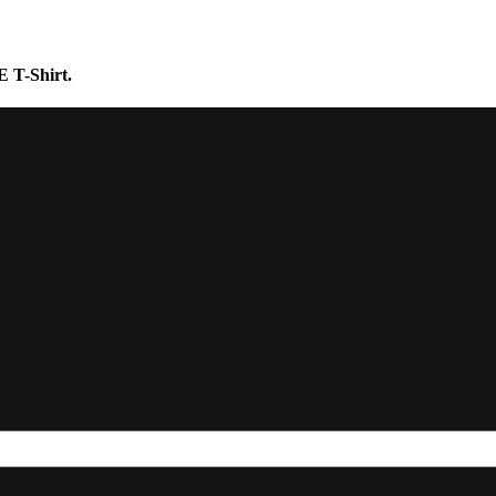
E T-Shirt.