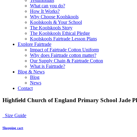
Testimonials
What can you do?
How It Works?
Why Choose Koolskools
Koolskools & Your School
The Koolskools Story
The Koolskools Ethical Pledge
Koolskools Fairtrade Lesson Plans
Explore Fairtrade
Impact of Fairtrade Cotton Uniform
Why does Fairtrade cotton matter?
Our Supply Chain & Fairtrade Cotton
What is Fairtrade?
Blog & News
Blog
News
Contact
Highfield Church of England Primary School Jade Pl
Size Guide
Shopping cart