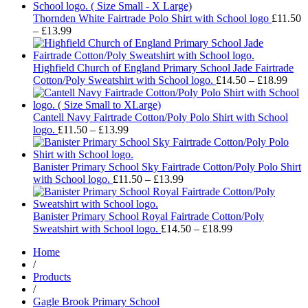
£16.99
through
Thornden White Fairtrade Polo Shirt with School logo
£
11.50
Price
£18.99
–
£
13.99
range:
£11.50
through
Highfield Church of England Primary School Jade Fairtrade
£13.99
Pric
Cotton/Poly Sweatshirt with School logo.
£
14.50
–
£
18.99
rang
£14.
thro
Cantell Navy Fairtrade Cotton/Poly Polo Shirt with School
Price
£18.
logo.
£
11.50
–
£
13.99
range:
£11.50
through
Banister Primary School Sky Fairtrade Cotton/Poly Polo Shirt
£13.99
Price
with School logo.
£
11.50
–
£
13.99
range:
£11.50
through
Banister Primary School Royal Fairtrade Cotton/Poly
£13.99
Price
Sweatshirt with School logo.
£
14.50
–
£
18.99
range:
Home
£14.50
/
through
Products
£18.99
/
Gagle Brook Primary School