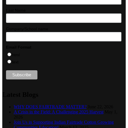
Last Name
Company/School name
Email Format
html
text
Latest Blogs
WHY DOES FAIRTRADE MATTER?
June 22, 2026
A Crisis in the Field: A Challenging 2025 Harvest
May 1,
2026
Join Us in Supporting Indian Fairtrade Cotton Growing
Communities Education!
March 12, 2025