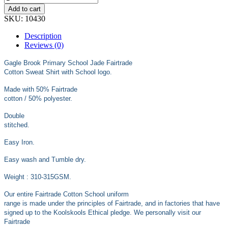
£18.99
Add to cart
SKU:
10430
Description
Reviews (0)
Gagle Brook Primary School Jade Fairtrade
Cotton Sweat Shirt with School logo.
Made with 50% Fairtrade
cotton / 50% polyester.
Double
stitched.
Easy Iron.
Easy wash and Tumble dry.
Weight : 310-315GSM.
Our entire Fairtrade Cotton School uniform
range is made under the principles of Fairtrade, and in factories that have
signed up to the Koolskools Ethical pledge. We personally visit our
Fairtrade