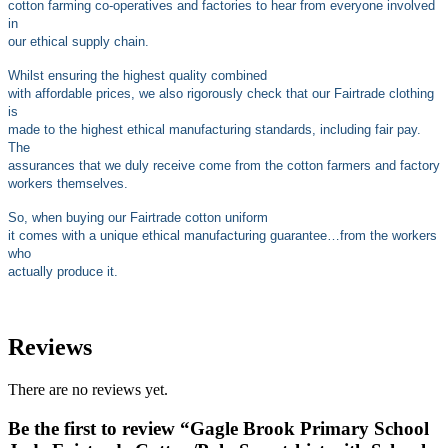
cotton farming co-operatives and factories to hear from everyone involved
in
our ethical supply chain.
Whilst ensuring the highest quality combined
with affordable prices, we also rigorously check that our Fairtrade clothing
is
made to the highest ethical manufacturing standards, including fair pay.
The
assurances that we duly receive come from the cotton farmers and factory
workers themselves.
So, when buying our Fairtrade cotton uniform
it comes with a unique ethical manufacturing guarantee…from the workers
who
actually produce it.
Reviews
There are no reviews yet.
Be the first to review “Gagle Brook Primary School