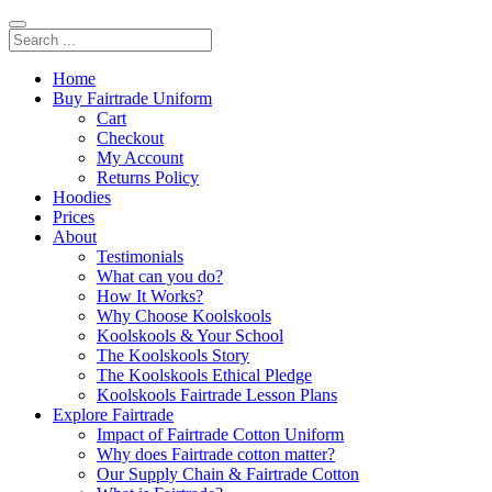
Home
Buy Fairtrade Uniform
Cart
Checkout
My Account
Returns Policy
Hoodies
Prices
About
Testimonials
What can you do?
How It Works?
Why Choose Koolskools
Koolskools & Your School
The Koolskools Story
The Koolskools Ethical Pledge
Koolskools Fairtrade Lesson Plans
Explore Fairtrade
Impact of Fairtrade Cotton Uniform
Why does Fairtrade cotton matter?
Our Supply Chain & Fairtrade Cotton