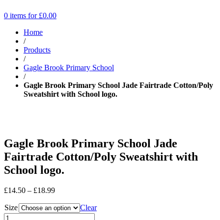
0 items for
£
0.00
Home
/
Products
/
Gagle Brook Primary School
/
Gagle Brook Primary School Jade Fairtrade Cotton/Poly
Sweatshirt with School logo.
Gagle Brook Primary School Jade
Fairtrade Cotton/Poly Sweatshirt with
School logo.
Price
£
14.50
–
£
18.99
range:
Size
£14.50
Clear
through