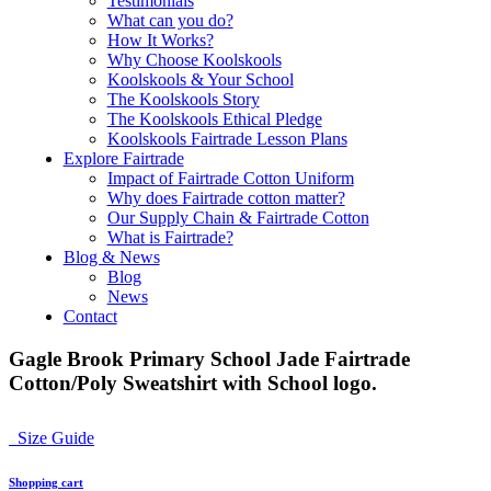
Testimonials
What can you do?
How It Works?
Why Choose Koolskools
Koolskools & Your School
The Koolskools Story
The Koolskools Ethical Pledge
Koolskools Fairtrade Lesson Plans
Explore Fairtrade
Impact of Fairtrade Cotton Uniform
Why does Fairtrade cotton matter?
Our Supply Chain & Fairtrade Cotton
What is Fairtrade?
Blog & News
Blog
News
Contact
Gagle Brook Primary School Jade Fairtrade
Cotton/Poly Sweatshirt with School logo.
Size Guide
Shopping cart