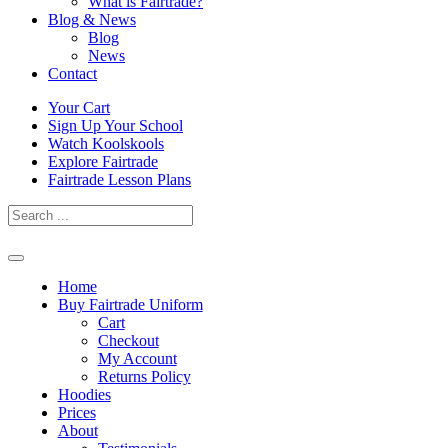
What is Fairtrade?
Blog & News
Blog
News
Contact
Skip
Your Cart
to
Sign Up Your School
content
Watch Koolskools
Explore Fairtrade
Fairtrade Lesson Plans
Home
Buy Fairtrade Uniform
Cart
Checkout
My Account
Returns Policy
Hoodies
Prices
About