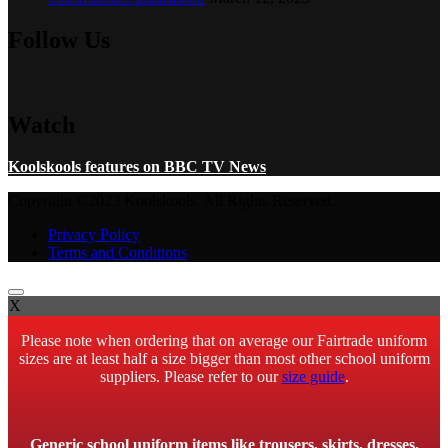
Follow Us
Watch
Koolskools features on BBC TV News
Copyright ©2023 Koolskools. All Rights Reserved.
Privacy Policy
Terms and Conditions
X
Please note when ordering that on average our Fairtrade uniform
sizes are at least half a size bigger than most other school uniform
suppliers. Please refer to our
size guide
.
Generic school uniform items like trousers, skirts, dresses,