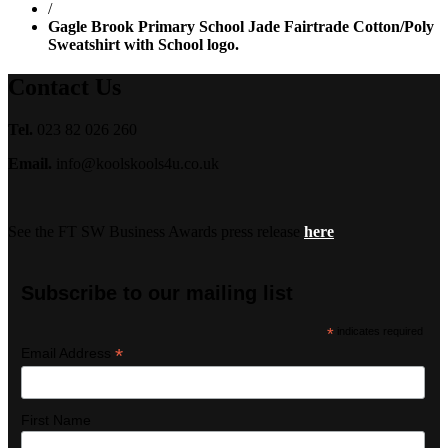
/
Gagle Brook Primary School Jade Fairtrade Cotton/Poly
Sweatshirt with School logo.
Contact Us
Tel.
023 82 026 260
Email.
info@koolskools4u.co.uk
See the FT SW Business Awards press release
here
Subscribe to our mailing list
*
indicates required
*
Email Address
First Name