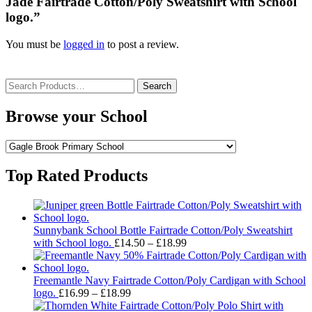
Jade Fairtrade Cotton/Poly Sweatshirt with School
logo.”
You must be
logged in
to post a review.
Search
for:
Browse your School
Top Rated Products
Sunnybank School Bottle Fairtrade Cotton/Poly Sweatshirt
Price
with School logo.
£
14.50
–
£
18.99
range:
£14.50
through
Freemantle Navy Fairtrade Cotton/Poly Cardigan with School
Price
£18.99
logo.
£
16.99
–
£
18.99
range: