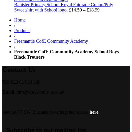
through
Banister Primary School Royal Fairtrade Cotton/Poly
£13.99
Price
Sweatshirt with School logo.
£
14.50
–
£
18.99
range:
Home
£14.50
/
through
Products
£18.99
/
Freemantle CofE Community Academy
/
Freemantle CofE Community Academy School Boys
Black Trousers
Contact Us
Tel.
023 82 026 260
Email.
info@koolskools4u.co.uk
See the FT SW Business Awards press release
here
Subscribe to our mailing list