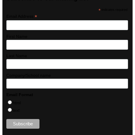
*
indicates required
*
Email Address
First Name
Last Name
Company/School name
Email Format
html
text