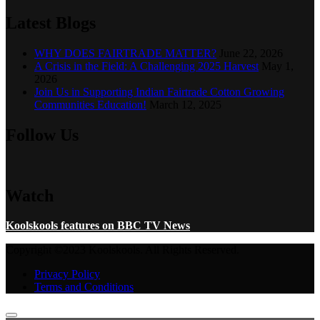
Latest Blogs
WHY DOES FAIRTRADE MATTER?
June 22, 2026
A Crisis in the Field: A Challenging 2025 Harvest
May 1,
2026
Join Us in Supporting Indian Fairtrade Cotton Growing
Communities Education!
March 12, 2025
Follow Us
Watch
Koolskools features on BBC TV News
Copyright ©2023 Koolskools. All Rights Reserved.
Privacy Policy
Terms and Conditions