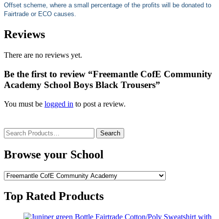
Offset scheme, where a small percentage of the profits will be donated to
Fairtrade or ECO causes.
Reviews
There are no reviews yet.
Be the first to review “Freemantle CofE Community
Academy School Boys Black Trousers”
You must be
logged in
to post a review.
Search
for:
Browse your School
Top Rated Products