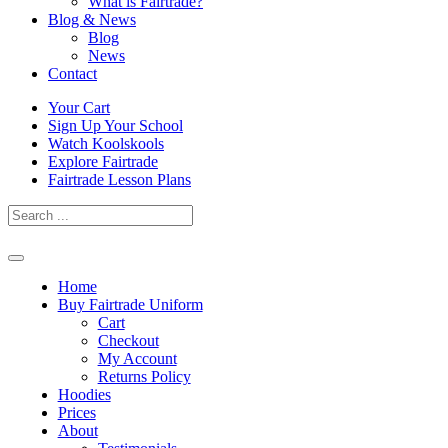
What is Fairtrade?
Blog & News
Blog
News
Contact
Skip
Your Cart
to
Sign Up Your School
content
Watch Koolskools
Explore Fairtrade
Fairtrade Lesson Plans
Home
Buy Fairtrade Uniform
Cart
Checkout
My Account
Returns Policy
Hoodies
Prices
About