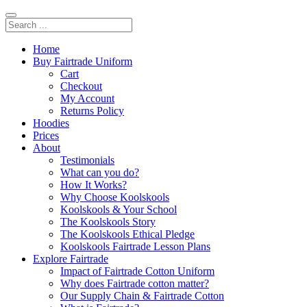
Home
Buy Fairtrade Uniform
Cart
Checkout
My Account
Returns Policy
Hoodies
Prices
About
Testimonials
What can you do?
How It Works?
Why Choose Koolskools
Koolskools & Your School
The Koolskools Story
The Koolskools Ethical Pledge
Koolskools Fairtrade Lesson Plans
Explore Fairtrade
Impact of Fairtrade Cotton Uniform
Why does Fairtrade cotton matter?
Our Supply Chain & Fairtrade Cotton