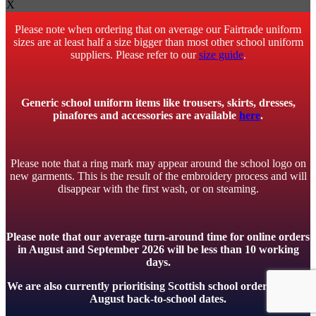
X
Please note when ordering that on average our Fairtrade uniform
sizes are at least half a size bigger than most other school uniform
suppliers. Please refer to our
size guide
.
Generic school uniform items like trousers, skirts, dresses,
pinafores and accessories are available
here
.
Please note that a ring mark may appear around the school logo on
new garments. This is the result of the embroidery process and will
disappear with the first wash, or on steaming.
Please note that our average turn-around time for online orders
in August and September 2026 will be less than 10 working
days.
We are also currently prioritising Scottish school orders to meet
August back-to-school dates.