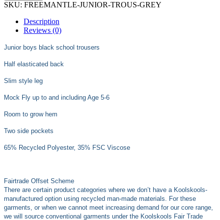
SKU:
FREEMANTLE-JUNIOR-TROUS-GREY
Description
Reviews (0)
Junior boys black school trousers
Half elasticated back
Slim style leg
Mock Fly up to and including Age 5-6
Room to grow hem
Two side pockets
65% Recycled Polyester, 35% FSC Viscose
Fairtrade Offset Scheme
There are certain product categories where we don’t have a Koolskools-
manufactured option using recycled man-made materials. For these
garments, or when we cannot meet increasing demand for our core range,
we will source conventional garments under the Koolskools Fair Trade