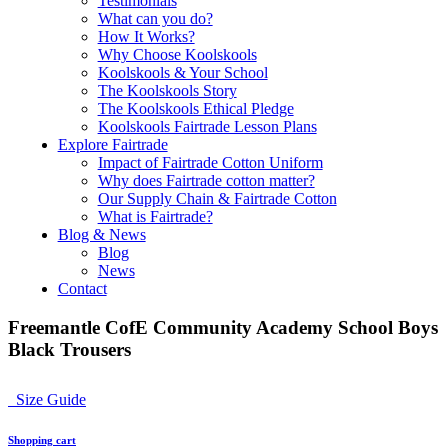
Testimonials
What can you do?
How It Works?
Why Choose Koolskools
Koolskools & Your School
The Koolskools Story
The Koolskools Ethical Pledge
Koolskools Fairtrade Lesson Plans
Explore Fairtrade
Impact of Fairtrade Cotton Uniform
Why does Fairtrade cotton matter?
Our Supply Chain & Fairtrade Cotton
What is Fairtrade?
Blog & News
Blog
News
Contact
Freemantle CofE Community Academy School Boys
Black Trousers
Size Guide
Shopping cart