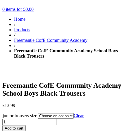
0 items for
£
0.00
Home
/
Products
/
Freemantle CofE Community Academy
/
Freemantle CofE Community Academy School Boys
Black Trousers
Freemantle CofE Community Academy
School Boys Black Trousers
£
13.99
junior trousers size
Clear
Add to cart