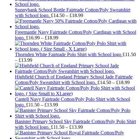
Sunnybank School Bottle Fairtrade Cotton/Poly Sweatshirt
Price
with School logo.
£
14.50
–
£
18.99
range:
£14.50
through
Freemantle Navy Fairtrade Cotton/Poly Cardigan with School
Price
£18.99
logo.
£
16.99
–
£
18.99
range:
£16.99
through
Thornden White Fairtrade Polo Shirt with School logo
£
11.50
Price
£18.99
–
£
13.99
range:
£11.50
through
Highfield Church of England Primary School Jade Fairtrade
£13.99
Pric
Cotton/Poly Sweatshirt with School logo.
£
14.50
–
£
18.99
rang
£14.
thro
Cantell Navy Fairtrade Cotton/Poly Polo Shirt with School
Price
£18.
logo.
£
11.50
–
£
13.99
range:
£11.50
through
Banister Primary School Sky Fairtrade Cotton/Poly Polo Shirt
£13.99
Price
with School logo.
£
11.50
–
£
13.99
range:
£11.50