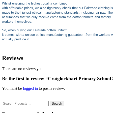
Whilst ensuring the highest quality combined
with affordable prices, we also rigorously check that our Fairtrade clothing is
made to the highest ethical manufacturing standards, including fair pay. The
assurances that we duly receive come from the cotton farmers and factory
workers themselves.
So, when buying our Fairtrade cotton uniform
it comes with a unique ethical manufacturing guarantee…from the workers 
actually produce it.
Reviews
There are no reviews yet.
Be the first to review “Craiglockhart Primary School
You must be
logged in
to post a review.
Search
for: