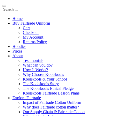
Home
Buy Fairtrade Uniform
Cart
Checkout
My Account
Returns Policy
Hoodies
Prices
About
Testimonials
What can you do?
How It Works?
Why Choose Koolskools
Koolskools & Your School
The Koolskools Story
The Koolskools Ethical Pledge
Koolskools Fairtrade Lesson Plans
Explore Fairtrade
Impact of Fairtrade Cotton Uniform
Why does Fairtrade cotton matter?
Our Supply Chain & Fairtrade Cotton