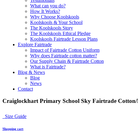
Testimonials
What can you do?
How It Works?
Why Choose Koolskools
Koolskools & Your School
The Koolskools Story
The Koolskools Ethical Pledge
Koolskools Fairtrade Lesson Plans
Explore Fairtrade
Impact of Fairtrade Cotton Uniform
Why does Fairtrade cotton matter?
Our Supply Chain & Fairtrade Cotton
What is Fairtrade?
Blog & News
Blog
News
Contact
Craiglockhart Primary School Sky Fairtrade Cotton/P
Size Guide
Shopping cart