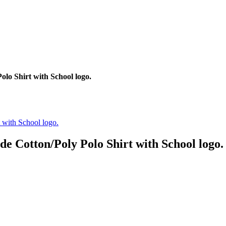
lo Shirt with School logo.
e Cotton/Poly Polo Shirt with School logo.