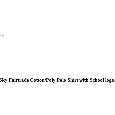
who
 Sky Fairtrade Cotton/Poly Polo Shirt with School logo