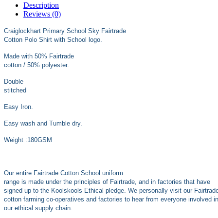
Description
Reviews (0)
Craiglockhart Primary School Sky Fairtrade
Cotton Polo Shirt with School logo.
Made with 50% Fairtrade
cotton / 50% polyester.
Double
stitched
Easy Iron.
Easy wash and Tumble dry.
Weight :180GSM
Our entire Fairtrade Cotton School uniform
range is made under the principles of Fairtrade, and in factories that have
signed up to the Koolskools Ethical pledge. We personally visit our Fairtrad
cotton farming co-operatives and factories to hear from everyone involved i
our ethical supply chain.