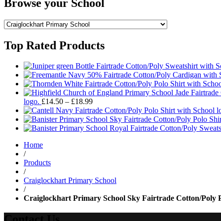
Browse your School
Top Rated Products
Price
logo.
£
14.50
–
£
18.99
range:
£14.50
through
£18.99
Home
/
Products
/
Craiglockhart Primary School
/
Craiglockhart Primary School Sky Fairtrade Cotton/Poly Po
Contact Us