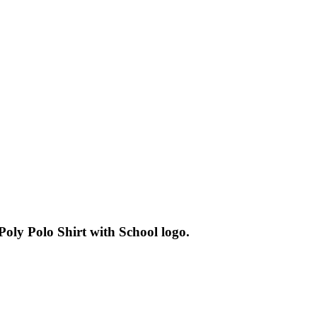
oly Polo Shirt with School logo.