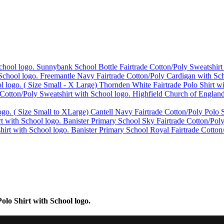
Sunnybank School Bottle Fairtrade Cotton/Poly Sweatshirt
Freemantle Navy Fairtrade Cotton/Poly Cardigan with Sch
Thornden White Fairtrade Polo Shirt w
Highfield Church of England
Cantell Navy Fairtrade Cotton/Poly Polo S
Banister Primary School Sky Fairtrade Cotton/Poly
Banister Primary School Royal Fairtrade Cotton
lo Shirt with School logo.