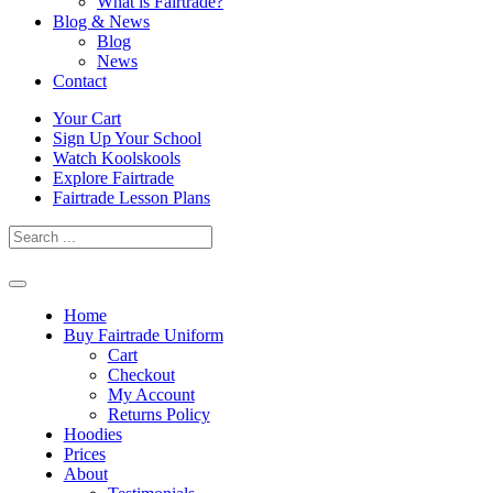
What is Fairtrade?
Blog & News
Blog
News
Contact
Skip
Your Cart
to
Sign Up Your School
content
Watch Koolskools
Explore Fairtrade
Fairtrade Lesson Plans
Home
Buy Fairtrade Uniform
Cart
Checkout
My Account
Returns Policy
Hoodies
Prices
About