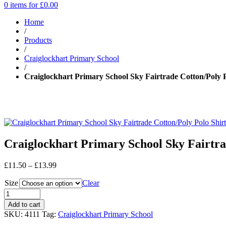
0 items for
£
0.00
Home
/
Products
/
Craiglockhart Primary School
/
Craiglockhart Primary School Sky Fairtrade Cotton/Poly Po
Craiglockhart Primary School Sky Fairtrad
Price
£
11.50
–
£
13.99
range:
Size
£11.50
Clear
through
£13.99
Add to cart
SKU:
4111
Tag:
Craiglockhart Primary School