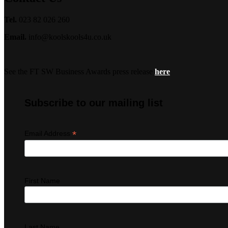
Tel.
023 82 026 260
Email.
info@koolskools4u.co.uk
See the FT SW Business Awards press release
here
Subscribe to our mailing list
*
Email Address
First Name
Last Name