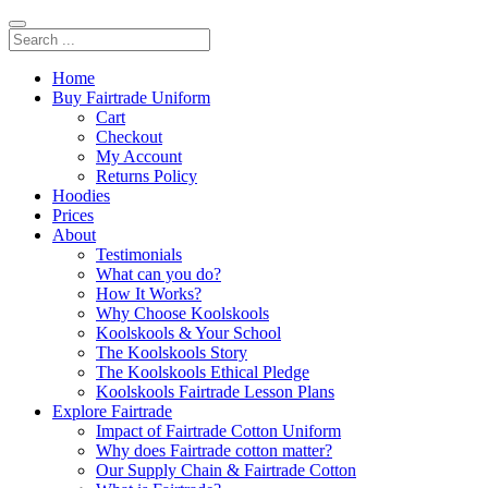
Home
Buy Fairtrade Uniform
Cart
Checkout
My Account
Returns Policy
Hoodies
Prices
About
Testimonials
What can you do?
How It Works?
Why Choose Koolskools
Koolskools & Your School
The Koolskools Story
The Koolskools Ethical Pledge
Koolskools Fairtrade Lesson Plans
Explore Fairtrade
Impact of Fairtrade Cotton Uniform
Why does Fairtrade cotton matter?
Our Supply Chain & Fairtrade Cotton