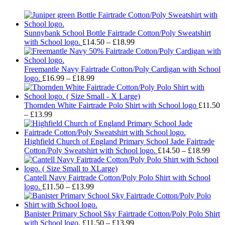
Sunnybank School Bottle Fairtrade Cotton/Poly Sweatshirt
Price
with School logo.
£
14.50
–
£
18.99
range:
£14.50
through
Freemantle Navy Fairtrade Cotton/Poly Cardigan with School
Price
£18.99
logo.
£
16.99
–
£
18.99
range:
£16.99
through
Thornden White Fairtrade Polo Shirt with School logo
£
11.50
Price
£18.99
–
£
13.99
range:
£11.50
through
Highfield Church of England Primary School Jade Fairtrade
£13.99
Pric
Cotton/Poly Sweatshirt with School logo.
£
14.50
–
£
18.99
rang
£14.
thro
Cantell Navy Fairtrade Cotton/Poly Polo Shirt with School
Price
£18.
logo.
£
11.50
–
£
13.99
range:
£11.50
through
Banister Primary School Sky Fairtrade Cotton/Poly Polo Shirt
£13.99
Price
with School logo.
£
11.50
–
£
13.99