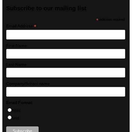
Subscribe to our mailing list
*
indicates required
*
Email Address
First Name
Last Name
Company/School name
Email Format
html
text