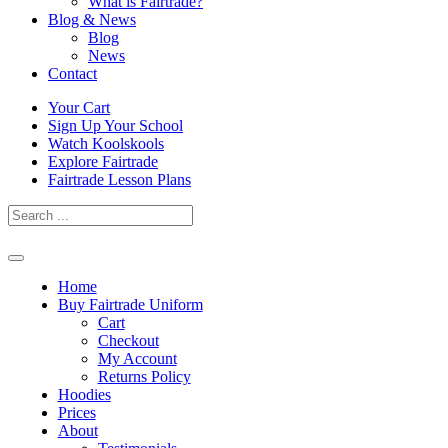
What is Fairtrade?
Blog & News
Blog
News
Contact
Skip
Your Cart
to
Sign Up Your School
content
Watch Koolskools
Explore Fairtrade
Fairtrade Lesson Plans
Home
Buy Fairtrade Uniform
Cart
Checkout
My Account
Returns Policy
Hoodies
Prices
About