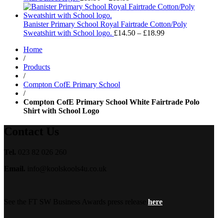
range:
£11.50
through
Banister Primary School Royal Fairtrade Cotton/Poly
£13.99
Price
Sweatshirt with School logo.
£
14.50
–
£
18.99
range:
Home
£14.50
/
through
Products
£18.99
/
Compton CofE Primary School
/
Compton CofE Primary School White Fairtrade Polo
Shirt with School Logo
Contact Us
Tel.
023 82 026 260
Email.
info@koolskools4u.co.uk
See the FT SW Business Awards press release
here