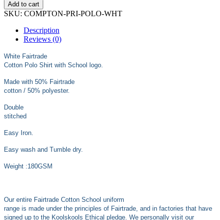
£13.99
Add to cart
SKU:
COMPTON-PRI-POLO-WHT
Description
Reviews (0)
White Fairtrade
Cotton Polo Shirt with School logo.
Made with 50% Fairtrade
cotton / 50% polyester.
Double
stitched
Easy Iron.
Easy wash and Tumble dry.
Weight :180GSM
Our entire Fairtrade Cotton School uniform
range is made under the principles of Fairtrade, and in factories that have
signed up to the Koolskools Ethical pledge. We personally visit our