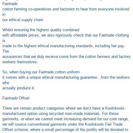
Fairtrade
cotton farming co-operatives and factories to hear from everyone involved
in
our ethical supply chain.
Whilst ensuring the highest quality combined
with affordable prices, we also rigorously check that our Fairtrade clothing
is
made to the highest ethical manufacturing standards, including fair pay.
The
assurances that we duly receive come from the cotton farmers and factory
workers themselves.
So, when buying our Fairtrade cotton uniform
it comes with a unique ethical manufacturing guarantee…from the workers
who
actually produce it.
Fairtrade Offset
There are certain product categories where we don’t have a Koolskools-
manufactured
option using recycled man-made materials. For these
garments, or when we cannot meet increasing demand for our core range,
we will source conventional garments under the Koolskools Fair Trade
Offset scheme, where a small percentage of the profits will be donated to