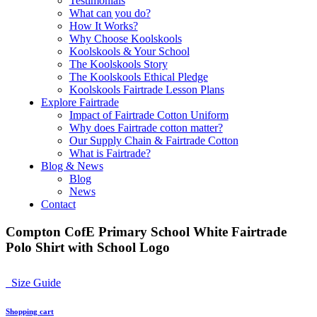
Testimonials
What can you do?
How It Works?
Why Choose Koolskools
Koolskools & Your School
The Koolskools Story
The Koolskools Ethical Pledge
Koolskools Fairtrade Lesson Plans
Explore Fairtrade
Impact of Fairtrade Cotton Uniform
Why does Fairtrade cotton matter?
Our Supply Chain & Fairtrade Cotton
What is Fairtrade?
Blog & News
Blog
News
Contact
Compton CofE Primary School White Fairtrade
Polo Shirt with School Logo
Size Guide
Shopping cart