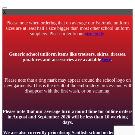
X
Please note when ordering that on average our Fairtrade uniform
sizes are at least half a size bigger than most other school uniform
suppliers. Please refer to our
size guide
.
Generic school uniform items like trousers, skirts, dresses,
pinafores and accessories are available
here
.
Please note that a ring mark may appear around the school logo on
new garments. This is the result of the embroidery process and will
disappear with the first wash, or on steaming.
Please note that our average turn-around time for online orders
in August and September 2026 will be less than 10 working
days.
We are also currently prioritising Scottish school orders to meet