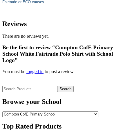
Fairtrade or ECO causes.
Reviews
There are no reviews yet.
Be the first to review “Compton CofE Primary
School White Fairtrade Polo Shirt with School
Logo”
You must be
logged in
to post a review.
Search
for:
Browse your School
Top Rated Products