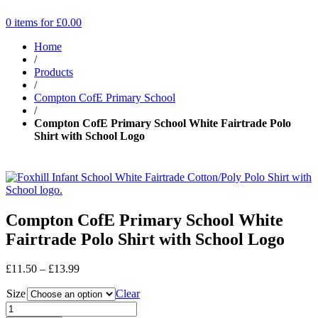
0 items for
£
0.00
Home
/
Products
/
Compton CofE Primary School
/
Compton CofE Primary School White Fairtrade Polo
Shirt with School Logo
Compton CofE Primary School White
Fairtrade Polo Shirt with School Logo
Price
£
11.50
–
£
13.99
range:
Size
£11.50
Clear
through