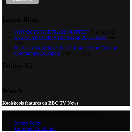
Latest Blogs
WHY DOES FAIRTRADE MATTER?
June 22, 2026
A Crisis in the Field: A Challenging 2025 Harvest
May 1,
2026
Join Us in Supporting Indian Fairtrade Cotton Growing
Communities Education!
March 12, 2025
Follow Us
Watch
Koolskools features on BBC TV News
Copyright ©2023 Koolskools. All Rights Reserved.
Privacy Policy
Terms and Conditions