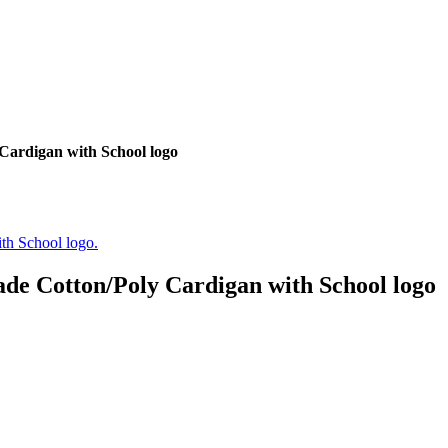
Cardigan with School logo
de Cotton/Poly Cardigan with School logo