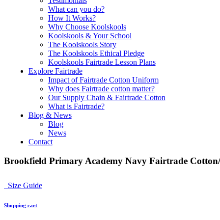
Testimonials
What can you do?
How It Works?
Why Choose Koolskools
Koolskools & Your School
The Koolskools Story
The Koolskools Ethical Pledge
Koolskools Fairtrade Lesson Plans
Explore Fairtrade
Impact of Fairtrade Cotton Uniform
Why does Fairtrade cotton matter?
Our Supply Chain & Fairtrade Cotton
What is Fairtrade?
Blog & News
Blog
News
Contact
Brookfield Primary Academy Navy Fairtrade Cotton/
Size Guide
Shopping cart