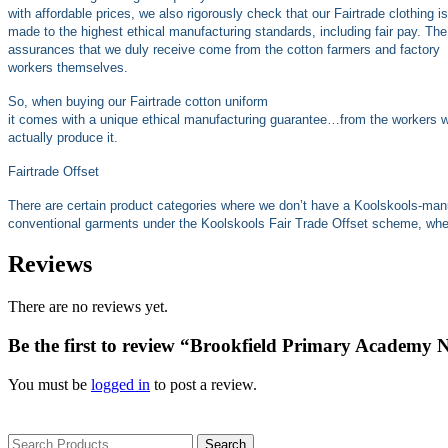
with affordable prices, we also rigorously check that our Fairtrade clothing is
made to the highest ethical manufacturing standards, including fair pay. The
assurances that we duly receive come from the cotton farmers and factory
workers themselves.
So, when buying our Fairtrade cotton uniform
it comes with a unique ethical manufacturing guarantee…from the workers 
actually produce it.
Fairtrade Offset
There are certain product categories where we don’t have a Koolskools-man
conventional garments under the Koolskools Fair Trade Offset scheme, where
Reviews
There are no reviews yet.
Be the first to review “Brookfield Primary Academy 
You must be
logged in
to post a review.
Search