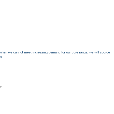
when we cannot meet increasing demand for our core range, we will source
es.
”