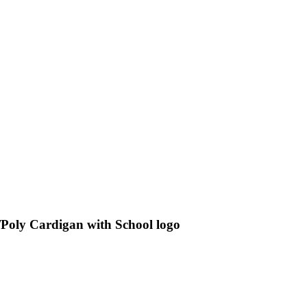
Poly Cardigan with School logo