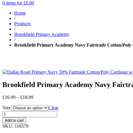
0 items for
£
0.00
Home
/
Products
/
Brookfield Primary Academy
/
Brookfield Primary Academy Navy Fairtrade Cotton/Poly 
Brookfield Primary Academy Navy Fairtra
Price
£
16.99
–
£
18.99
range:
Size
£16.99
Clear
through
£18.99
Add to cart
SKU:
116579