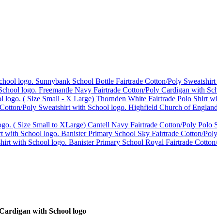
Sunnybank School Bottle Fairtrade Cotton/Poly Sweatshirt
Freemantle Navy Fairtrade Cotton/Poly Cardigan with Sch
Thornden White Fairtrade Polo Shirt w
Highfield Church of England
Cantell Navy Fairtrade Cotton/Poly Polo S
Banister Primary School Sky Fairtrade Cotton/Poly
Banister Primary School Royal Fairtrade Cotton
Cardigan with School logo