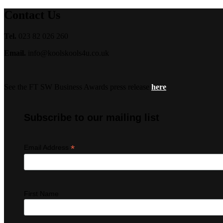
Contact Us
Tel.
023 82 026 260
Email.
info@koolskools4u.co.uk
See the FT SW Business Awards press release
here
Subscribe to our mailing list
*
Email Address
First Name