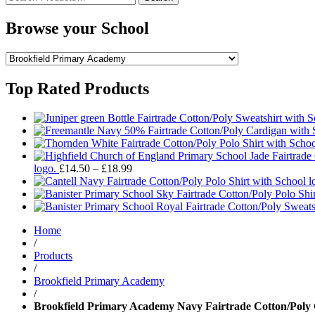
for:
Browse your School
Top Rated Products
Price
logo.
£
14.50
–
£
18.99
range:
£14.50
through
£18.99
Home
/
Products
/
Brookfield Primary Academy
/
Brookfield Primary Academy Navy Fairtrade Cotton/Poly 