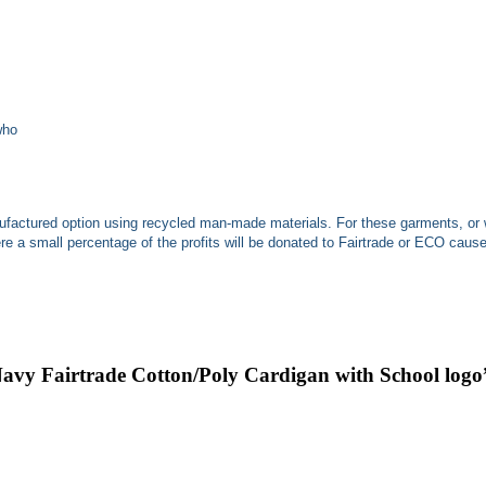
who
ufactured option using recycled man-made materials. For these garments, or 
 a small percentage of the profits will be donated to Fairtrade or ECO caus
Navy Fairtrade Cotton/Poly Cardigan with School logo