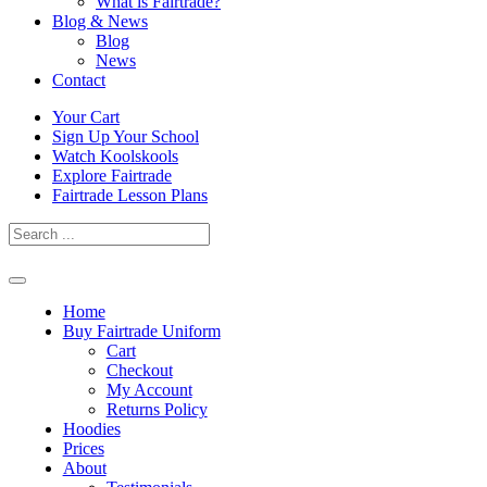
What is Fairtrade?
Blog & News
Blog
News
Contact
Skip
Your Cart
to
Sign Up Your School
content
Watch Koolskools
Explore Fairtrade
Fairtrade Lesson Plans
Home
Buy Fairtrade Uniform
Cart
Checkout
My Account
Returns Policy
Hoodies
Prices
About