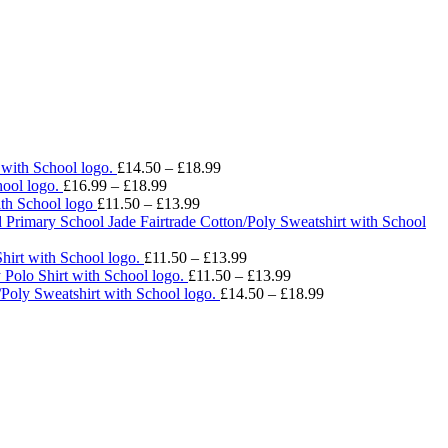
Price
 with School logo.
£
14.50
–
£
18.99
Price
range:
ool logo.
£
16.99
–
£
18.99
range:
Price
£14.50
ith School logo
£
11.50
–
£
13.99
£16.99
range:
through
 Primary School Jade Fairtrade Cotton/Poly Sweatshirt with School
through
£11.50
£18.99
£18.99
through
Price
hirt with School logo.
£
11.50
–
£
13.99
£13.99
range:
Price
 Polo Shirt with School logo.
£
11.50
–
£
13.99
£11.50
range:
Price
/Poly Sweatshirt with School logo.
£
14.50
–
£
18.99
through
£11.50
range:
£13.99
through
£14.50
£13.99
through
£18.99