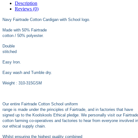
Description
Reviews (0)
Navy Fairtrade Cotton Cardigan with School logo.
Made with 50% Fairtrade
cotton / 50% polyester.
Double
stitched
Easy Iron.
Easy wash and Tumble dry.
Weight : 310-315GSM
Our entire Fairtrade Cotton School uniform
range is made under the principles of Fairtrade, and in factories that have
signed up to the Koolskools Ethical pledge. We personally visit our Fairtrad
cotton farming co-operatives and factories to hear from everyone involved i
our ethical supply chain.
Whilst ensuring the highest quality combined