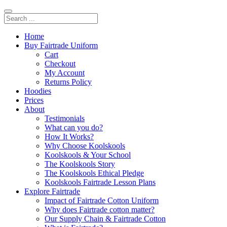
Home
Buy Fairtrade Uniform
Cart
Checkout
My Account
Returns Policy
Hoodies
Prices
About
Testimonials
What can you do?
How It Works?
Why Choose Koolskools
Koolskools & Your School
The Koolskools Story
The Koolskools Ethical Pledge
Koolskools Fairtrade Lesson Plans
Explore Fairtrade
Impact of Fairtrade Cotton Uniform
Why does Fairtrade cotton matter?
Our Supply Chain & Fairtrade Cotton