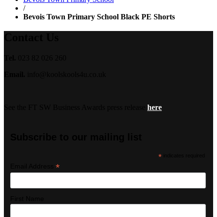
/
Bevois Town Primary School Black PE Shorts
Contact Us
Tel.
023 82 026 260
Email.
info@koolskools4u.co.uk
See the FT SW Business Awards press release
here
Subscribe to our mailing list
*
indicates required
*
Email Address
First Name