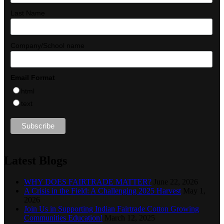
Last Name
Company/School name
Email Format
html
text
Latest Blogs
WHY DOES FAIRTRADE MATTER?
June 22, 2026
A Crisis in the Field: A Challenging 2025 Harvest
May 1,
2026
Join Us in Supporting Indian Fairtrade Cotton Growing
Communities Education!
March 12, 2025