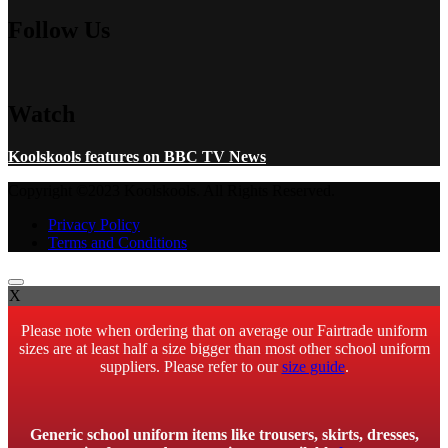
Follow Us
Watch
Koolskools features on BBC TV News
Copyright ©2023 Koolskools. All Rights Reserved.
Privacy Policy
Terms and Conditions
X
Please note when ordering that on average our Fairtrade uniform
sizes are at least half a size bigger than most other school uniform
suppliers. Please refer to our
size guide
.
Generic school uniform items like trousers, skirts, dresses,