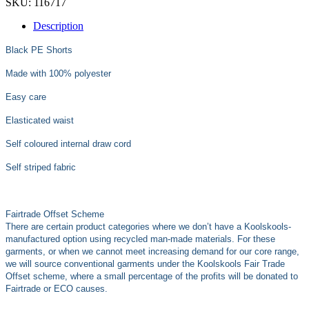
SKU:
116717
Description
Black PE Shorts
Made with 100% polyester
Easy care
Elasticated waist
Self coloured internal draw cord
Self striped fabric
Fairtrade Offset Scheme
There are certain product categories where we don’t have a Koolskools-
manufactured option using recycled man-made materials. For these
garments, or when we cannot meet increasing demand for our core range,
we will source conventional garments under the Koolskools Fair Trade
Offset scheme, where a small percentage of the profits will be donated to
Fairtrade or ECO causes.