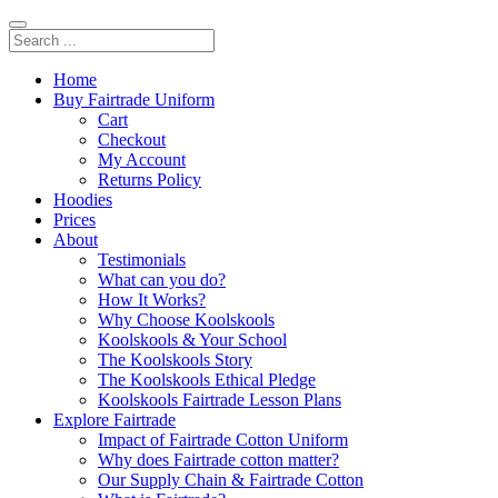
Home
Buy Fairtrade Uniform
Cart
Checkout
My Account
Returns Policy
Hoodies
Prices
About
Testimonials
What can you do?
How It Works?
Why Choose Koolskools
Koolskools & Your School
The Koolskools Story
The Koolskools Ethical Pledge
Koolskools Fairtrade Lesson Plans
Explore Fairtrade
Impact of Fairtrade Cotton Uniform
Why does Fairtrade cotton matter?
Our Supply Chain & Fairtrade Cotton