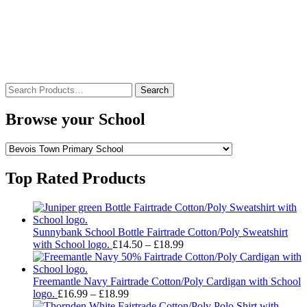
Search
for:
Browse your School
Top Rated Products
Sunnybank School Bottle Fairtrade Cotton/Poly Sweatshirt
Price
with School logo.
£
14.50
–
£
18.99
range:
£14.50
through
Freemantle Navy Fairtrade Cotton/Poly Cardigan with School
Price
£18.99
logo.
£
16.99
–
£
18.99
range: