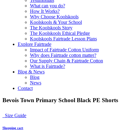
Testimonials
What can you do?
How It Works?
Why Choose Koolskools
Koolskools & Your School
The Koolskools Story
The Koolskools Ethical Pledge
Koolskools Fairtrade Lesson Plans
Explore Fairtrade
Impact of Fairtrade Cotton Uniform
Why does Fairtrade cotton matter?
Our Supply Chain & Fairtrade Cotton
What is Fairtrade?
Blog & News
Blog
News
Contact
Bevois Town Primary School Black PE Shorts
Size Guide
Shopping cart