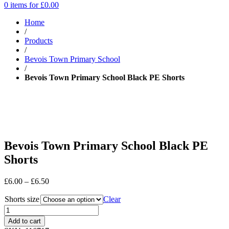
0 items for
£
0.00
Home
/
Products
/
Bevois Town Primary School
/
Bevois Town Primary School Black PE Shorts
Bevois Town Primary School Black PE
Shorts
Price
£
6.00
–
£
6.50
range:
Shorts size
£6.00
Clear
through
£6.50
Add to cart