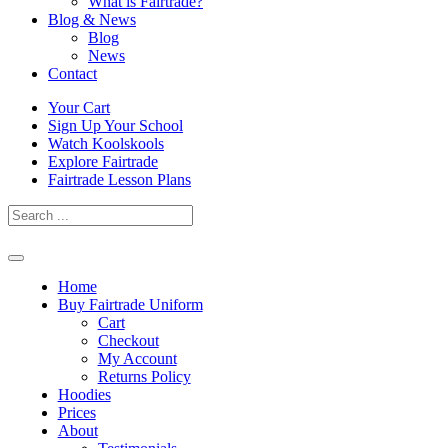
What is Fairtrade?
Blog & News
Blog
News
Contact
Skip
Your Cart
to
Sign Up Your School
content
Watch Koolskools
Explore Fairtrade
Fairtrade Lesson Plans
Home
Buy Fairtrade Uniform
Cart
Checkout
My Account
Returns Policy
Hoodies
Prices
About