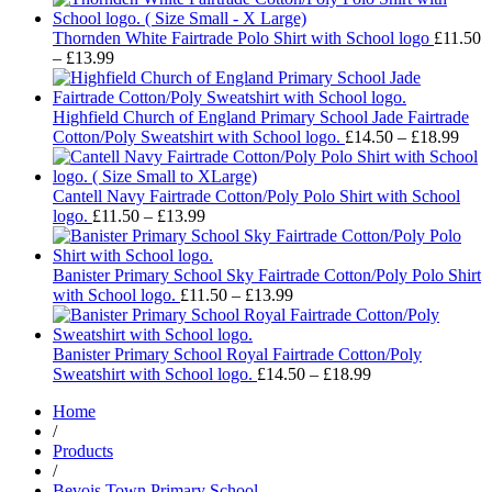
£16.99
through
Thornden White Fairtrade Polo Shirt with School logo
£
11.50
Price
£18.99
–
£
13.99
range:
£11.50
through
Highfield Church of England Primary School Jade Fairtrade
£13.99
Pric
Cotton/Poly Sweatshirt with School logo.
£
14.50
–
£
18.99
rang
£14.
thro
Cantell Navy Fairtrade Cotton/Poly Polo Shirt with School
Price
£18.
logo.
£
11.50
–
£
13.99
range:
£11.50
through
Banister Primary School Sky Fairtrade Cotton/Poly Polo Shirt
£13.99
Price
with School logo.
£
11.50
–
£
13.99
range:
£11.50
through
Banister Primary School Royal Fairtrade Cotton/Poly
£13.99
Price
Sweatshirt with School logo.
£
14.50
–
£
18.99
range:
Home
£14.50
/
through
Products
£18.99
/
Bevois Town Primary School