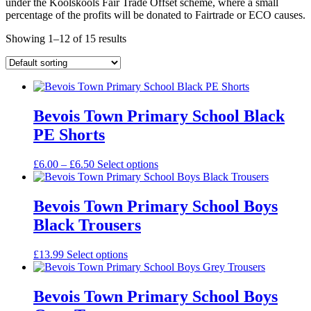
under the Koolskools Fair Trade Offset scheme, where a small
percentage of the profits will be donated to Fairtrade or ECO causes.
Showing 1–12 of 15 results
Bevois Town Primary School Black
PE Shorts
Price
£
6.00
–
£
6.50
Select options
range:
£6.00
through
Bevois Town Primary School Boys
£6.50
Black Trousers
£
13.99
Select options
Bevois Town Primary School Boys