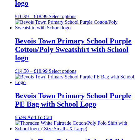
logo
Price
£
16.99
–
£
18.99
Select options
range:
£16.99
through
£18.99
Bevois Town Primary School Purple
Cotton/Poly Sweatshirt with School
logo
Price
£
14.50
–
£
18.99
Select options
range:
£14.50
through
£18.99
Bevois Town Primary School Purple
PE Bag with School Logo
£
5.99
Add To Cart