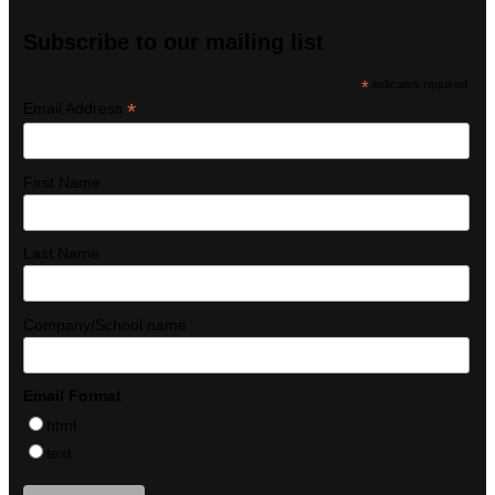
Subscribe to our mailing list
*
indicates required
*
Email Address
First Name
Last Name
Company/School name
Email Format
html
text