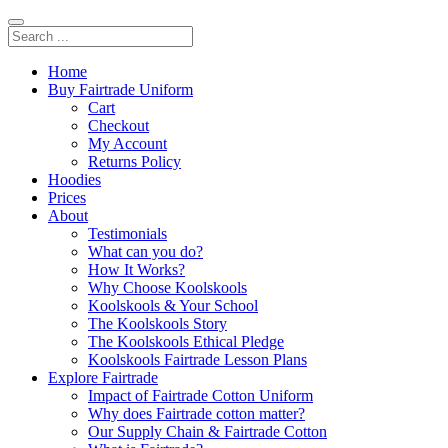
Home
Buy Fairtrade Uniform
Cart
Checkout
My Account
Returns Policy
Hoodies
Prices
About
Testimonials
What can you do?
How It Works?
Why Choose Koolskools
Koolskools & Your School
The Koolskools Story
The Koolskools Ethical Pledge
Koolskools Fairtrade Lesson Plans
Explore Fairtrade
Impact of Fairtrade Cotton Uniform
Why does Fairtrade cotton matter?
Our Supply Chain & Fairtrade Cotton