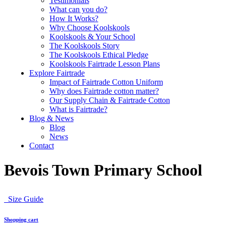
Testimonials
What can you do?
How It Works?
Why Choose Koolskools
Koolskools & Your School
The Koolskools Story
The Koolskools Ethical Pledge
Koolskools Fairtrade Lesson Plans
Explore Fairtrade
Impact of Fairtrade Cotton Uniform
Why does Fairtrade cotton matter?
Our Supply Chain & Fairtrade Cotton
What is Fairtrade?
Blog & News
Blog
News
Contact
Bevois Town Primary School
Size Guide
Shopping cart