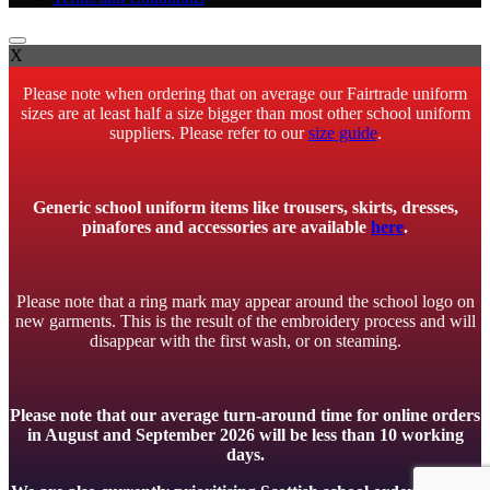
X
Please note when ordering that on average our Fairtrade uniform
sizes are at least half a size bigger than most other school uniform
suppliers. Please refer to our
size guide
.
Generic school uniform items like trousers, skirts, dresses,
pinafores and accessories are available
here
.
Please note that a ring mark may appear around the school logo on
new garments. This is the result of the embroidery process and will
disappear with the first wash, or on steaming.
Please note that our average turn-around time for online orders
in August and September 2026 will be less than 10 working
days.