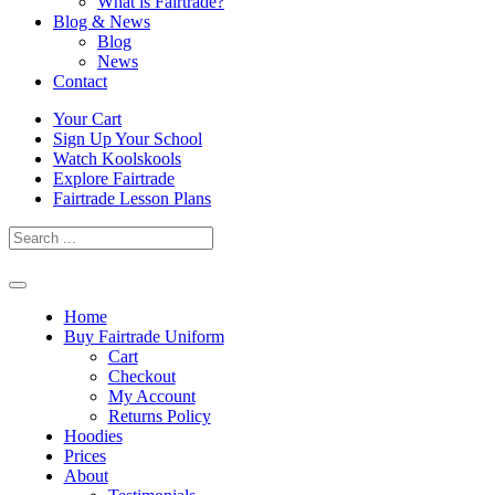
What is Fairtrade?
Blog & News
Blog
News
Contact
Skip
Your Cart
to
Sign Up Your School
content
Watch Koolskools
Explore Fairtrade
Fairtrade Lesson Plans
Home
Buy Fairtrade Uniform
Cart
Checkout
My Account
Returns Policy
Hoodies
Prices
About