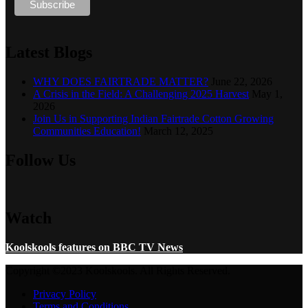
Latest Blogs
WHY DOES FAIRTRADE MATTER?
June 22, 2026
A Crisis in the Field: A Challenging 2025 Harvest
May 1,
2026
Join Us in Supporting Indian Fairtrade Cotton Growing
Communities Education!
March 12, 2025
Follow Us
Watch
Koolskools features on BBC TV News
Copyright ©2023 Koolskools. All Rights Reserved.
Privacy Policy
Terms and Conditions