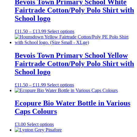
Bevois Town Primary School White
Fairtrade Cotton/Poly Polo Shirt with
School logo
Price
£
11.50
–
£
13.99
Select options
range:
£11.50
through
£13.99
Bevois Town Primary School Yellow
Fairtrade Cotton/Poly Polo Shirt with
School logo
Price
£
11.50
–
£
11.99
Select options
range:
£11.50
through
Ecopure Bio Water Bottle in Various
£11.99
Caps Colours
£
3.00
Select options