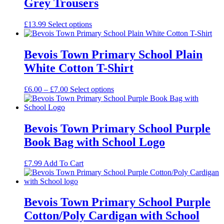
Grey Trousers
£
13.99
Select options
Bevois Town Primary School Plain
White Cotton T-Shirt
Price
£
6.00
–
£
7.00
Select options
range:
£6.00
through
£7.00
Bevois Town Primary School Purple
Book Bag with School Logo
£
7.99
Add To Cart
Bevois Town Primary School Purple
Cotton/Poly Cardigan with School