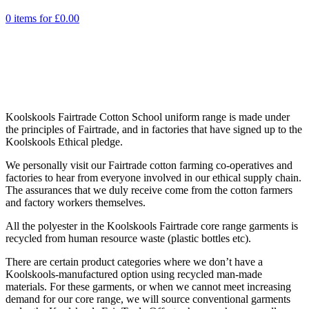
0 items for
£
0.00
Koolskools Fairtrade Cotton School uniform range is made under
the principles of Fairtrade, and in factories that have signed up to the
Koolskools Ethical pledge.
We personally visit our Fairtrade cotton farming co-operatives and
factories to hear from everyone involved in our ethical supply chain.
The assurances that we duly receive come from the cotton farmers
and factory workers themselves.
All the polyester in the Koolskools Fairtrade core range garments is
recycled from human resource waste (plastic bottles etc).
There are certain product categories where we don’t have a
Koolskools-manufactured option using recycled man-made
materials. For these garments, or when we cannot meet increasing
demand for our core range, we will source conventional garments