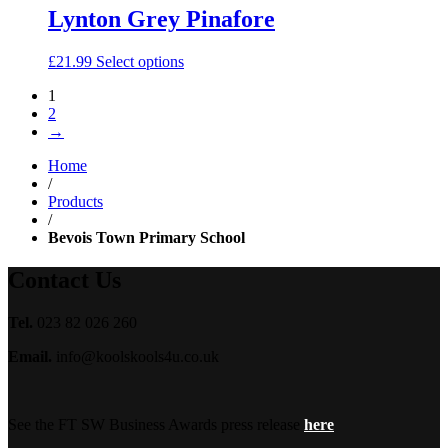
Lynton Grey Pinafore
£
21.99
Select options
1
2
→
Home
/
Products
/
Bevois Town Primary School
Contact Us
Tel.
023 82 026 260
Email.
info@koolskools4u.co.uk
See the FT SW Business Awards press release
here