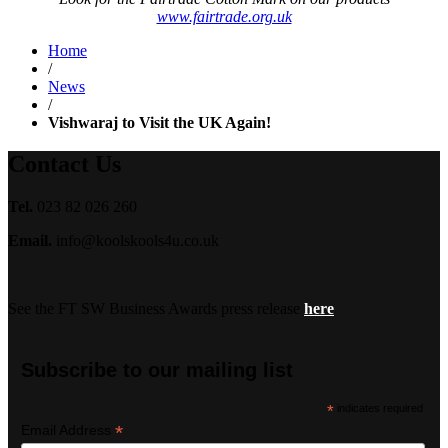
www.fairtrade.org.uk
Home
/
News
/
Vishwaraj to Visit the UK Again!
Contact Us
Tel.
023 82 026 260
Email.
info@koolskools4u.co.uk
See the FT SW Business Awards press release
here
Subscribe to our mailing list
*
indicates required
*
Email Address