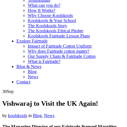
Testimonials
What can you do?
How It Works?
Why Choose Koolskools
Koolskools & Your School
The Koolskools Story
The Koolskools Ethical Pledge
Koolskools Fairtrade Lesson Plans
Explore Fairtrade
Impact of Fairtrade Cotton Uniform
Why does Fairtrade cotton matter?
Our Supply Chain & Fairtrade Cotton
What is Fairtrade?
Blog & News
Blog
News
Contact
30
Sep
Vishwaraj to Visit the UK Again!
by
koolskools
in
Blog
,
News
The Managing Director of our Fairtrade-licensed Mauritius