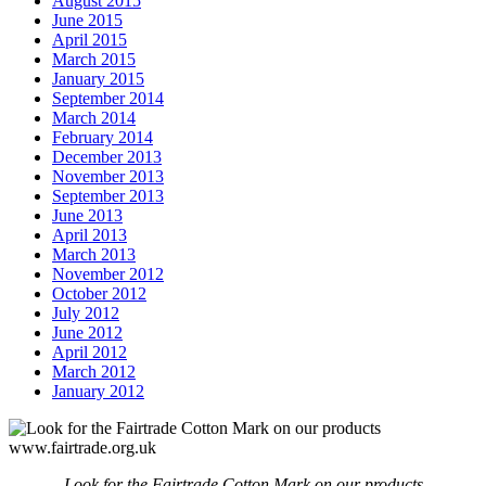
August 2015
June 2015
April 2015
March 2015
January 2015
September 2014
March 2014
February 2014
December 2013
November 2013
September 2013
June 2013
April 2013
March 2013
November 2012
October 2012
July 2012
June 2012
April 2012
March 2012
January 2012
Look for the Fairtrade Cotton Mark on our products