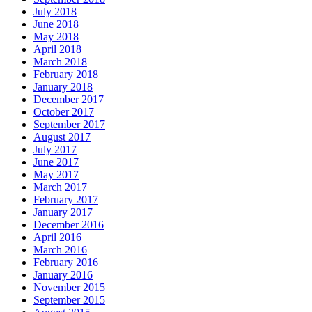
July 2018
June 2018
May 2018
April 2018
March 2018
February 2018
January 2018
December 2017
October 2017
September 2017
August 2017
July 2017
June 2017
May 2017
March 2017
February 2017
January 2017
December 2016
April 2016
March 2016
February 2016
January 2016
November 2015
September 2015