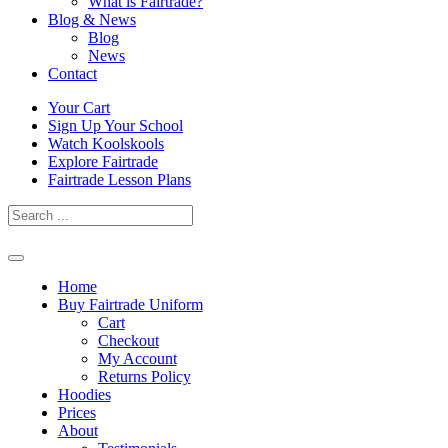
What is Fairtrade?
Blog & News
Blog
News
Contact
Skip
Your Cart
to
Sign Up Your School
content
Watch Koolskools
Explore Fairtrade
Fairtrade Lesson Plans
Home
Buy Fairtrade Uniform
Cart
Checkout
My Account
Returns Policy
Hoodies
Prices
About