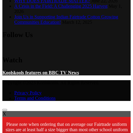
WHY DOES FAIRTRADE MATTER?
June 22, 2026
A Crisis in the Field: A Challenging 2025 Harvest
May 1,
2026
Join Us in Supporting Indian Fairtrade Cotton Growing
Communities Education!
March 12, 2025
Follow Us
Watch
Koolskools features on BBC TV News
Copyright ©2023 Koolskools. All Rights Reserved.
Privacy Policy
Terms and Conditions
X
Please note when ordering that on average our Fairtrade uniform
sizes are at least half a size bigger than most other school uniform