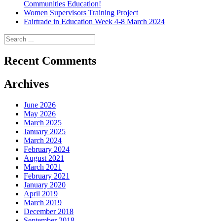
Communities Education!
Women Supervisors Training Project
Fairtrade in Education Week 4-8 March 2024
Recent Comments
Archives
June 2026
May 2026
March 2025
January 2025
March 2024
February 2024
August 2021
March 2021
February 2021
January 2020
April 2019
March 2019
December 2018
September 2018