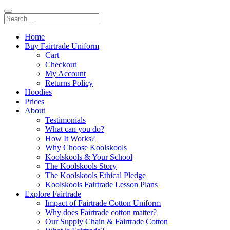
Home
Buy Fairtrade Uniform
Cart
Checkout
My Account
Returns Policy
Hoodies
Prices
About
Testimonials
What can you do?
How It Works?
Why Choose Koolskools
Koolskools & Your School
The Koolskools Story
The Koolskools Ethical Pledge
Koolskools Fairtrade Lesson Plans
Explore Fairtrade
Impact of Fairtrade Cotton Uniform
Why does Fairtrade cotton matter?
Our Supply Chain & Fairtrade Cotton