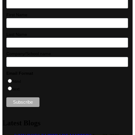
First Name
Last Name
Company/School name
Email Format
html
text
Latest Blogs