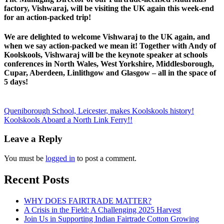
factory, Vishwaraj, will be visiting the UK again this week-end
for an action-packed trip!
We are delighted to welcome Vishwaraj to the UK again, and
when we say action-packed we mean it! Together with Andy of
Koolskools, Vishwaraj will be the keynote speaker at schools
conferences in North Wales, West Yorkshire, Middlesborough,
Cupar, Aberdeen, Linlithgow and Glasgow – all in the space of
5 days!
Posts
Queniborough School, Leicester, makes Koolskools history!
Koolskools Aboard a North Link Ferry!!
navigation
Leave a Reply
You must be
logged in
to post a comment.
Recent Posts
WHY DOES FAIRTRADE MATTER?
A Crisis in the Field: A Challenging 2025 Harvest
Join Us in Supporting Indian Fairtrade Cotton Growing