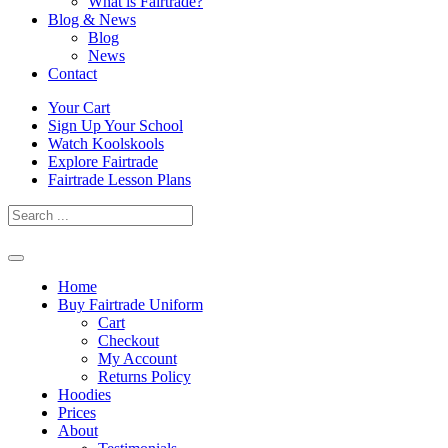
What is Fairtrade?
Blog & News
Blog
News
Contact
Skip
Your Cart
to
Sign Up Your School
content
Watch Koolskools
Explore Fairtrade
Fairtrade Lesson Plans
Home
Buy Fairtrade Uniform
Cart
Checkout
My Account
Returns Policy
Hoodies
Prices
About