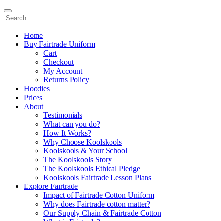
Home
Buy Fairtrade Uniform
Cart
Checkout
My Account
Returns Policy
Hoodies
Prices
About
Testimonials
What can you do?
How It Works?
Why Choose Koolskools
Koolskools & Your School
The Koolskools Story
The Koolskools Ethical Pledge
Koolskools Fairtrade Lesson Plans
Explore Fairtrade
Impact of Fairtrade Cotton Uniform
Why does Fairtrade cotton matter?
Our Supply Chain & Fairtrade Cotton