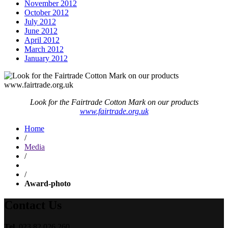
November 2012
October 2012
July 2012
June 2012
April 2012
March 2012
January 2012
Look for the Fairtrade Cotton Mark on our products
www.fairtrade.org.uk
Home
/
Media
/
/
Award-photo
Contact Us
Tel.
023 82 026 260