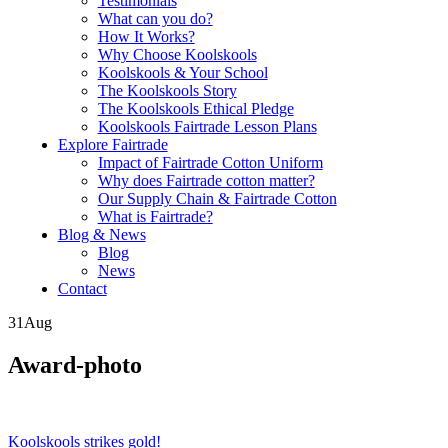
Testimonials
What can you do?
How It Works?
Why Choose Koolskools
Koolskools & Your School
The Koolskools Story
The Koolskools Ethical Pledge
Koolskools Fairtrade Lesson Plans
Explore Fairtrade
Impact of Fairtrade Cotton Uniform
Why does Fairtrade cotton matter?
Our Supply Chain & Fairtrade Cotton
What is Fairtrade?
Blog & News
Blog
News
Contact
31
Aug
Award-photo
Posts
Koolskools strikes gold!