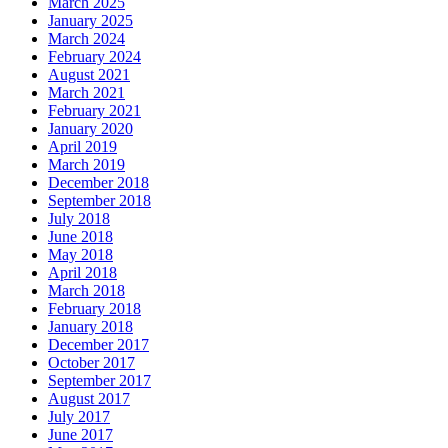
March 2025
January 2025
March 2024
February 2024
August 2021
March 2021
February 2021
January 2020
April 2019
March 2019
December 2018
September 2018
July 2018
June 2018
May 2018
April 2018
March 2018
February 2018
January 2018
December 2017
October 2017
September 2017
August 2017
July 2017
June 2017