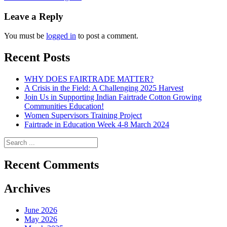
navigation
Leave a Reply
You must be
logged in
to post a comment.
Recent Posts
WHY DOES FAIRTRADE MATTER?
A Crisis in the Field: A Challenging 2025 Harvest
Join Us in Supporting Indian Fairtrade Cotton Growing
Communities Education!
Women Supervisors Training Project
Fairtrade in Education Week 4-8 March 2024
Recent Comments
Archives
June 2026
May 2026