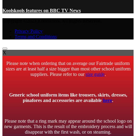
Koolskools features on BBC TV News
Copyright ©2023 Koolskools. All Rights Reserved.
Privacy Policy
Terms and Conditions
X
Please note when ordering that on average our Fairtrade uniform
sizes are at least half a size bigger than most other school uniform
suppliers. Please refer to our
size guide
.
Generic school uniform items like trousers, skirts, dresses,
pinafores and accessories are available
here
.
Please note that a ring mark may appear around the school logo on
new garments. This is the result of the embroidery process and will
disappear with the first wash, or on steaming.