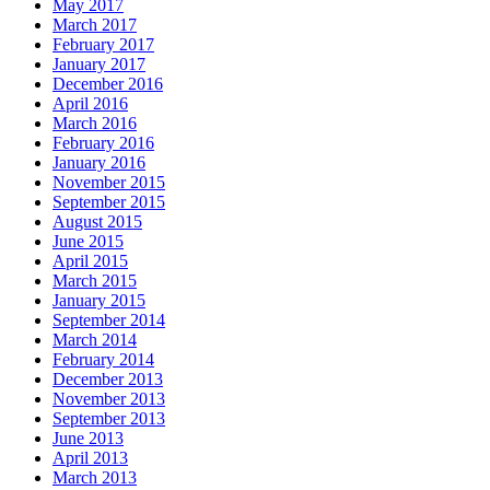
May 2017
March 2017
February 2017
January 2017
December 2016
April 2016
March 2016
February 2016
January 2016
November 2015
September 2015
August 2015
June 2015
April 2015
March 2015
January 2015
September 2014
March 2014
February 2014
December 2013
November 2013
September 2013
June 2013
April 2013
March 2013