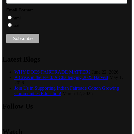
Email Format
html
text
Latest Blogs
WHY DOES FAIRTRADE MATTER?
June 22, 2026
A Crisis in the Field: A Challenging 2025 Harvest
May 1,
2026
Join Us in Supporting Indian Fairtrade Cotton Growing
Communities Education!
March 12, 2025
Follow Us
Watch