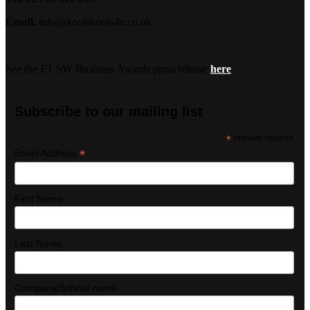
Email.
info@koolskools4u.co.uk
See the FT SW Business Awards press release
here
Subscribe to our mailing list
*
indicates required
*
Email Address
First Name
Last Name
Company/School name