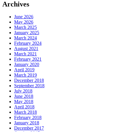
Archives
June 2026
May 2026
March 2025
January 2025
March 2024
February 2024
August 2021
March 2021
February 2021
January 2020
April 2019
March 2019
December 2018
September 2018
July 2018
June 2018
May 2018
April 2018
March 2018
February 2018
January 2018
December 2017