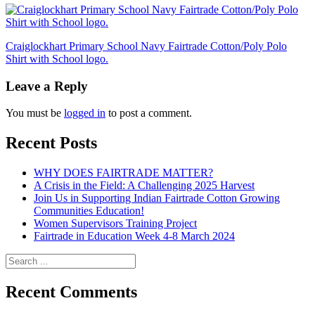
Posts
Craiglockhart Primary School Navy Fairtrade Cotton/Poly Polo
Shirt with School logo.
navigation
Leave a Reply
You must be
logged in
to post a comment.
Recent Posts
WHY DOES FAIRTRADE MATTER?
A Crisis in the Field: A Challenging 2025 Harvest
Join Us in Supporting Indian Fairtrade Cotton Growing
Communities Education!
Women Supervisors Training Project
Fairtrade in Education Week 4-8 March 2024
Recent Comments