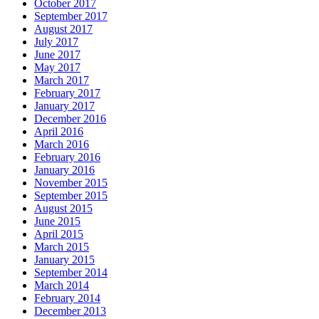
October 2017
September 2017
August 2017
July 2017
June 2017
May 2017
March 2017
February 2017
January 2017
December 2016
April 2016
March 2016
February 2016
January 2016
November 2015
September 2015
August 2015
June 2015
April 2015
March 2015
January 2015
September 2014
March 2014
February 2014
December 2013