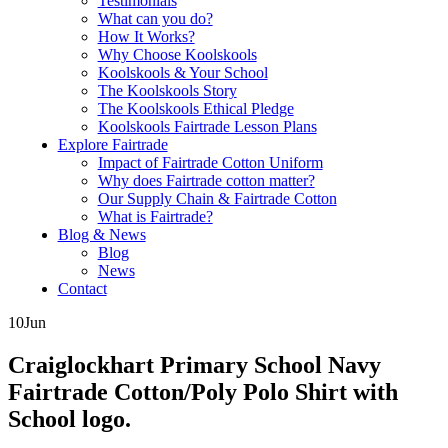
Testimonials
What can you do?
How It Works?
Why Choose Koolskools
Koolskools & Your School
The Koolskools Story
The Koolskools Ethical Pledge
Koolskools Fairtrade Lesson Plans
Explore Fairtrade
Impact of Fairtrade Cotton Uniform
Why does Fairtrade cotton matter?
Our Supply Chain & Fairtrade Cotton
What is Fairtrade?
Blog & News
Blog
News
Contact
10
Jun
Craiglockhart Primary School Navy
Fairtrade Cotton/Poly Polo Shirt with
School logo.