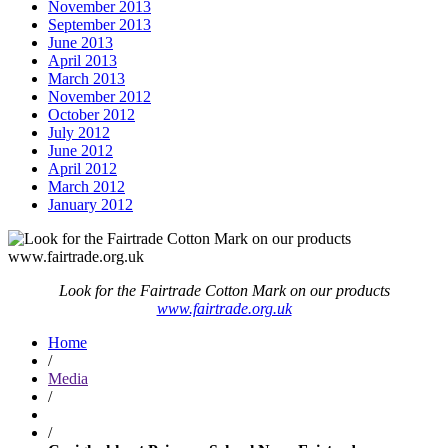
November 2013
September 2013
June 2013
April 2013
March 2013
November 2012
October 2012
July 2012
June 2012
April 2012
March 2012
January 2012
Look for the Fairtrade Cotton Mark on our products
www.fairtrade.org.uk
Home
/
Media
/
/