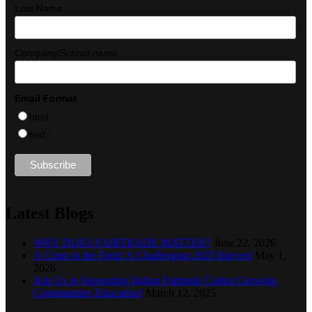
Last Name
Company/School name
Email Format
html
text
Latest Blogs
WHY DOES FAIRTRADE MATTER?
June 22, 2026
A Crisis in the Field: A Challenging 2025 Harvest
May 1,
2026
Join Us in Supporting Indian Fairtrade Cotton Growing
Communities Education!
March 12, 2025