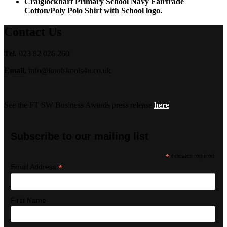
Craiglockhart Primary School Navy Fairtrade
Cotton/Poly Polo Shirt with School logo.
Contact Us
Tel.
023 82 026 260
Email.
info@koolskools4u.co.uk
See the FT SW Business Awards press release
here
Subscribe to our mailing list
*
indicates required
*
Email Address
First Name