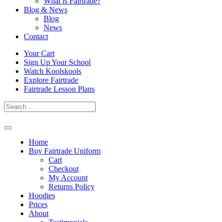
What is Fairtrade?
Blog & News
Blog
News
Contact
Skip
Your Cart
to
Sign Up Your School
content
Watch Koolskools
Explore Fairtrade
Fairtrade Lesson Plans
Home
Buy Fairtrade Uniform
Cart
Checkout
My Account
Returns Policy
Hoodies
Prices
About