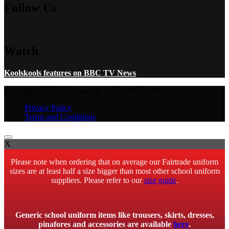
Follow Us
Watch
Koolskools features on BBC TV News
Copyright ©2023 Koolskools. All Rights Reserved.
Privacy Policy
Terms and Conditions
X
Please note when ordering that on average our Fairtrade uniform
sizes are at least half a size bigger than most other school uniform
suppliers. Please refer to our
size guide
.
Generic school uniform items like trousers, skirts, dresses,
pinafores and accessories are available
here
.