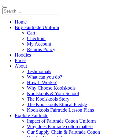
Home
Buy Fairtrade Uniform
Cart
Checkout
My Account
Returns Policy
Hoodies
Prices
About
Testimonials
What can you do?
How It Works?
Why Choose Koolskools
Koolskools & Your School
The Koolskools Story
The Koolskools Ethical Pledge
Koolskools Fairtrade Lesson Plans
Explore Fairtrade
Impact of Fairtrade Cotton Uniform
Why does Fairtrade cotton matter?
Our Supply Chain & Fairtrade Cotton