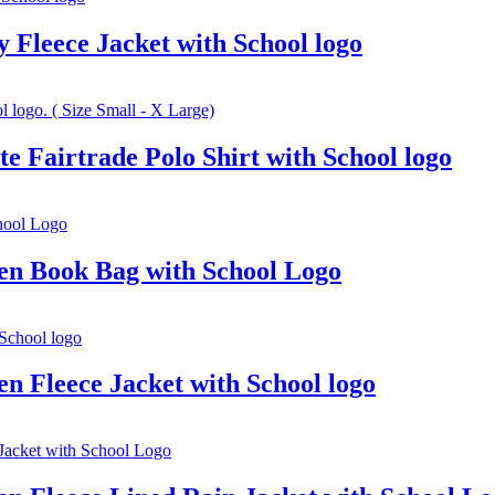
Fleece Jacket with School logo
 Fairtrade Polo Shirt with School logo
en Book Bag with School Logo
n Fleece Jacket with School logo