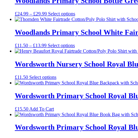
Woodlands Primary School Bottle Gree
£22.99
Price
£
24.99
–
£
29.99
Select options
range:
£24.99
through
Woodlands Primary School White Fairt
£29.99
Price
£
11.50
–
£
13.99
Select options
range:
£11.50
through
Wordsworth Nursery School Royal Blue
£13.99
£
11.50
Select options
Wordsworth Primary School Royal Blu
£
15.50
Add To Cart
Wordsworth Primary School Royal Blu