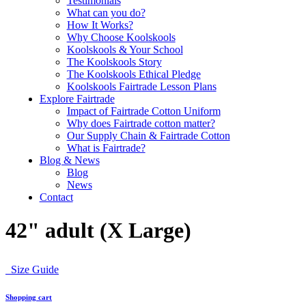
Testimonials
What can you do?
How It Works?
Why Choose Koolskools
Koolskools & Your School
The Koolskools Story
The Koolskools Ethical Pledge
Koolskools Fairtrade Lesson Plans
Explore Fairtrade
Impact of Fairtrade Cotton Uniform
Why does Fairtrade cotton matter?
Our Supply Chain & Fairtrade Cotton
What is Fairtrade?
Blog & News
Blog
News
Contact
42" adult (X Large)
Size Guide
Shopping cart