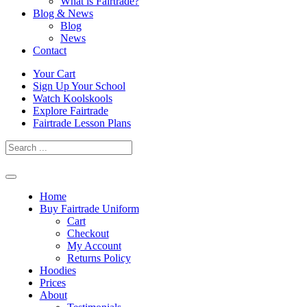
What is Fairtrade?
Blog & News
Blog
News
Contact
Skip
Your Cart
to
Sign Up Your School
content
Watch Koolskools
Explore Fairtrade
Fairtrade Lesson Plans
Home
Buy Fairtrade Uniform
Cart
Checkout
My Account
Returns Policy
Hoodies
Prices
About