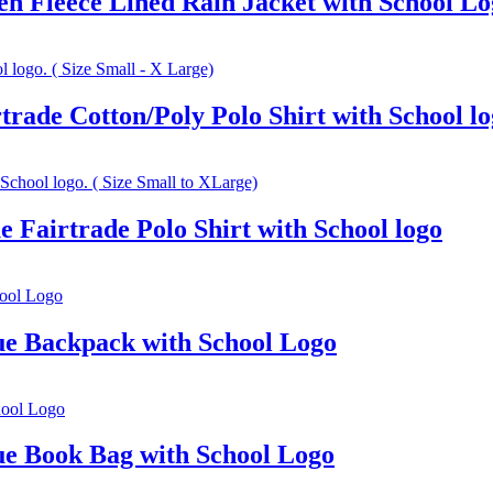
n Fleece Lined Rain Jacket with School Lo
rade Cotton/Poly Polo Shirt with School lo
 Fairtrade Polo Shirt with School logo
e Backpack with School Logo
e Book Bag with School Logo