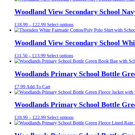
£14.50
through
Woodland View Secondary School Navy 
£18.99
Price
£
18.99
–
£
22.99
Select options
range:
£18.99
through
Woodland View Secondary School White
£22.99
Price
£
11.50
–
£
13.99
Select options
range:
£11.50
through
Woodlands Primary School Bottle Gre
£13.99
£
7.99
Add To Cart
Woodlands Primary School Bottle Gree
Price
£
18.99
–
£
22.99
Select options
range:
£18.99
through