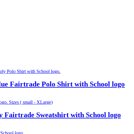
e Fairtrade Polo Shirt with School logo
Fairtrade Sweatshirt with School logo