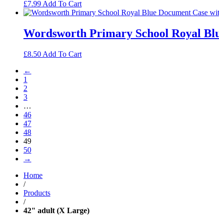
£
7.99
Add To Cart
Wordsworth Primary School Royal Blu
£
8.50
Add To Cart
←
1
2
3
…
46
47
48
49
50
→
Home
/
Products
/
42" adult (X Large)