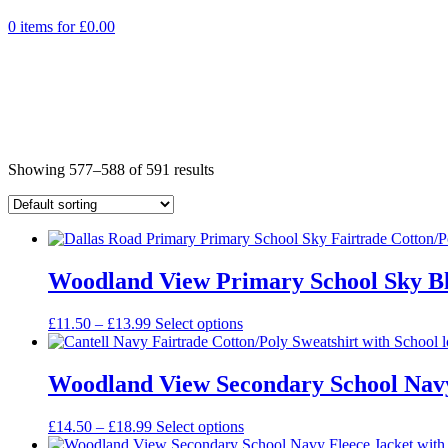
0 items for
£
0.00
Showing 577–588 of 591 results
Woodland View Primary School Sky Blu
Price
£
11.50
–
£
13.99
Select options
range:
£11.50
through
Woodland View Secondary School Navy 
£13.99
Price
£
14.50
–
£
18.99
Select options
range: