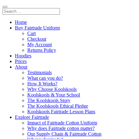
Home
Buy Fairtrade Uniform
Cart
Checkout
My Account
Returns Policy
Hoodies
Prices
About
Testimonials
What can you do?
How It Works?
Why Choose Koolskools
Koolskools & Your School
The Koolskools Story
The Koolskools Ethical Pledge
Koolskools Fairtrade Lesson Plans
Explore Fairtrade
Impact of Fairtrade Cotton Uniform
Why does Fairtrade cotton matter?
Our Supply Chain & Fairtrade Cotton