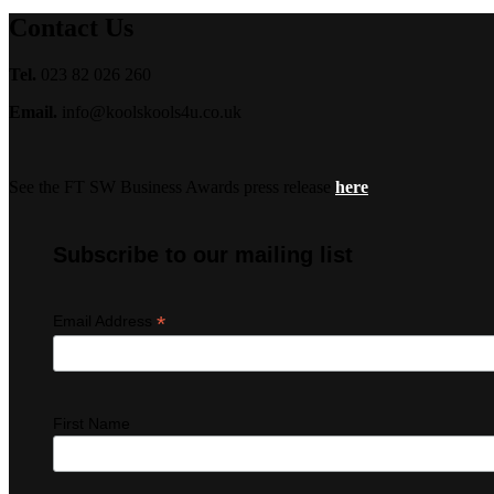
Contact Us
Tel.
023 82 026 260
Email.
info@koolskools4u.co.uk
See the FT SW Business Awards press release
here
Subscribe to our mailing list
*
Email Address
First Name