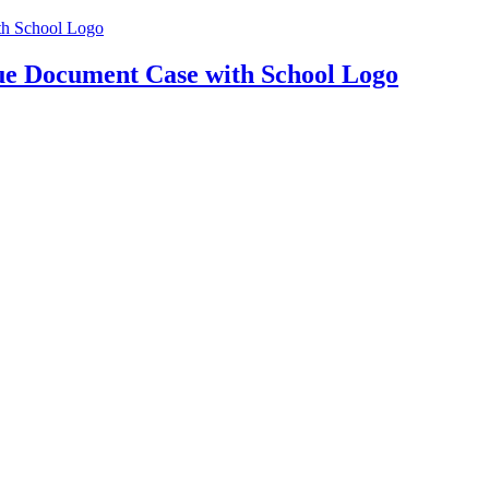
e Document Case with School Logo