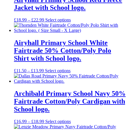
Jacket with School logo.
Price
£
18.99
–
£
22.99
Select options
range:
£18.99
through
£22.99
Airyhall Primary School White
Fairtrade 50% Cotton/Poly Polo
Shirt with School logo.
Price
£
11.50
–
£
13.99
Select options
range:
£11.50
through
£13.99
Archibald Primary School Navy 50%
Fairtrade Cotton/Poly Cardigan with
School logo.
Price
£
16.99
–
£
18.99
Select options
range: