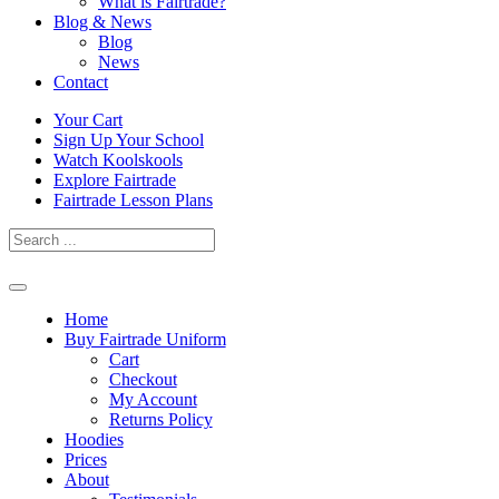
What is Fairtrade?
Blog & News
Blog
News
Contact
Skip
Your Cart
to
Sign Up Your School
content
Watch Koolskools
Explore Fairtrade
Fairtrade Lesson Plans
Home
Buy Fairtrade Uniform
Cart
Checkout
My Account
Returns Policy
Hoodies
Prices
About