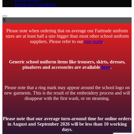
Terms and Conditions
X
Please note when ordering that on average our Fairtrade uniform
sizes are at least half a size bigger than most other school uniform
suppliers. Please refer to our
size guide
.
Generic school uniform items like trousers, skirts, dresses,
pinafores and accessories are available
here
.
Please note that a ring mark may appear around the school logo on
new garments. This is the result of the embroidery process and will
disappear with the first wash, or on steaming.
Please note that our average turn-around time for online orders
in August and September 2026 will be less than 10 working
days.