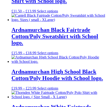
Shirt with School logo.
Price
£
11.50
–
£
13.99
Select options
range:
£11.50
through
£13.99
Ardnamurchan Black Fairtrade
Cotton/Poly Sweatshirt with School
logo.
Price
£
15.99
–
£
18.99
Select options
range:
£15.99
through
£18.99
Ardnamurchan High School Black
Cotton/Poly Hoodie with School logo.
Price
£
19.99
–
£
23.99
Select options
range:
£19.99
through
£23.99
Ardnamurchan White Fairtrade