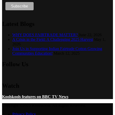
Latest Blogs
WHY DOES FAIRTRADE MATTER?
June 22, 2026
A Crisis in the Field: A Challenging 2025 Harvest
May 1,
2026
Join Us in Supporting Indian Fairtrade Cotton Growing
Communities Education!
March 12, 2025
Follow Us
Watch
Koolskools features on BBC TV News
Copyright ©2023 Koolskools. All Rights Reserved.
Privacy Policy