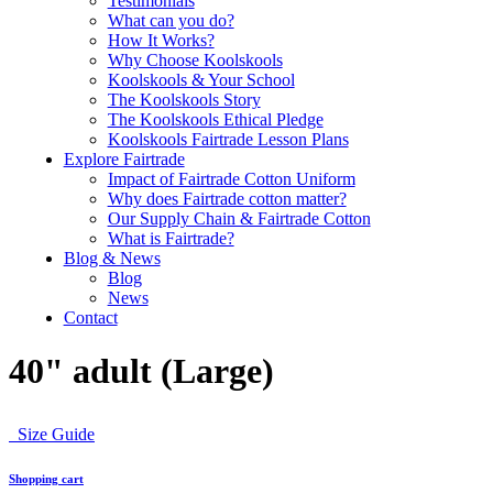
Testimonials
What can you do?
How It Works?
Why Choose Koolskools
Koolskools & Your School
The Koolskools Story
The Koolskools Ethical Pledge
Koolskools Fairtrade Lesson Plans
Explore Fairtrade
Impact of Fairtrade Cotton Uniform
Why does Fairtrade cotton matter?
Our Supply Chain & Fairtrade Cotton
What is Fairtrade?
Blog & News
Blog
News
Contact
40" adult (Large)
Size Guide
Shopping cart