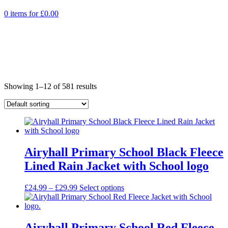
0 items for
£
0.00
Showing 1–12 of 581 results
Airyhall Primary School Black Fleece
Lined Rain Jacket with School logo
Price
£
24.99
–
£
29.99
Select options
range:
£24.99
through
£29.99
Airyhall Primary School Red Fleece