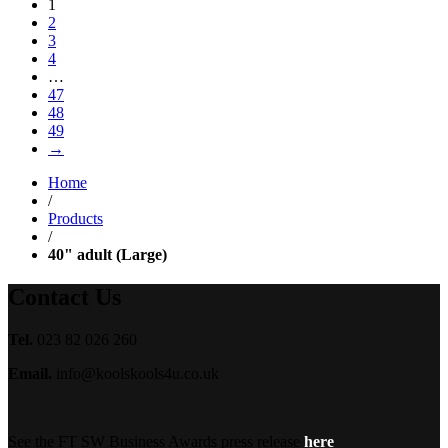
1
£24.99
2
through
3
£29.99
4
…
47
48
49
→
Home
/
Products
/
40" adult (Large)
Contact Us
Tel.
023 82 026 260
Email.
info@koolskools4u.co.uk
See the FT SW Business Awards press release
here