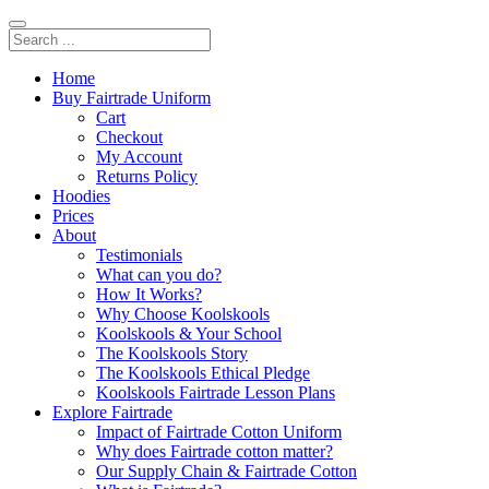
Home
Buy Fairtrade Uniform
Cart
Checkout
My Account
Returns Policy
Hoodies
Prices
About
Testimonials
What can you do?
How It Works?
Why Choose Koolskools
Koolskools & Your School
The Koolskools Story
The Koolskools Ethical Pledge
Koolskools Fairtrade Lesson Plans
Explore Fairtrade
Impact of Fairtrade Cotton Uniform
Why does Fairtrade cotton matter?
Our Supply Chain & Fairtrade Cotton