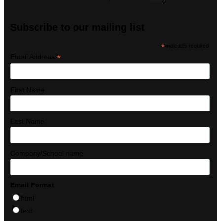
Subscribe to our mailing list
*
indicates required
*
Email Address
First Name
Last Name
Company/School name
Email Format
html
text