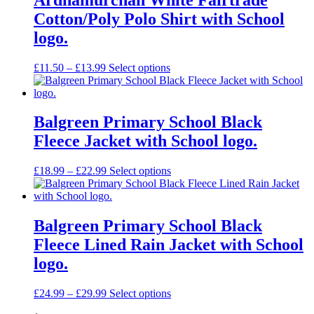
Cotton/Poly Polo Shirt with School
logo.
Price
£
11.50
–
£
13.99
Select options
range:
£11.50
through
£13.99
Balgreen Primary School Black
Fleece Jacket with School logo.
Price
£
18.99
–
£
22.99
Select options
range:
£18.99
through
£22.99
Balgreen Primary School Black
Fleece Lined Rain Jacket with School
logo.
Price
£
24.99
–
£
29.99
Select options
range: