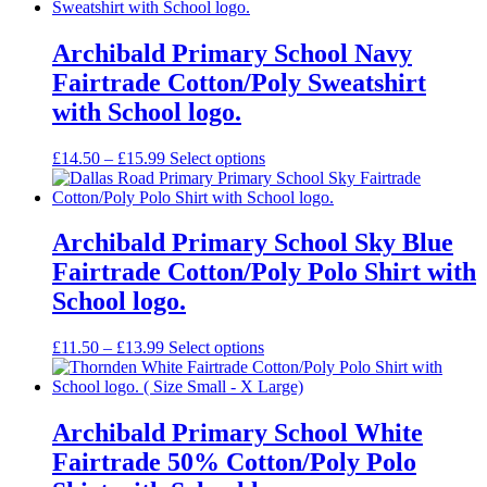
£16.99
through
£18.99
Archibald Primary School Navy
Fairtrade Cotton/Poly Sweatshirt
with School logo.
Price
£
14.50
–
£
15.99
Select options
range:
£14.50
through
£15.99
Archibald Primary School Sky Blue
Fairtrade Cotton/Poly Polo Shirt with
School logo.
Price
£
11.50
–
£
13.99
Select options
range:
£11.50
through
£13.99
Archibald Primary School White
Fairtrade 50% Cotton/Poly Polo