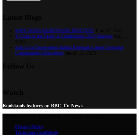
Latest Blogs
WHY DOES FAIRTRADE MATTER?
June 22, 2026
A Crisis in the Field: A Challenging 2025 Harvest
May 1,
2026
Join Us in Supporting Indian Fairtrade Cotton Growing
Communities Education!
March 12, 2025
Follow Us
Watch
Koolskools features on BBC TV News
Copyright ©2023 Koolskools. All Rights Reserved.
Privacy Policy
Terms and Conditions