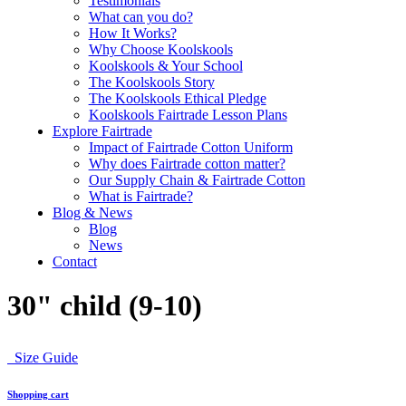
Testimonials
What can you do?
How It Works?
Why Choose Koolskools
Koolskools & Your School
The Koolskools Story
The Koolskools Ethical Pledge
Koolskools Fairtrade Lesson Plans
Explore Fairtrade
Impact of Fairtrade Cotton Uniform
Why does Fairtrade cotton matter?
Our Supply Chain & Fairtrade Cotton
What is Fairtrade?
Blog & News
Blog
News
Contact
30" child (9-10)
Size Guide
Shopping cart