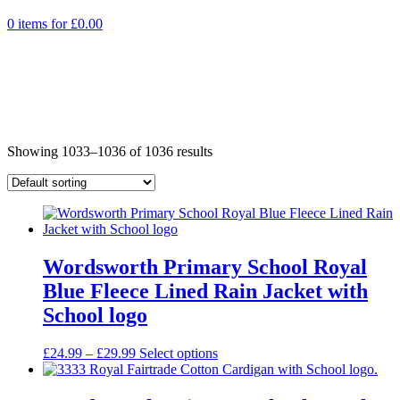
0 items for
£
0.00
Showing 1033–1036 of 1036 results
Wordsworth Primary School Royal
Blue Fleece Lined Rain Jacket with
School logo
Price
£
24.99
–
£
29.99
Select options
range:
£24.99