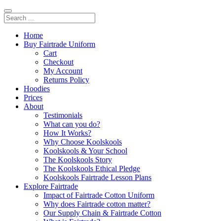
Home
Buy Fairtrade Uniform
Cart
Checkout
My Account
Returns Policy
Hoodies
Prices
About
Testimonials
What can you do?
How It Works?
Why Choose Koolskools
Koolskools & Your School
The Koolskools Story
The Koolskools Ethical Pledge
Koolskools Fairtrade Lesson Plans
Explore Fairtrade
Impact of Fairtrade Cotton Uniform
Why does Fairtrade cotton matter?
Our Supply Chain & Fairtrade Cotton