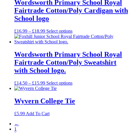
through
Wordsworth Primary School Royal
£29.99
Fairtrade Cotton/Poly Cardigan with
School logo
Price
£
16.99
–
£
18.99
Select options
range:
£16.99
through
£18.99
Wordsworth Primary School Royal
Fairtrade Cotton/Poly Sweatshirt
with School logo.
Price
£
14.50
–
£
15.99
Select options
range:
£14.50
through
Wyvern College Tie
£15.99
£
5.99
Add To Cart
←
1