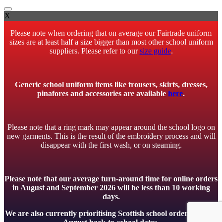
X
Please note when ordering that on average our Fairtrade uniform
sizes are at least half a size bigger than most other school uniform
suppliers. Please refer to our
size guide
.
Generic school uniform items like trousers, skirts, dresses,
pinafores and accessories are available
here
.
Please note that a ring mark may appear around the school logo on
new garments. This is the result of the embroidery process and will
disappear with the first wash, or on steaming.
Please note that our average turn-around time for online orders
in August and September 2026 will be less than 10 working
days.
We are also currently prioritising Scottish school orders to meet