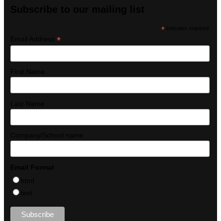
Subscribe to our mailing list
*
indicates required
*
Email Address
First Name
Last Name
Company/School name
Email Format
html
text