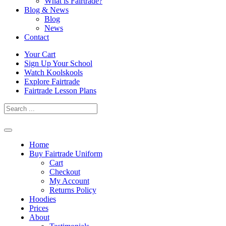
What is Fairtrade?
Blog & News
Blog
News
Contact
Skip
Your Cart
to
Sign Up Your School
content
Watch Koolskools
Explore Fairtrade
Fairtrade Lesson Plans
Home
Buy Fairtrade Uniform
Cart
Checkout
My Account
Returns Policy
Hoodies
Prices
About