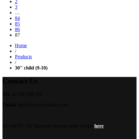
2
3
…
84
85
86
87
Home
/
Products
/
30" child (9-10)
Contact Us
Tel.
023 82 026 260
Email.
info@koolskools4u.co.uk
See the FT SW Business Awards press release
here