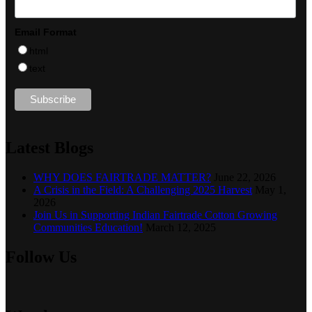
Email Format
html
text
Latest Blogs
WHY DOES FAIRTRADE MATTER?
June 22, 2026
A Crisis in the Field: A Challenging 2025 Harvest
May 1,
2026
Join Us in Supporting Indian Fairtrade Cotton Growing
Communities Education!
March 12, 2025
Follow Us