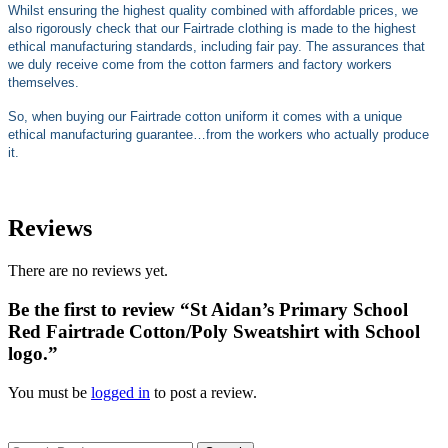
Whilst ensuring the highest quality combined with affordable prices, we
also rigorously check that our Fairtrade clothing is made to the highest
ethical manufacturing standards, including fair pay. The assurances that
we duly receive come from the cotton farmers and factory workers
themselves.
So, when buying our Fairtrade cotton uniform it comes with a unique
ethical manufacturing guarantee…from the workers who actually produce
it.
Reviews
There are no reviews yet.
Be the first to review “St Aidan’s Primary School
Red Fairtrade Cotton/Poly Sweatshirt with School
logo.”
You must be
logged in
to post a review.