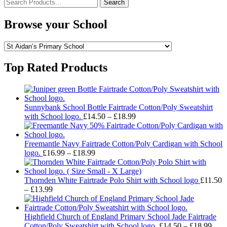
Search
for:
Browse your School
Top Rated Products
Sunnybank School Bottle Fairtrade Cotton/Poly Sweatshirt
Price
with School logo.
£
14.50
–
£
18.99
range:
£14.50
through
Freemantle Navy Fairtrade Cotton/Poly Cardigan with School
Price
£18.99
logo.
£
16.99
–
£
18.99
range:
£16.99
through
Thornden White Fairtrade Polo Shirt with School logo
£
11.50
Price
£18.99
–
£
13.99
range:
£11.50
through
Highfield Church of England Primary School Jade Fairtrade
£13.99
Pric
Cotton/Poly Sweatshirt with School logo.
£
14.50
–
£
18.99