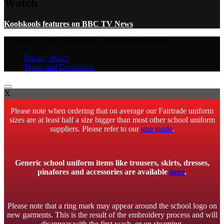
Watch
Koolskools features on BBC TV News
Copyright ©2023 Koolskools. All Rights Reserved.
Privacy Policy
Terms and Conditions
X
Please note when ordering that on average our Fairtrade uniform
sizes are at least half a size bigger than most other school uniform
suppliers. Please refer to our
size guide
.
Generic school uniform items like trousers, skirts, dresses,
pinafores and accessories are available
here
.
Please note that a ring mark may appear around the school logo on
new garments. This is the result of the embroidery process and will
disappear with the first wash, or on steaming.