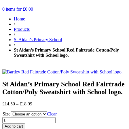
0 items for
£
0.00
Home
/
Products
/
St Aidan’s Primary School
/
St Aidan’s Primary School Red Fairtrade Cotton/Poly
Sweatshirt with School logo.
St Aidan’s Primary School Red Fairtrade
Cotton/Poly Sweatshirt with School logo.
Price
£
14.50
–
£
18.99
range:
Size
£14.50
Clear
through
£18.99
Add to cart