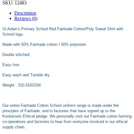
SKU:
12483
Description
Reviews (0)
St Aidan’s Primary School Red Fairtrade Cotton/Poly Sweat Shirt with
School logo.
Made with 50% Fairtrade cotton / 50% polyester.
Double stitched
Easy Iron.
Easy wash and Tumble dry.
Weight : 310-315GSM
Our entire Fairtrade Cotton School uniform range is made under the
principles of Fairtrade, and in factories that have signed up to the
Koolskools Ethical pledge. We personally visit our Fairtrade cotton farming
co-operatives and factories to hear from everyone involved in our ethical
supply chain.