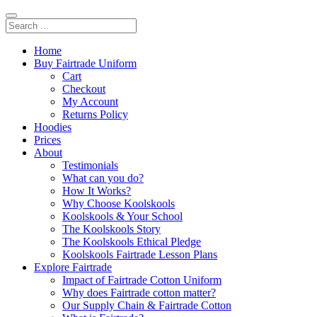
Home
Buy Fairtrade Uniform
Cart
Checkout
My Account
Returns Policy
Hoodies
Prices
About
Testimonials
What can you do?
How It Works?
Why Choose Koolskools
Koolskools & Your School
The Koolskools Story
The Koolskools Ethical Pledge
Koolskools Fairtrade Lesson Plans
Explore Fairtrade
Impact of Fairtrade Cotton Uniform
Why does Fairtrade cotton matter?
Our Supply Chain & Fairtrade Cotton