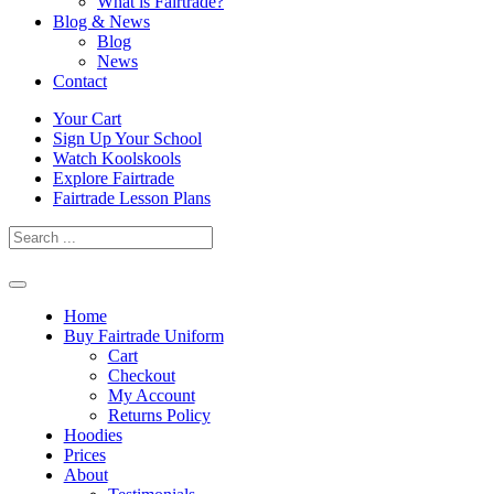
What is Fairtrade?
Blog & News
Blog
News
Contact
Skip
Your Cart
to
Sign Up Your School
content
Watch Koolskools
Explore Fairtrade
Fairtrade Lesson Plans
Home
Buy Fairtrade Uniform
Cart
Checkout
My Account
Returns Policy
Hoodies
Prices
About