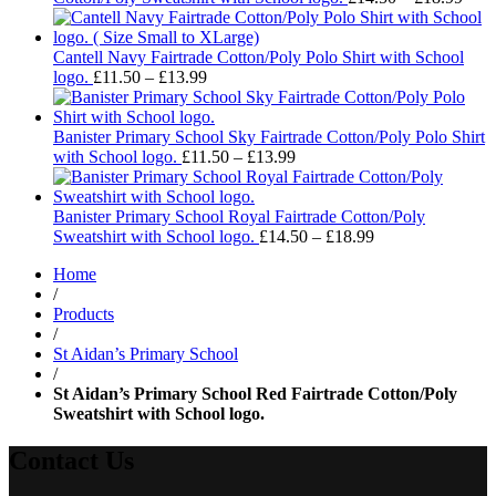
rang
£14.
thro
Cantell Navy Fairtrade Cotton/Poly Polo Shirt with School
Price
£18.
logo.
£
11.50
–
£
13.99
range:
£11.50
through
Banister Primary School Sky Fairtrade Cotton/Poly Polo Shirt
£13.99
Price
with School logo.
£
11.50
–
£
13.99
range:
£11.50
through
Banister Primary School Royal Fairtrade Cotton/Poly
£13.99
Price
Sweatshirt with School logo.
£
14.50
–
£
18.99
range:
Home
£14.50
/
through
Products
£18.99
/
St Aidan’s Primary School
/
St Aidan’s Primary School Red Fairtrade Cotton/Poly
Sweatshirt with School logo.
Contact Us