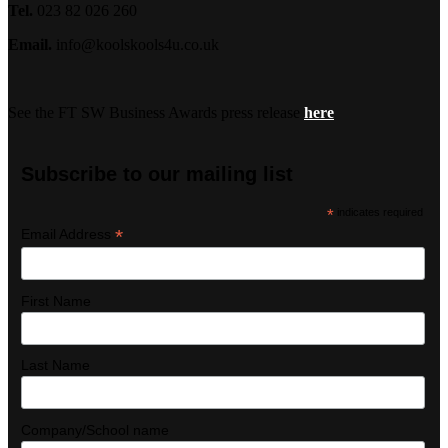
Tel.
023 82 026 260
Email.
info@koolskools4u.co.uk
See the FT SW Business Awards press release
here
Subscribe to our mailing list
*
indicates required
*
Email Address
First Name
Last Name
Company/School name