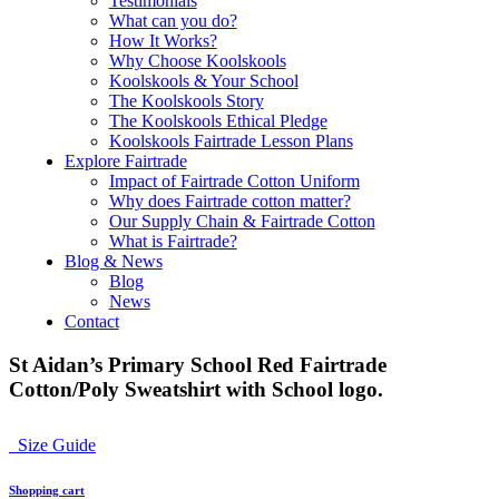
Testimonials
What can you do?
How It Works?
Why Choose Koolskools
Koolskools & Your School
The Koolskools Story
The Koolskools Ethical Pledge
Koolskools Fairtrade Lesson Plans
Explore Fairtrade
Impact of Fairtrade Cotton Uniform
Why does Fairtrade cotton matter?
Our Supply Chain & Fairtrade Cotton
What is Fairtrade?
Blog & News
Blog
News
Contact
St Aidan’s Primary School Red Fairtrade
Cotton/Poly Sweatshirt with School logo.
Size Guide
Shopping cart