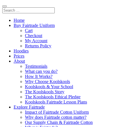
Home
Buy Fairtrade Uniform
Cart
Checkout
My Account
Returns Policy
Hoodies
Prices
About
Testimonials
What can you do?
How It Works?
Why Choose Koolskools
Koolskools & Your School
The Koolskools Story
The Koolskools Ethical Pledge
Koolskools Fairtrade Lesson Plans
Explore Fairtrade
Impact of Fairtrade Cotton Uniform
Why does Fairtrade cotton matter?
Our Supply Chain & Fairtrade Cotton