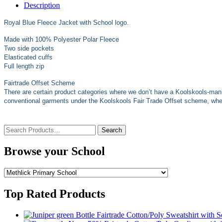
Description
Royal Blue Fleece Jacket with School logo.
Made with 100% Polyester Polar Fleece
Two side pockets
Elasticated cuffs
Full length zip
Fairtrade Offset Scheme
There are certain product categories where we don’t have a Koolskools-man
conventional garments under the Koolskools Fair Trade Offset scheme, where
Search
for:
Browse your School
Top Rated Products