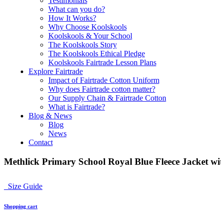
Testimonials
What can you do?
How It Works?
Why Choose Koolskools
Koolskools & Your School
The Koolskools Story
The Koolskools Ethical Pledge
Koolskools Fairtrade Lesson Plans
Explore Fairtrade
Impact of Fairtrade Cotton Uniform
Why does Fairtrade cotton matter?
Our Supply Chain & Fairtrade Cotton
What is Fairtrade?
Blog & News
Blog
News
Contact
Methlick Primary School Royal Blue Fleece Jacket wi
Size Guide
Shopping cart