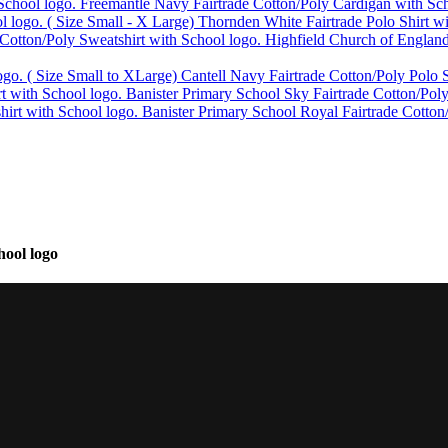
Freemantle Navy Fairtrade Cotton/Poly Cardigan with Sch
Thornden White Fairtrade Polo Shirt w
Highfield Church of England
Cantell Navy Fairtrade Cotton/Poly Polo S
Banister Primary School Sky Fairtrade Cotton/Poly
Banister Primary School Royal Fairtrade Cotton
hool logo