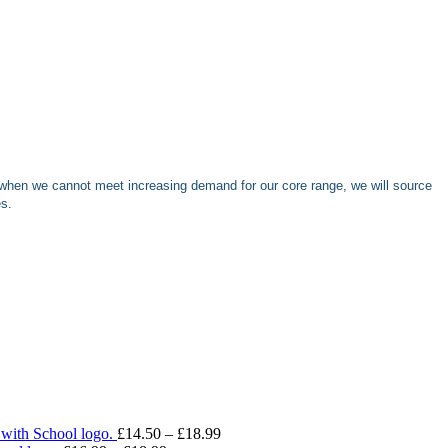
when we cannot meet increasing demand for our core range, we will source
es.
Price
 with School logo.
£
14.50
–
£
18.99