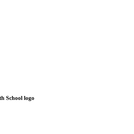
th School logo