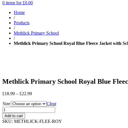
0 items for
£
0.00
Home
/
Products
/
Methlick Primary School
/
Methlick Primary School Royal Blue Fleece Jacket with Sc
Methlick Primary School Royal Blue Fleec
Price
£
18.99
–
£
22.99
range:
Size
£18.99
Clear
through
£22.99
Add to cart
SKU:
METHLICK-FLEE-ROY