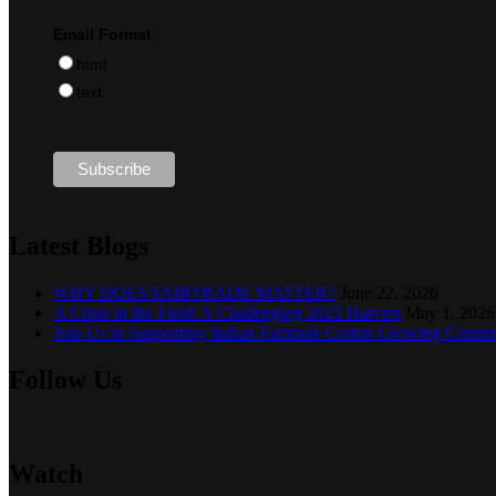
Email Format
html
text
Latest Blogs
WHY DOES FAIRTRADE MATTER?
June 22, 2026
A Crisis in the Field: A Challenging 2025 Harvest
May 1, 2026
Join Us in Supporting Indian Fairtrade Cotton Growing Commu
Follow Us
Watch