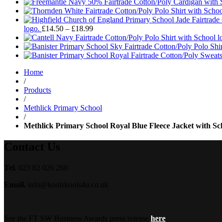
Price
logo.
£
14.50
–
£
18.99
range:
£14.50
through
£18.99
Home
/
Products
/
Methlick Primary School
/
Methlick Primary School Royal Blue Fleece Jacket with Sc
Contact Us
Tel.
023 82 026 260
Email.
info@koolskools4u.co.uk
See the FT SW Business Awards press release
here