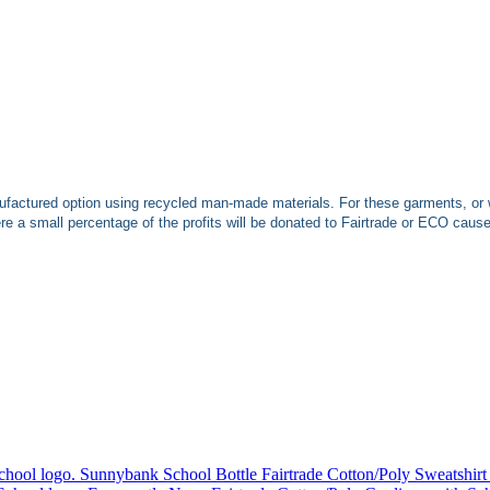
ufactured option using recycled man-made materials. For these garments, or 
 a small percentage of the profits will be donated to Fairtrade or ECO caus
Sunnybank School Bottle Fairtrade Cotton/Poly Sweatshirt