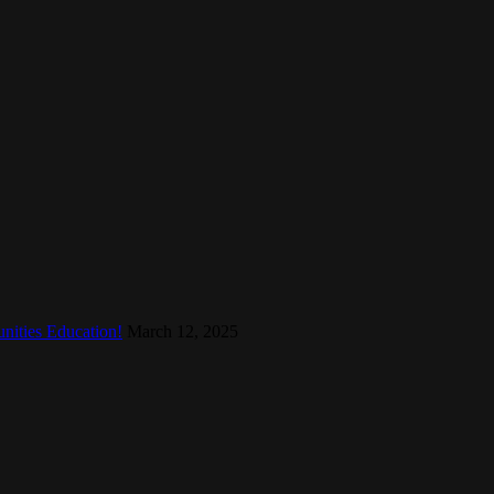
nities Education!
March 12, 2025