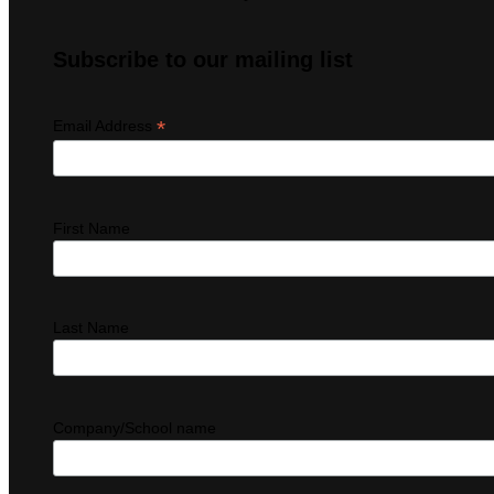
Subscribe to our mailing list
*
Email Address
First Name
Last Name
Company/School name