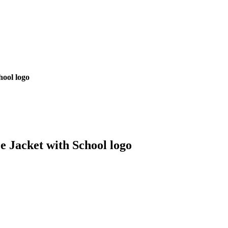
hool logo
e Jacket with School logo