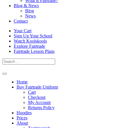
What is Fairtrade?
Blog & News
Blog
News
Contact
Skip
Your Cart
to
Sign Up Your School
content
Watch Koolskools
Explore Fairtrade
Fairtrade Lesson Plans
Home
Buy Fairtrade Uniform
Cart
Checkout
My Account
Returns Policy
Hoodies
Prices
About