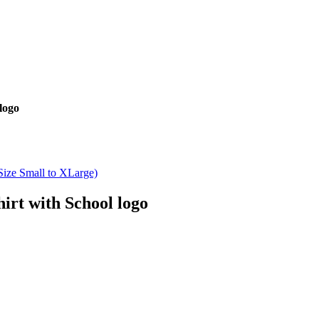
logo
rt with School logo