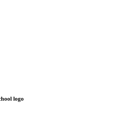
hool logo