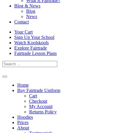
What is Fairtrade?
Blog & News
Blog
News
Contact
Skip
Your Cart
to
Sign Up Your School
content
Watch Koolskools
Explore Fairtrade
Fairtrade Lesson Plans
Home
Buy Fairtrade Uniform
Cart
Checkout
My Account
Returns Policy
Hoodies
Prices
About