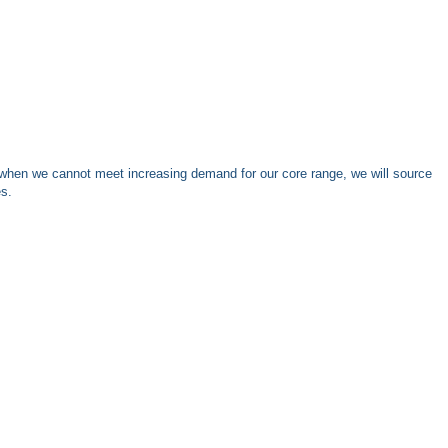
when we cannot meet increasing demand for our core range, we will source
es.