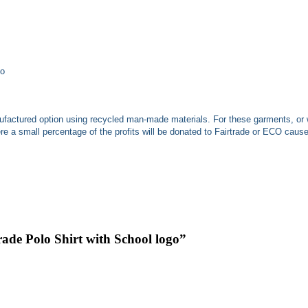
ho
nufactured
option using recycled man-made materials. For these garments, or 
 a small percentage of the profits will be donated to Fairtrade or ECO caus
ade Polo Shirt with School logo”