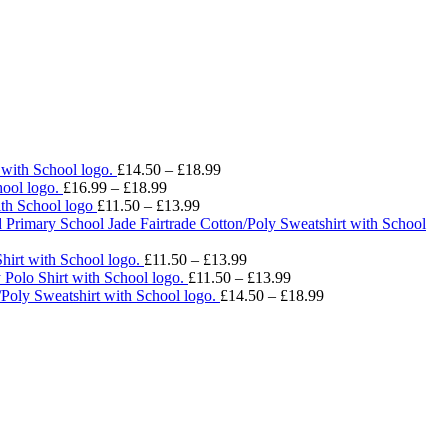
Price
 with School logo.
£
14.50
–
£
18.99
Price
range:
ool logo.
£
16.99
–
£
18.99
range:
Price
£14.50
ith School logo
£
11.50
–
£
13.99
£16.99
range:
through
 Primary School Jade Fairtrade Cotton/Poly Sweatshirt with School
through
£11.50
£18.99
£18.99
through
Price
hirt with School logo.
£
11.50
–
£
13.99
£13.99
range:
Price
 Polo Shirt with School logo.
£
11.50
–
£
13.99
£11.50
range:
Price
/Poly Sweatshirt with School logo.
£
14.50
–
£
18.99
through
£11.50
range:
£13.99
through
£14.50
£13.99
through
£18.99