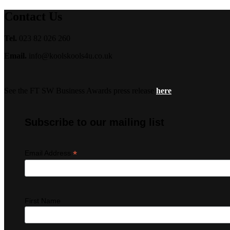
Contact Us
Tel.
023 82 026 260
Email.
info@koolskools4u.co.uk
See the FT SW Business Awards press release
here
Subscribe to our mailing list
*
Email Address
First Name