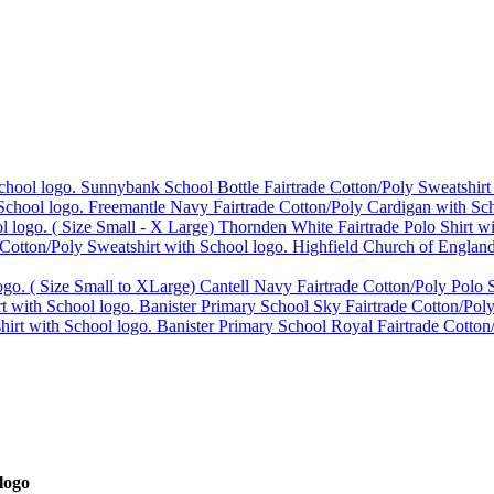
Sunnybank School Bottle Fairtrade Cotton/Poly Sweatshirt
Freemantle Navy Fairtrade Cotton/Poly Cardigan with Sch
Thornden White Fairtrade Polo Shirt w
Highfield Church of England
Cantell Navy Fairtrade Cotton/Poly Polo S
Banister Primary School Sky Fairtrade Cotton/Poly
Banister Primary School Royal Fairtrade Cotton
logo