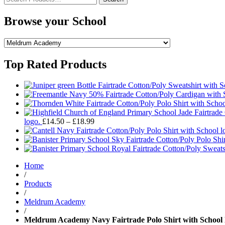
for:
Browse your School
Top Rated Products
Price
logo.
£
14.50
–
£
18.99
range:
£14.50
through
£18.99
Home
/
Products
/
Meldrum Academy
/
Meldrum Academy Navy Fairtrade Polo Shirt with School 