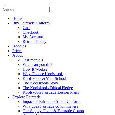
Home
Buy Fairtrade Uniform
Cart
Checkout
My Account
Returns Policy
Hoodies
Prices
About
Testimonials
What can you do?
How It Works?
Why Choose Koolskools
Koolskools & Your School
The Koolskools Story
The Koolskools Ethical Pledge
Koolskools Fairtrade Lesson Plans
Explore Fairtrade
Impact of Fairtrade Cotton Uniform
Why does Fairtrade cotton matter?
Our Supply Chain & Fairtrade Cotton