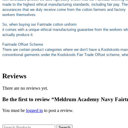
made to the highest ethical manufacturing standards, including fair pay. The
assurances that we duly receive come from the cotton farmers and factory
workers themselves.
So, when buying our Fairtrade cotton uniform
it comes with a unique ethical manufacturing guarantee from the workers w
actually produce it.
Fairtrade Offset Scheme
There are certain product categories where we don’t have a Koolskools-ma
conventional garments under the Koolskools Fair Trade Offset scheme, where
Reviews
There are no reviews yet.
Be the first to review “Meldrum Academy Navy Fairtr
You must be
logged in
to post a review.
Search