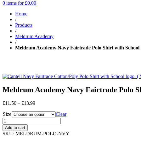
0 items for
£
0.00
Home
/
Products
/
Meldrum Academy
/
Meldrum Academy Navy Fairtrade Polo Shirt with School 
Meldrum Academy Navy Fairtrade Polo Shi
Price
£
11.50
–
£
13.99
range:
Size
£11.50
Clear
through
£13.99
Add to cart
SKU:
MELDRUM-POLO-NVY