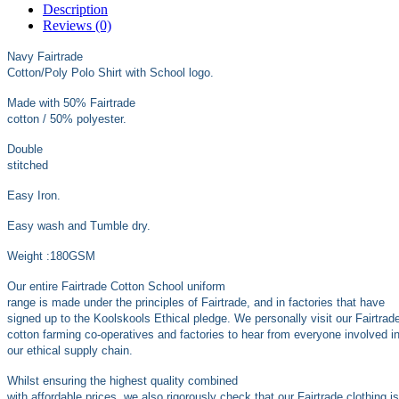
Description
Reviews (0)
Navy Fairtrade
Cotton/Poly Polo Shirt with School logo.
Made with 50% Fairtrade
cotton / 50% polyester.
Double
stitched
Easy Iron.
Easy wash and Tumble dry.
Weight :180GSM
Our entire Fairtrade Cotton School uniform
range is made under the principles of Fairtrade, and in factories that have
signed up to the Koolskools Ethical pledge. We personally visit our Fairtrad
cotton farming co-operatives and factories to hear from everyone involved i
our ethical supply chain.
Whilst ensuring the highest quality combined
with affordable prices, we also rigorously check that our Fairtrade clothing is