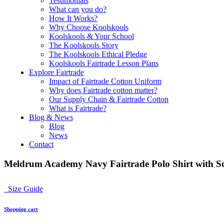
Testimonials
What can you do?
How It Works?
Why Choose Koolskools
Koolskools & Your School
The Koolskools Story
The Koolskools Ethical Pledge
Koolskools Fairtrade Lesson Plans
Explore Fairtrade
Impact of Fairtrade Cotton Uniform
Why does Fairtrade cotton matter?
Our Supply Chain & Fairtrade Cotton
What is Fairtrade?
Blog & News
Blog
News
Contact
Meldrum Academy Navy Fairtrade Polo Shirt with Sc
Size Guide
Shopping cart