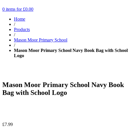
0 items for
£
0.00
Home
/
Products
/
Mason Moor Primary School
/
Mason Moor Primary School Navy Book Bag with School
Logo
Mason Moor Primary School Navy Book
Bag with School Logo
£
7.99