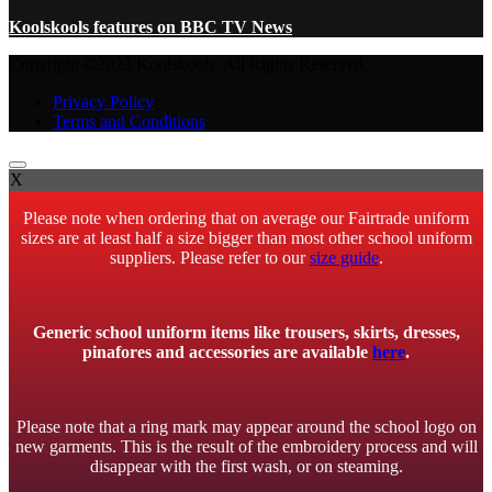
Koolskools features on BBC TV News
Copyright ©2023 Koolskools. All Rights Reserved.
Privacy Policy
Terms and Conditions
X
Please note when ordering that on average our Fairtrade uniform
sizes are at least half a size bigger than most other school uniform
suppliers. Please refer to our
size guide
.
Generic school uniform items like trousers, skirts, dresses,
pinafores and accessories are available
here
.
Please note that a ring mark may appear around the school logo on
new garments. This is the result of the embroidery process and will
disappear with the first wash, or on steaming.