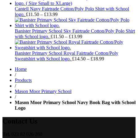
£14.
thro
Cantell Navy Fairtrade Cotton/Poly Polo Shirt with School
Price
£18.
logo.
£
11.50
–
£
13.99
range:
£11.50
through
Banister Primary School Sky Fairtrade Cotton/Poly Polo Shirt
£13.99
Price
with School logo.
£
11.50
–
£
13.99
range:
£11.50
through
Banister Primary School Royal Fairtrade Cotton/Poly
£13.99
Price
Sweatshirt with School logo.
£
14.50
–
£
18.99
range:
Home
£14.50
/
through
Products
£18.99
/
Mason Moor Primary School
/
Mason Moor Primary School Navy Book Bag with School
Logo
Contact Us
Tel.
023 82 026 260