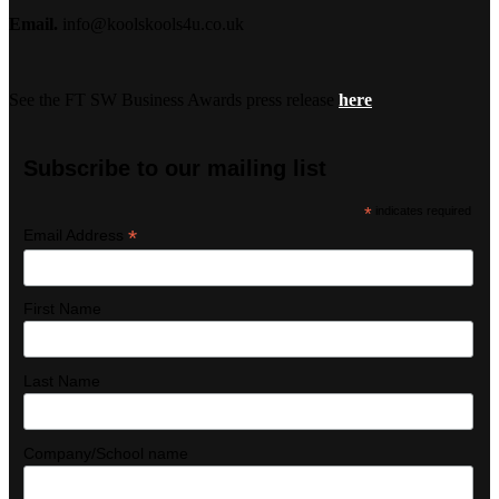
Email.
info@koolskools4u.co.uk
See the FT SW Business Awards press release
here
Subscribe to our mailing list
*
indicates required
*
Email Address
First Name
Last Name
Company/School name