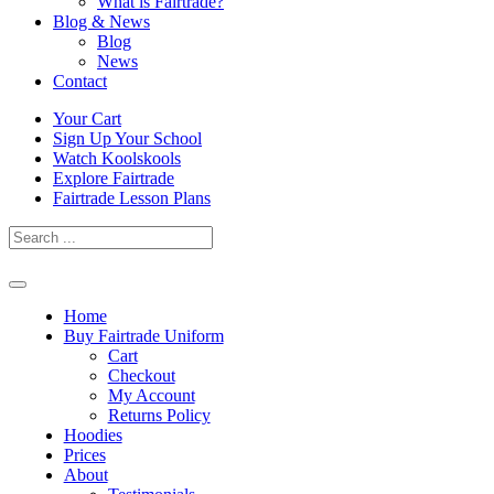
What is Fairtrade?
Blog & News
Blog
News
Contact
Skip
Your Cart
to
Sign Up Your School
content
Watch Koolskools
Explore Fairtrade
Fairtrade Lesson Plans
Home
Buy Fairtrade Uniform
Cart
Checkout
My Account
Returns Policy
Hoodies
Prices
About