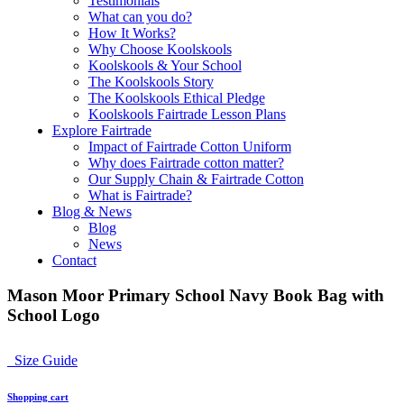
Testimonials
What can you do?
How It Works?
Why Choose Koolskools
Koolskools & Your School
The Koolskools Story
The Koolskools Ethical Pledge
Koolskools Fairtrade Lesson Plans
Explore Fairtrade
Impact of Fairtrade Cotton Uniform
Why does Fairtrade cotton matter?
Our Supply Chain & Fairtrade Cotton
What is Fairtrade?
Blog & News
Blog
News
Contact
Mason Moor Primary School Navy Book Bag with
School Logo
Size Guide
Shopping cart