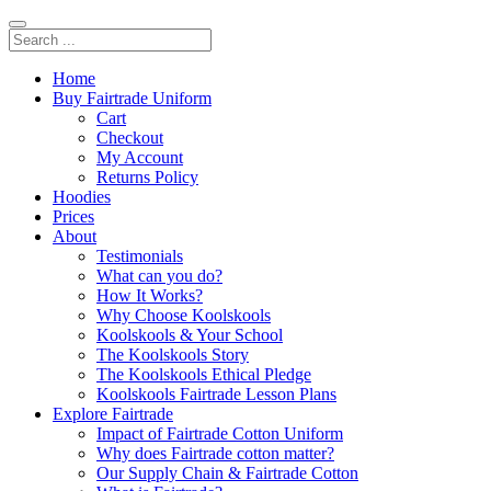
Home
Buy Fairtrade Uniform
Cart
Checkout
My Account
Returns Policy
Hoodies
Prices
About
Testimonials
What can you do?
How It Works?
Why Choose Koolskools
Koolskools & Your School
The Koolskools Story
The Koolskools Ethical Pledge
Koolskools Fairtrade Lesson Plans
Explore Fairtrade
Impact of Fairtrade Cotton Uniform
Why does Fairtrade cotton matter?
Our Supply Chain & Fairtrade Cotton