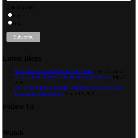
Email Format
html
text
Latest Blogs
WHY DOES FAIRTRADE MATTER?
June 22, 2026
A Crisis in the Field: A Challenging 2025 Harvest
May 1,
2026
Join Us in Supporting Indian Fairtrade Cotton Growing
Communities Education!
March 12, 2025
Follow Us
Watch