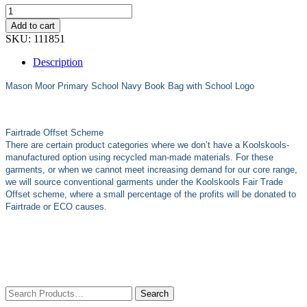
Add to cart
SKU:
111851
Description
Mason Moor Primary School Navy
Book Bag with School Logo
Fairtrade Offset Scheme
There are certain product categories where we don’t have a Koolskools-
manufactured option using recycled man-made materials. For these
garments, or when we cannot meet increasing demand for our core range,
we will source conventional garments under the Koolskools Fair Trade
Offset scheme, where a small percentage of the profits will be donated to
Fairtrade or ECO causes.
Search
for: