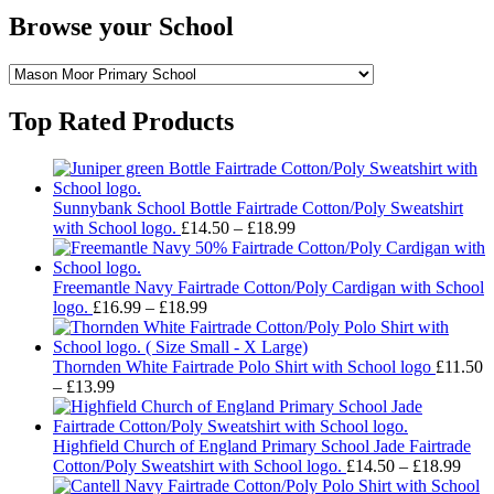
Browse your School
Top Rated Products
Sunnybank School Bottle Fairtrade Cotton/Poly Sweatshirt
Price
with School logo.
£
14.50
–
£
18.99
range:
£14.50
through
Freemantle Navy Fairtrade Cotton/Poly Cardigan with School
Price
£18.99
logo.
£
16.99
–
£
18.99
range:
£16.99
through
Thornden White Fairtrade Polo Shirt with School logo
£
11.50
Price
£18.99
–
£
13.99
range:
£11.50
through
Highfield Church of England Primary School Jade Fairtrade
£13.99
Pric
Cotton/Poly Sweatshirt with School logo.
£
14.50
–
£
18.99
rang