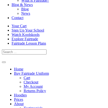
What is Fairtrade?
Blog & News
Blog
News
Contact
Skip
Your Cart
to
Sign Up Your School
content
Watch Koolskools
Explore Fairtrade
Fairtrade Lesson Plans
Home
Buy Fairtrade Uniform
Cart
Checkout
My Account
Returns Policy
Hoodies
Prices
About