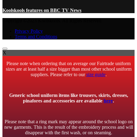
Koolskools features on BBC TV News
Copyright ©2023 Koolskools. All Rights Reserved.
Privacy Policy
Terms and Conditions
X
Please note when ordering that on average our Fairtrade uniform
sizes are at least half a size bigger than most other school uniform
suppliers. Please refer to our
size guide
.
Generic school uniform items like trousers, skirts, dresses,
pinafores and accessories are available
here
.
Please note that a ring mark may appear around the school logo on
new garments. This is the result of the embroidery process and will
disappear with the first wash, or on steaming.