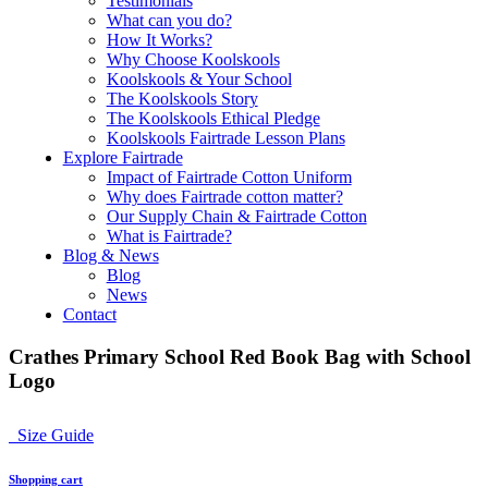
Testimonials
What can you do?
How It Works?
Why Choose Koolskools
Koolskools & Your School
The Koolskools Story
The Koolskools Ethical Pledge
Koolskools Fairtrade Lesson Plans
Explore Fairtrade
Impact of Fairtrade Cotton Uniform
Why does Fairtrade cotton matter?
Our Supply Chain & Fairtrade Cotton
What is Fairtrade?
Blog & News
Blog
News
Contact
Crathes Primary School Red Book Bag with School
Logo
Size Guide
Shopping cart