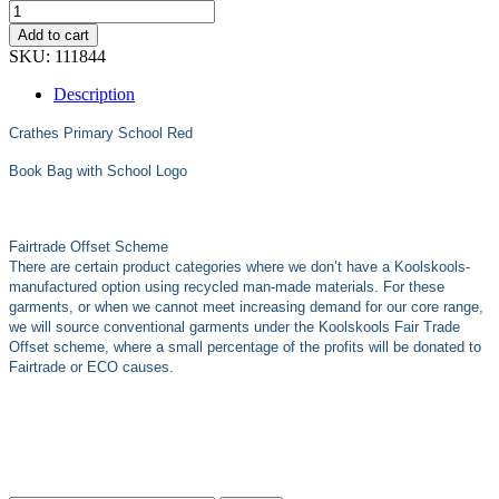
Add to cart
SKU:
111844
Description
Crathes Primary School Red
Book Bag with School Logo
Fairtrade Offset Scheme
There are certain product categories where we don’t have a Koolskools-
manufactured option using recycled man-made materials. For these
garments, or when we cannot meet increasing demand for our core range,
we will source conventional garments under the Koolskools Fair Trade
Offset scheme, where a small percentage of the profits will be donated to
Fairtrade or ECO causes.