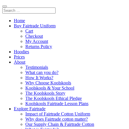
Home
Buy Fairtrade Uniform
Cart
Checkout
My Account
Returns Policy
Hoodies
Prices
About
Testimonials
What can you do?
How It Works?
Why Choose Koolskools
Koolskools & Your School
The Koolskools Story
The Koolskools Ethical Pledge
Koolskools Fairtrade Lesson Plans
Explore Fairtrade
Impact of Fairtrade Cotton Uniform
Why does Fairtrade cotton matter?
Our Supply Chain & Fairtrade Cotton