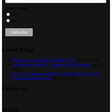
Email Format
html
text
Latest Blogs
WHY DOES FAIRTRADE MATTER?
June 22, 2026
A Crisis in the Field: A Challenging 2025 Harvest
May 1,
2026
Join Us in Supporting Indian Fairtrade Cotton Growing
Communities Education!
March 12, 2025
Follow Us
Watch