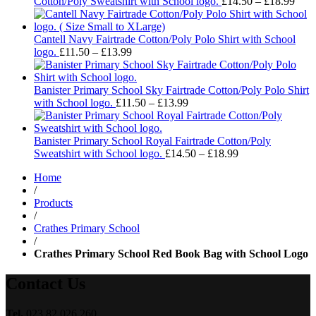
£13.99
Pric
Cotton/Poly Sweatshirt with School logo.
£
14.50
–
£
18.99
rang
£14.
thro
Cantell Navy Fairtrade Cotton/Poly Polo Shirt with School
Price
£18.
logo.
£
11.50
–
£
13.99
range:
£11.50
through
Banister Primary School Sky Fairtrade Cotton/Poly Polo Shirt
£13.99
Price
with School logo.
£
11.50
–
£
13.99
range:
£11.50
through
Banister Primary School Royal Fairtrade Cotton/Poly
£13.99
Price
Sweatshirt with School logo.
£
14.50
–
£
18.99
range:
Home
£14.50
/
through
Products
£18.99
/
Crathes Primary School
/
Crathes Primary School Red Book Bag with School Logo
Contact Us
Tel.
023 82 026 260