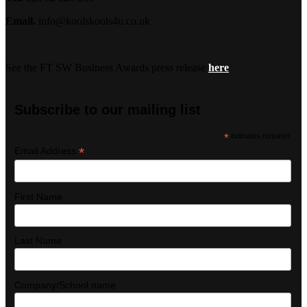
Email.
info@koolskools4u.co.uk
See the FT SW Business Awards press release
here
Subscribe to our mailing list
*
indicates required
*
Email Address
First Name
Last Name
Company/School name