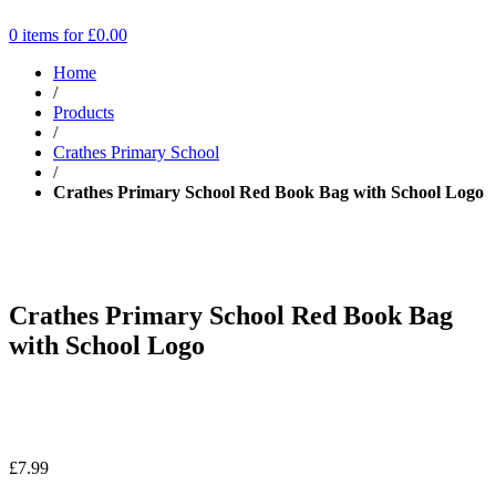
0 items for
£
0.00
Home
/
Products
/
Crathes Primary School
/
Crathes Primary School Red Book Bag with School Logo
Crathes Primary School Red Book Bag
with School Logo
£
7.99