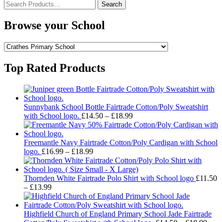
Search
for:
Browse your School
Top Rated Products
Sunnybank School Bottle Fairtrade Cotton/Poly Sweatshirt
Price
with School logo.
£
14.50
–
£
18.99
range:
£14.50
through
Freemantle Navy Fairtrade Cotton/Poly Cardigan with School
Price
£18.99
logo.
£
16.99
–
£
18.99
range:
£16.99
through
Thornden White Fairtrade Polo Shirt with School logo
£
11.50
Price
£18.99
–
£
13.99
range:
£11.50
through
Highfield Church of England Primary School Jade Fairtrade