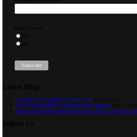
Company/School name
Email Format
html
text
Latest Blogs
WHY DOES FAIRTRADE MATTER?
June 22, 2026
A Crisis in the Field: A Challenging 2025 Harvest
May 1, 2026
Join Us in Supporting Indian Fairtrade Cotton Growing Commu
Follow Us