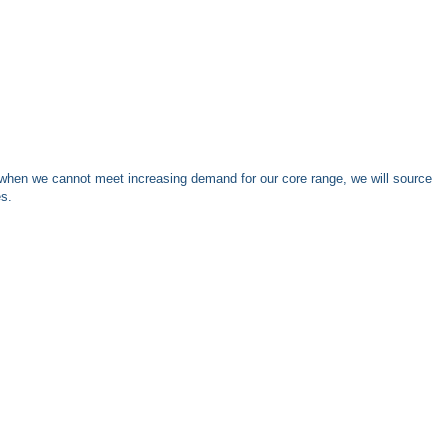
when we cannot meet increasing demand for our core range, we will source
es.