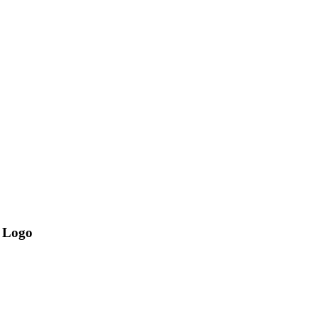
l Logo