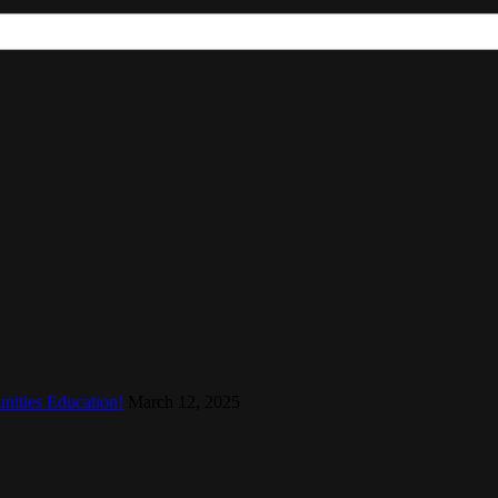
nities Education!
March 12, 2025