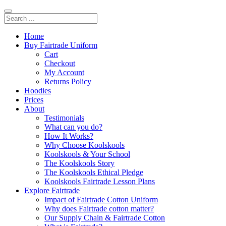
Home
Buy Fairtrade Uniform
Cart
Checkout
My Account
Returns Policy
Hoodies
Prices
About
Testimonials
What can you do?
How It Works?
Why Choose Koolskools
Koolskools & Your School
The Koolskools Story
The Koolskools Ethical Pledge
Koolskools Fairtrade Lesson Plans
Explore Fairtrade
Impact of Fairtrade Cotton Uniform
Why does Fairtrade cotton matter?
Our Supply Chain & Fairtrade Cotton