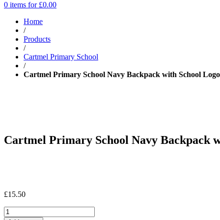
0 items for
£
0.00
Home
/
Products
/
Cartmel Primary School
/
Cartmel Primary School Navy Backpack with School Logo
Cartmel Primary School Navy Backpack w
£
15.50