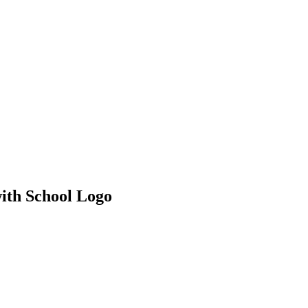
ith School Logo