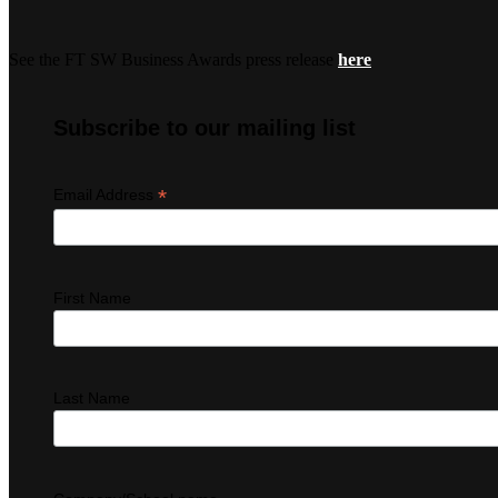
See the FT SW Business Awards press release
here
Subscribe to our mailing list
*
Email Address
First Name
Last Name