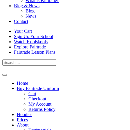
What is Fairtrade?
Blog & News
Blog
News
Contact
Skip
Your Cart
to
Sign Up Your School
content
Watch Koolskools
Explore Fairtrade
Fairtrade Lesson Plans
Home
Buy Fairtrade Uniform
Cart
Checkout
My Account
Returns Policy
Hoodies
Prices
About