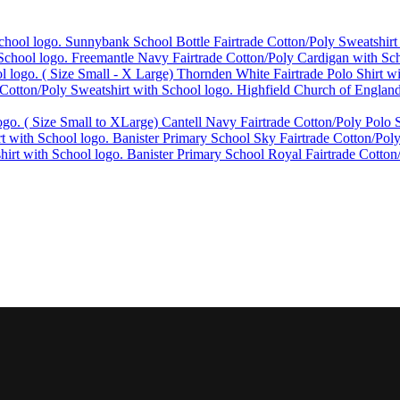
Sunnybank School Bottle Fairtrade Cotton/Poly Sweatshirt
Freemantle Navy Fairtrade Cotton/Poly Cardigan with Sch
Thornden White Fairtrade Polo Shirt w
Highfield Church of England
Cantell Navy Fairtrade Cotton/Poly Polo S
Banister Primary School Sky Fairtrade Cotton/Poly
Banister Primary School Royal Fairtrade Cotton