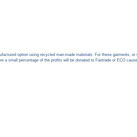
ufactured option using recycled man-made materials. For these garments, or 
 a small percentage of the profits will be donated to Fairtrade or ECO caus