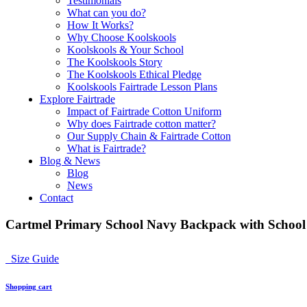
Testimonials
What can you do?
How It Works?
Why Choose Koolskools
Koolskools & Your School
The Koolskools Story
The Koolskools Ethical Pledge
Koolskools Fairtrade Lesson Plans
Explore Fairtrade
Impact of Fairtrade Cotton Uniform
Why does Fairtrade cotton matter?
Our Supply Chain & Fairtrade Cotton
What is Fairtrade?
Blog & News
Blog
News
Contact
Cartmel Primary School Navy Backpack with Schoo
Size Guide
Shopping cart