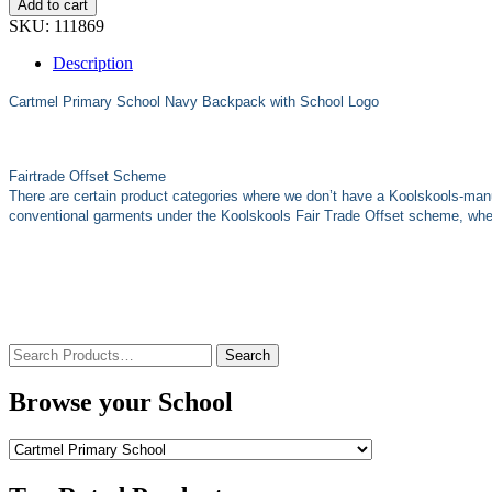
Add to cart
SKU:
111869
Description
Cartmel Primary School Navy Backpack with School Logo
Fairtrade Offset Scheme
There are certain product categories where we don’t have a Koolskools-man
conventional garments under the Koolskools Fair Trade Offset scheme, where
Search
for:
Browse your School