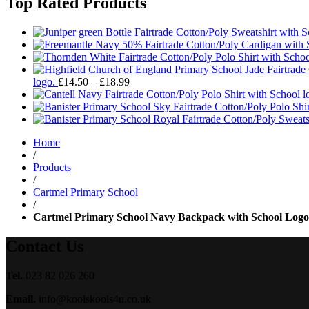
Top Rated Products
Price
logo.
£
14.50
–
£
18.99
range:
£14.50
through
£18.99
Home
/
Products
/
Cartmel Primary School
/
Cartmel Primary School Navy Backpack with School Logo
Contact Us
Tel.
023 82 026 260
Email.
info@koolskools4u.co.uk