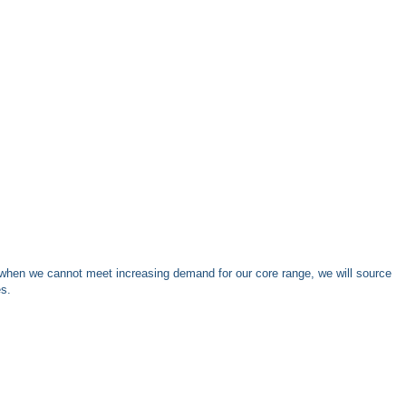
when we cannot meet increasing demand for our core range, we will source
es.