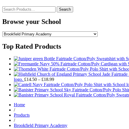
Search
for:
Browse your School
Top Rated Products
Price
logo.
£
14.50
–
£
18.99
range:
£14.50
through
£18.99
Home
/
Products
/
Brookfield Primary Academy