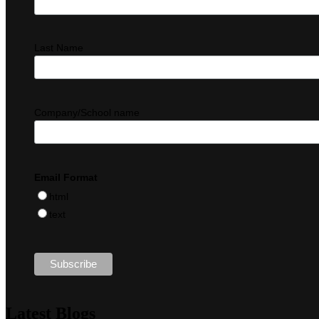
Last Name
Company/School name
Email Format
html
text
Latest Blogs