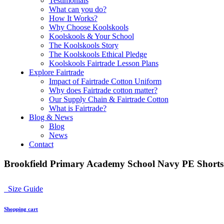
Testimonials
What can you do?
How It Works?
Why Choose Koolskools
Koolskools & Your School
The Koolskools Story
The Koolskools Ethical Pledge
Koolskools Fairtrade Lesson Plans
Explore Fairtrade
Impact of Fairtrade Cotton Uniform
Why does Fairtrade cotton matter?
Our Supply Chain & Fairtrade Cotton
What is Fairtrade?
Blog & News
Blog
News
Contact
Brookfield Primary Academy School Navy PE Shorts
Size Guide
Shopping cart