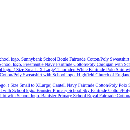
Sunnybank School Bottle Fairtrade Cotton/Poly Sweatshirt
Freemantle Navy Fairtrade Cotton/Poly Cardigan with Sch
Thornden White Fairtrade Polo Shirt w
Highfield Church of England
Cantell Navy Fairtrade Cotton/Poly Polo S
Banister Primary School Sky Fairtrade Cotton/Poly
Banister Primary School Royal Fairtrade Cotton