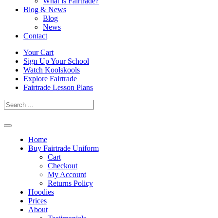
What is Fairtrade?
Blog & News
Blog
News
Contact
Skip
Your Cart
to
Sign Up Your School
content
Watch Koolskools
Explore Fairtrade
Fairtrade Lesson Plans
Home
Buy Fairtrade Uniform
Cart
Checkout
My Account
Returns Policy
Hoodies
Prices
About