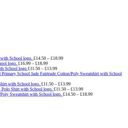
Price
 with School logo.
£
14.50
–
£
18.99
Price
range:
ool logo.
£
16.99
–
£
18.99
range:
Price
£14.50
ith School logo
£
11.50
–
£
13.99
£16.99
range:
through
 Primary School Jade Fairtrade Cotton/Poly Sweatshirt with School
through
£11.50
£18.99
£18.99
through
Price
hirt with School logo.
£
11.50
–
£
13.99
£13.99
range:
Price
 Polo Shirt with School logo.
£
11.50
–
£
13.99
£11.50
range:
Price
/Poly Sweatshirt with School logo.
£
14.50
–
£
18.99
through
£11.50
range:
£13.99
through
£14.50
£13.99
through
£18.99