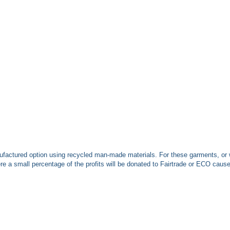
ufactured option using recycled man-made materials. For these garments, or 
 a small percentage of the profits will be donated to Fairtrade or ECO caus