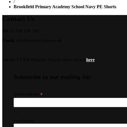
/
Brookfield Primary Academy School Navy PE Shorts
Contact Us
Tel.
023 82 026 260
Email.
info@koolskools4u.co.uk
See the FT SW Business Awards press release
here
Subscribe to our mailing list
*
Email Address
First Name