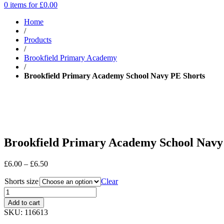
0 items for
£
0.00
Home
/
Products
/
Brookfield Primary Academy
/
Brookfield Primary Academy School Navy PE Shorts
Brookfield Primary Academy School Navy
Price
£
6.00
–
£
6.50
range:
Shorts size
£6.00
Clear
through
£6.50
Add to cart
SKU:
116613