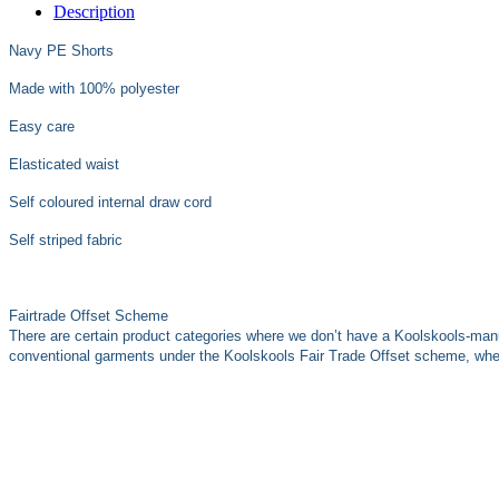
Description
Navy PE Shorts
Made with 100% polyester
Easy care
Elasticated waist
Self coloured internal draw cord
Self striped fabric
Fairtrade Offset Scheme
There are certain product categories where we don’t have a Koolskools-man
conventional garments under the Koolskools Fair Trade Offset scheme, where