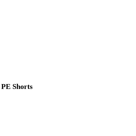
 PE Shorts