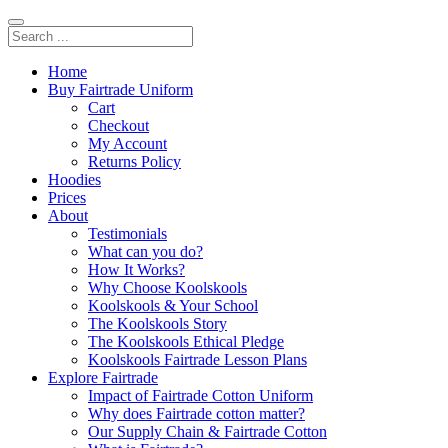
Home
Buy Fairtrade Uniform
Cart
Checkout
My Account
Returns Policy
Hoodies
Prices
About
Testimonials
What can you do?
How It Works?
Why Choose Koolskools
Koolskools & Your School
The Koolskools Story
The Koolskools Ethical Pledge
Koolskools Fairtrade Lesson Plans
Explore Fairtrade
Impact of Fairtrade Cotton Uniform
Why does Fairtrade cotton matter?
Our Supply Chain & Fairtrade Cotton