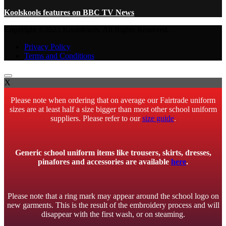
Koolskools features on BBC TV News
Copyright ©2023 Koolskools. All Rights Reserved.
Privacy Policy
Terms and Conditions
X
Please note when ordering that on average our Fairtrade uniform
sizes are at least half a size bigger than most other school uniform
suppliers. Please refer to our
size guide
.
Generic school uniform items like trousers, skirts, dresses,
pinafores and accessories are available
here
.
Please note that a ring mark may appear around the school logo on
new garments. This is the result of the embroidery process and will
disappear with the first wash, or on steaming.