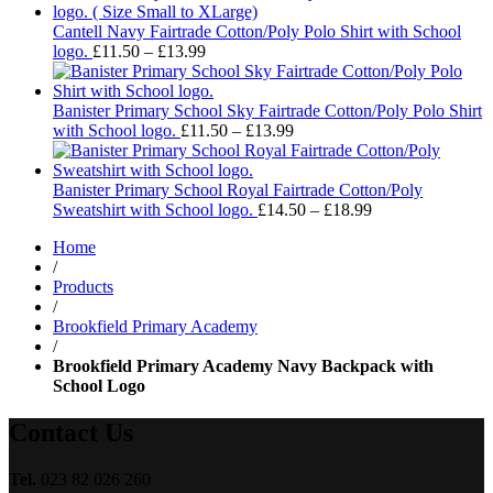
£14.
thro
Cantell Navy Fairtrade Cotton/Poly Polo Shirt with School
Price
£18.
logo.
£
11.50
–
£
13.99
range:
£11.50
through
Banister Primary School Sky Fairtrade Cotton/Poly Polo Shirt
£13.99
Price
with School logo.
£
11.50
–
£
13.99
range:
£11.50
through
Banister Primary School Royal Fairtrade Cotton/Poly
£13.99
Price
Sweatshirt with School logo.
£
14.50
–
£
18.99
range:
Home
£14.50
/
through
Products
£18.99
/
Brookfield Primary Academy
/
Brookfield Primary Academy Navy Backpack with
School Logo
Contact Us
Tel.
023 82 026 260