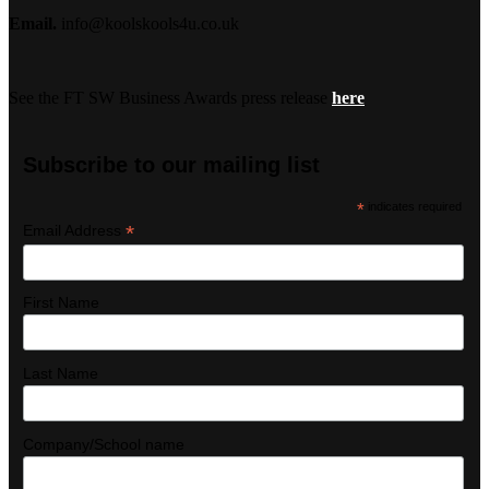
Email.
info@koolskools4u.co.uk
See the FT SW Business Awards press release
here
Subscribe to our mailing list
*
indicates required
*
Email Address
First Name
Last Name
Company/School name