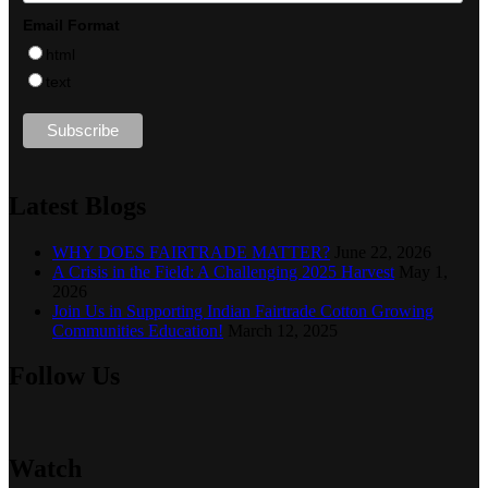
Email Format
html
text
Latest Blogs
WHY DOES FAIRTRADE MATTER?
June 22, 2026
A Crisis in the Field: A Challenging 2025 Harvest
May 1,
2026
Join Us in Supporting Indian Fairtrade Cotton Growing
Communities Education!
March 12, 2025
Follow Us
Watch