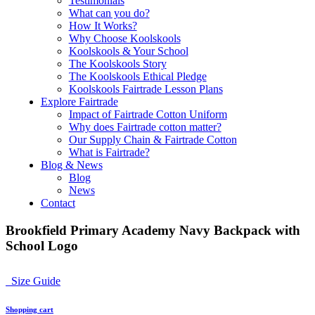
Testimonials
What can you do?
How It Works?
Why Choose Koolskools
Koolskools & Your School
The Koolskools Story
The Koolskools Ethical Pledge
Koolskools Fairtrade Lesson Plans
Explore Fairtrade
Impact of Fairtrade Cotton Uniform
Why does Fairtrade cotton matter?
Our Supply Chain & Fairtrade Cotton
What is Fairtrade?
Blog & News
Blog
News
Contact
Brookfield Primary Academy Navy Backpack with
School Logo
Size Guide
Shopping cart