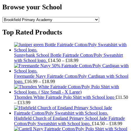
Browse your School
Top Rated Products
Sunnybank School Bottle Fairtrade Cotton/Poly Sweatshirt
Price
with School logo.
£
14.50
–
£
18.99
range:
£14.50
through
Freemantle Navy Fairtrade Cotton/Poly Cardigan with School
Price
£18.99
logo.
£
16.99
–
£
18.99
range:
£16.99
through
Thornden White Fairtrade Polo Shirt with School logo
£
11.50
Price
£18.99
–
£
13.99
range:
£11.50
through
Highfield Church of England Primary School Jade Fairtrade
£13.99
Pric
Cotton/Poly Sweatshirt with School logo.
£
14.50
–
£
18.99
rang