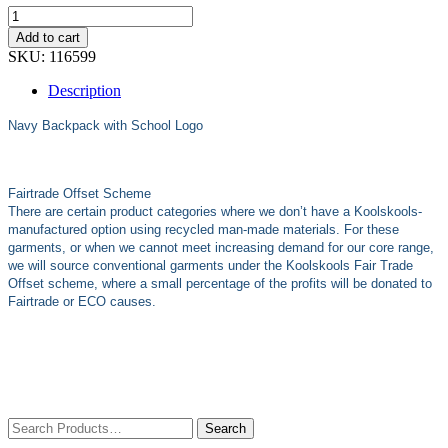
Add to cart
SKU:
116599
Description
Navy Backpack with School Logo
Fairtrade Offset Scheme
There are certain product categories where we don’t have a Koolskools-
manufactured option using recycled man-made materials. For these
garments, or when we cannot meet increasing demand for our core range,
we will source conventional garments under the Koolskools Fair Trade
Offset scheme, where a small percentage of the profits will be donated to
Fairtrade or ECO causes.
Search
for: