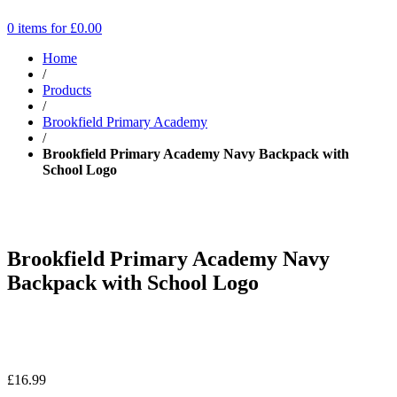
0 items for
£
0.00
Home
/
Products
/
Brookfield Primary Academy
/
Brookfield Primary Academy Navy Backpack with
School Logo
Brookfield Primary Academy Navy
Backpack with School Logo
£
16.99