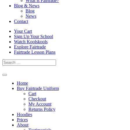
What is Fairtrade?
Blog & News
Blog
News
Contact
Skip
Your Cart
to
Sign Up Your School
content
Watch Koolskools
Explore Fairtrade
Fairtrade Lesson Plans
Home
Buy Fairtrade Uniform
Cart
Checkout
My Account
Returns Policy
Hoodies
Prices
About