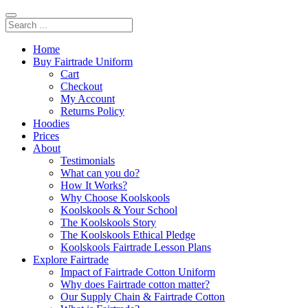
Home
Buy Fairtrade Uniform
Cart
Checkout
My Account
Returns Policy
Hoodies
Prices
About
Testimonials
What can you do?
How It Works?
Why Choose Koolskools
Koolskools & Your School
The Koolskools Story
The Koolskools Ethical Pledge
Koolskools Fairtrade Lesson Plans
Explore Fairtrade
Impact of Fairtrade Cotton Uniform
Why does Fairtrade cotton matter?
Our Supply Chain & Fairtrade Cotton