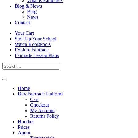
What is Fairtrade?
Blog & News
Blog
News
Contact
Skip
Your Cart
to
Sign Up Your School
content
Watch Koolskools
Explore Fairtrade
Fairtrade Lesson Plans
Home
Buy Fairtrade Uniform
Cart
Checkout
My Account
Returns Policy
Hoodies
Prices
About