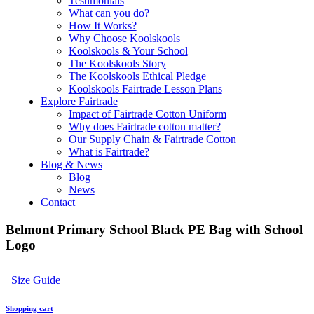
Testimonials
What can you do?
How It Works?
Why Choose Koolskools
Koolskools & Your School
The Koolskools Story
The Koolskools Ethical Pledge
Koolskools Fairtrade Lesson Plans
Explore Fairtrade
Impact of Fairtrade Cotton Uniform
Why does Fairtrade cotton matter?
Our Supply Chain & Fairtrade Cotton
What is Fairtrade?
Blog & News
Blog
News
Contact
Belmont Primary School Black PE Bag with School
Logo
Size Guide
Shopping cart