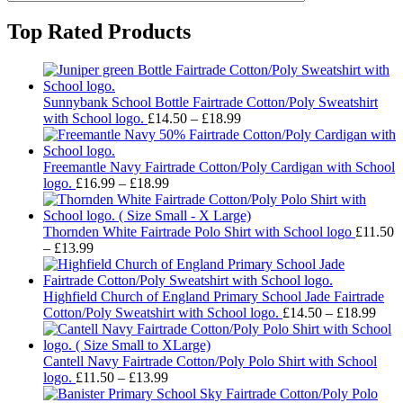
Top Rated Products
Sunnybank School Bottle Fairtrade Cotton/Poly Sweatshirt
Price
with School logo.
£
14.50
–
£
18.99
range:
£14.50
through
Freemantle Navy Fairtrade Cotton/Poly Cardigan with School
Price
£18.99
logo.
£
16.99
–
£
18.99
range:
£16.99
through
Thornden White Fairtrade Polo Shirt with School logo
£
11.50
Price
£18.99
–
£
13.99
range:
£11.50
through
Highfield Church of England Primary School Jade Fairtrade
£13.99
Pric
Cotton/Poly Sweatshirt with School logo.
£
14.50
–
£
18.99
rang
£14.
thro
Cantell Navy Fairtrade Cotton/Poly Polo Shirt with School
Price
£18.
logo.
£
11.50
–
£
13.99
range: