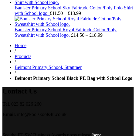
£11.50
through
Banister Primary School Sky Fairtrade Cotton/Poly Polo Shirt
£13.99
Price
with School logo.
£
11.50
–
£
13.99
range:
£11.50
through
Banister Primary School Royal Fairtrade Cotton/Poly
£13.99
Price
Sweatshirt with School logo.
£
14.50
–
£
18.99
range:
Home
£14.50
/
through
Products
£18.99
/
Belmont Primary School, Stranraer
/
Belmont Primary School Black PE Bag with School Logo
Contact Us
Tel.
023 82 026 260
Email.
info@koolskools4u.co.uk
See the FT SW Business Awards press release
here