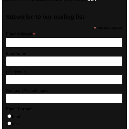
Subscribe to our mailing list
*
indicates required
*
Email Address
First Name
Last Name
Company/School name
Email Format
html
text