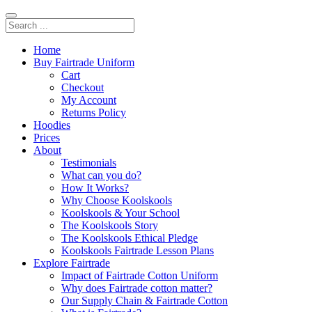
Home
Buy Fairtrade Uniform
Cart
Checkout
My Account
Returns Policy
Hoodies
Prices
About
Testimonials
What can you do?
How It Works?
Why Choose Koolskools
Koolskools & Your School
The Koolskools Story
The Koolskools Ethical Pledge
Koolskools Fairtrade Lesson Plans
Explore Fairtrade
Impact of Fairtrade Cotton Uniform
Why does Fairtrade cotton matter?
Our Supply Chain & Fairtrade Cotton