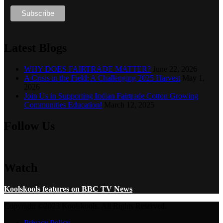
Latest Blogs
WHY DOES FAIRTRADE MATTER?
June 22, 2026
A Crisis in the Field: A Challenging 2025 Harvest
May 1,
2026
Join Us in Supporting Indian Fairtrade Cotton Growing
Communities Education!
March 12, 2025
Follow Us
Watch
Koolskools features on BBC TV News
Copyright ©2023 Koolskools. All Rights Reserved.
Privacy Policy