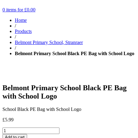
0 items for
£
0.00
Home
/
Products
/
Belmont Primary School, Stranraer
/
Belmont Primary School Black PE Bag with School Logo
Belmont Primary School Black PE Bag
with School Logo
School Black PE Bag with School Logo
£
5.99
Add to cart