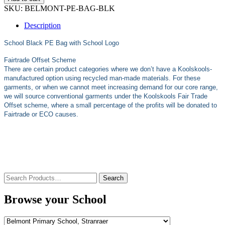
SKU:
BELMONT-PE-BAG-BLK
Description
School Black
PE Bag with School Logo
Fairtrade Offset Scheme
There are certain product categories where we don’t have a Koolskools-
manufactured option using recycled man-made materials. For these
garments, or when we cannot meet increasing demand for our core range,
we will source conventional garments under the Koolskools Fair Trade
Offset scheme, where a small percentage of the profits will be donated to
Fairtrade or ECO causes.
Search
for:
Browse your School