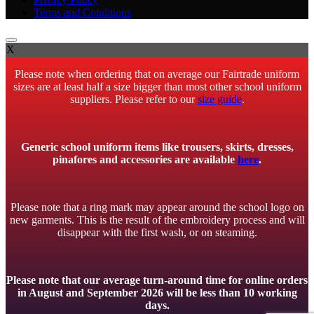
Terms and Conditions
X
Please note when ordering that on average our Fairtrade uniform
sizes are at least half a size bigger than most other school uniform
suppliers. Please refer to our
size guide
.
Generic school uniform items like trousers, skirts, dresses,
pinafores and accessories are available
here
.
Please note that a ring mark may appear around the school logo on
new garments. This is the result of the embroidery process and will
disappear with the first wash, or on steaming.
Please note that our average turn-around time for online orders
in August and September 2026 will be less than 10 working
days.