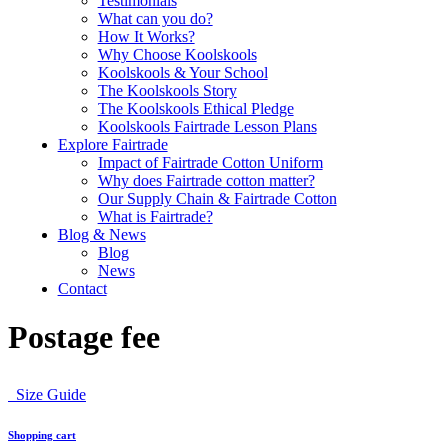
Testimonials
What can you do?
How It Works?
Why Choose Koolskools
Koolskools & Your School
The Koolskools Story
The Koolskools Ethical Pledge
Koolskools Fairtrade Lesson Plans
Explore Fairtrade
Impact of Fairtrade Cotton Uniform
Why does Fairtrade cotton matter?
Our Supply Chain & Fairtrade Cotton
What is Fairtrade?
Blog & News
Blog
News
Contact
Postage fee
Size Guide
Shopping cart