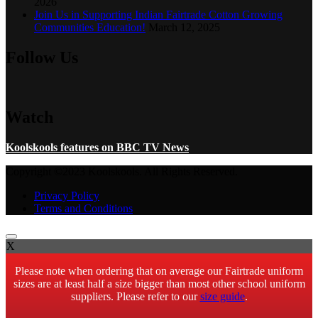
2026
Join Us in Supporting Indian Fairtrade Cotton Growing
Communities Education!
March 12, 2025
Follow Us
Watch
Koolskools features on BBC TV News
Copyright ©2023 Koolskools. All Rights Reserved.
Privacy Policy
Terms and Conditions
X
Please note when ordering that on average our Fairtrade uniform
sizes are at least half a size bigger than most other school uniform
suppliers. Please refer to our
size guide
.