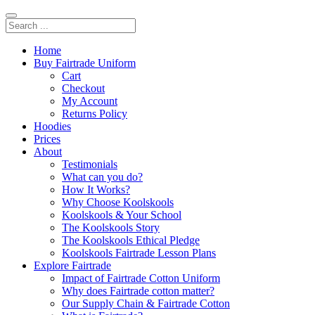
Home
Buy Fairtrade Uniform
Cart
Checkout
My Account
Returns Policy
Hoodies
Prices
About
Testimonials
What can you do?
How It Works?
Why Choose Koolskools
Koolskools & Your School
The Koolskools Story
The Koolskools Ethical Pledge
Koolskools Fairtrade Lesson Plans
Explore Fairtrade
Impact of Fairtrade Cotton Uniform
Why does Fairtrade cotton matter?
Our Supply Chain & Fairtrade Cotton