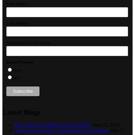
First Name
Last Name
Company/School name
Email Format
html
text
Latest Blogs
WHY DOES FAIRTRADE MATTER?
June 22, 2026
A Crisis in the Field: A Challenging 2025 Harvest
May 1,