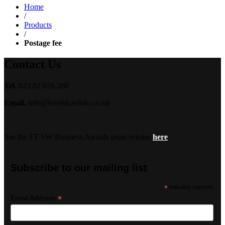
Home
/
Products
/
Postage fee
Contact Us
Tel.
023 82 026 260
Email.
info@koolskools4u.co.uk
See the FT SW Business Awards press release
here
Subscribe to our mailing list
*
indicates required
*
Email Address