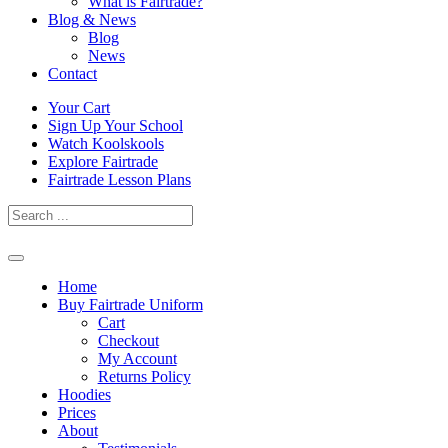
What is Fairtrade?
Blog & News
Blog
News
Contact
Skip
Your Cart
to
Sign Up Your School
content
Watch Koolskools
Explore Fairtrade
Fairtrade Lesson Plans
Home
Buy Fairtrade Uniform
Cart
Checkout
My Account
Returns Policy
Hoodies
Prices
About