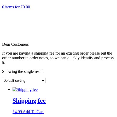
0 items for
£
0.00
Dear Customers
If you are paying a shipping fee for an existing order please put the
order number in order notes, so we can quickly identify and process
it.
Showing the single result
Shipping fee
£
4.99
Add To Cart