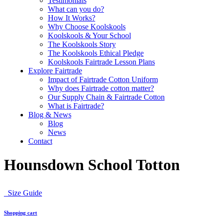
Testimonials
What can you do?
How It Works?
Why Choose Koolskools
Koolskools & Your School
The Koolskools Story
The Koolskools Ethical Pledge
Koolskools Fairtrade Lesson Plans
Explore Fairtrade
Impact of Fairtrade Cotton Uniform
Why does Fairtrade cotton matter?
Our Supply Chain & Fairtrade Cotton
What is Fairtrade?
Blog & News
Blog
News
Contact
Hounsdown School Totton
Size Guide
Shopping cart