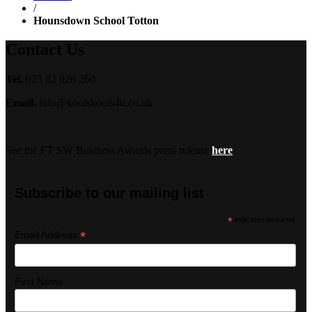
/
Hounsdown School Totton
Contact Us
Tel.
023 82 026 260
Email.
info@koolskools4u.co.uk
See the FT SW Business Awards press release
here
Subscribe to our mailing list
*
indicates required
*
Email Address
First Name