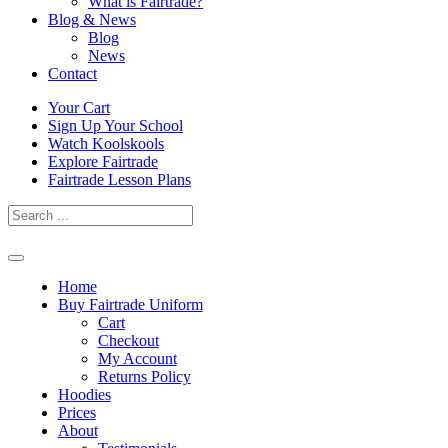
What is Fairtrade?
Blog & News
Blog
News
Contact
Skip
Your Cart
to
Sign Up Your School
content
Watch Koolskools
Explore Fairtrade
Fairtrade Lesson Plans
Home
Buy Fairtrade Uniform
Cart
Checkout
My Account
Returns Policy
Hoodies
Prices
About