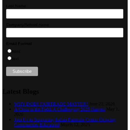
Last Name
Company/School name
Email Format
html
text
Latest Blogs
WHY DOES FAIRTRADE MATTER?
June 22, 2026
A Crisis in the Field: A Challenging 2025 Harvest
May 1,
2026
Join Us in Supporting Indian Fairtrade Cotton Growing
Communities Education!
March 12, 2025