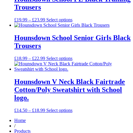
£27.99
Trousers
Price
£
19.99
–
£
23.99
Select options
range:
£19.99
through
Hounsdown School Senior Girls Black
£23.99
Trousers
Price
£
18.99
–
£
22.99
Select options
range:
£18.99
through
£22.99
Hounsdown V Neck Black Fairtrade
Cotton/Poly Sweatshirt with School
logo.
Price
£
14.50
–
£
18.99
Select options
range:
Home
£14.50
/
through
Products
£18.99