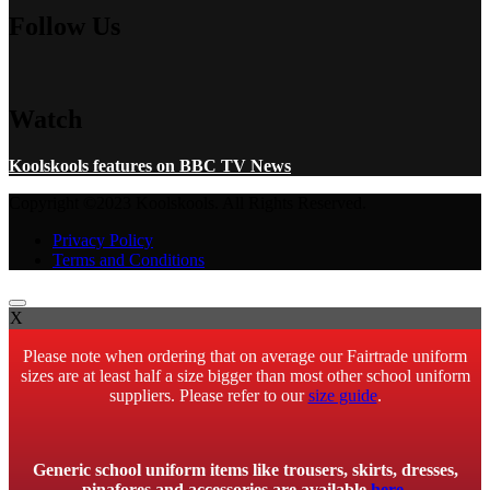
Follow Us
Watch
Koolskools features on BBC TV News
Copyright ©2023 Koolskools. All Rights Reserved.
Privacy Policy
Terms and Conditions
X
Please note when ordering that on average our Fairtrade uniform
sizes are at least half a size bigger than most other school uniform
suppliers. Please refer to our
size guide
.
Generic school uniform items like trousers, skirts, dresses,
pinafores and accessories are available
here
.