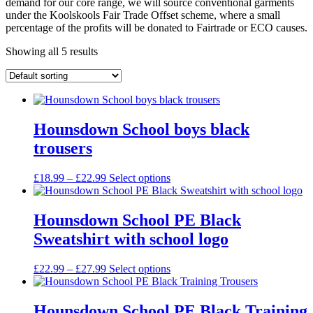
demand for our core range, we will source conventional garments
under the Koolskools Fair Trade Offset scheme, where a small
percentage of the profits will be donated to Fairtrade or ECO causes.
Showing all 5 results
Hounsdown School boys black
trousers
Price
£
18.99
–
£
22.99
Select options
range:
£18.99
through
Hounsdown School PE Black
£22.99
Sweatshirt with school logo
Price
£
22.99
–
£
27.99
Select options
range:
£22.99
through
Hounsdown School PE Black Training