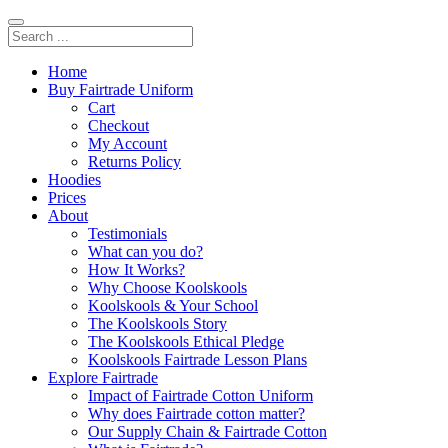
Home
Buy Fairtrade Uniform
Cart
Checkout
My Account
Returns Policy
Hoodies
Prices
About
Testimonials
What can you do?
How It Works?
Why Choose Koolskools
Koolskools & Your School
The Koolskools Story
The Koolskools Ethical Pledge
Koolskools Fairtrade Lesson Plans
Explore Fairtrade
Impact of Fairtrade Cotton Uniform
Why does Fairtrade cotton matter?
Our Supply Chain & Fairtrade Cotton