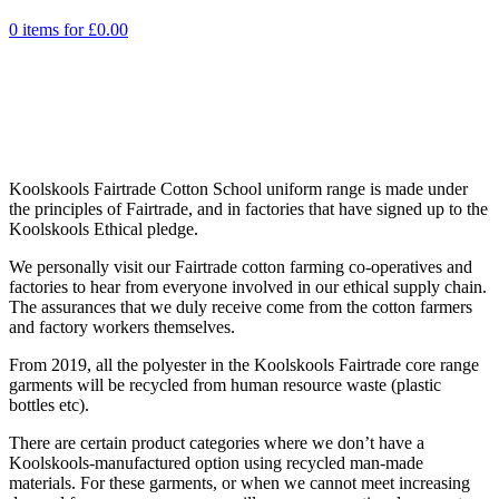
0 items for
£
0.00
Koolskools Fairtrade Cotton School uniform range is made under
the principles of Fairtrade, and in factories that have signed up to the
Koolskools Ethical pledge.
We personally visit our Fairtrade cotton farming co-operatives and
factories to hear from everyone involved in our ethical supply chain.
The assurances that we duly receive come from the cotton farmers
and factory workers themselves.
From 2019, all the polyester in the Koolskools Fairtrade core range
garments will be recycled from human resource waste (plastic
bottles etc).
There are certain product categories where we don’t have a
Koolskools-manufactured option using recycled man-made
materials. For these garments, or when we cannot meet increasing