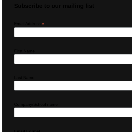
Subscribe to our mailing list
*
Email Address
First Name
Last Name
Company/School name
Email Format