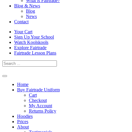
What is Fairtrade?
Blog & News
Blog
News
Contact
Skip
Your Cart
to
Sign Up Your School
content
Watch Koolskools
Explore Fairtrade
Fairtrade Lesson Plans
Home
Buy Fairtrade Uniform
Cart
Checkout
My Account
Returns Policy
Hoodies
Prices
About