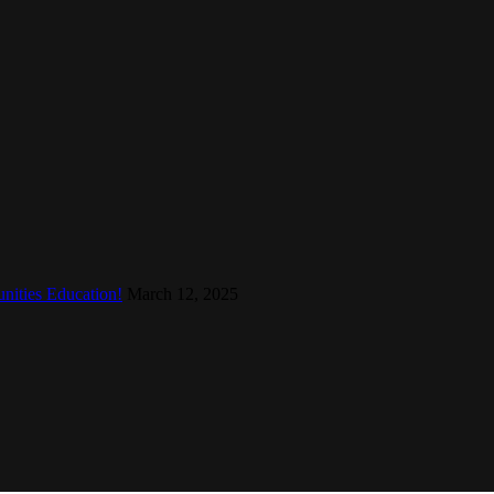
nities Education!
March 12, 2025