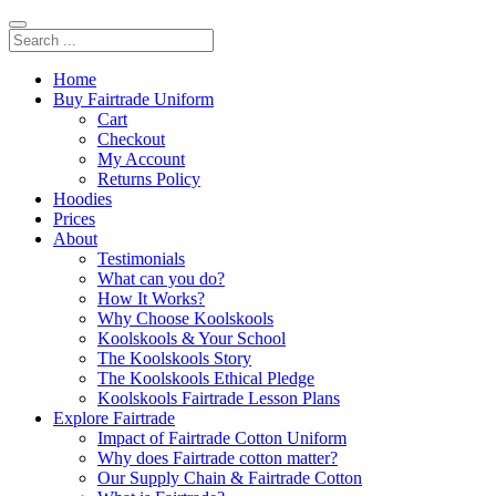
Home
Buy Fairtrade Uniform
Cart
Checkout
My Account
Returns Policy
Hoodies
Prices
About
Testimonials
What can you do?
How It Works?
Why Choose Koolskools
Koolskools & Your School
The Koolskools Story
The Koolskools Ethical Pledge
Koolskools Fairtrade Lesson Plans
Explore Fairtrade
Impact of Fairtrade Cotton Uniform
Why does Fairtrade cotton matter?
Our Supply Chain & Fairtrade Cotton