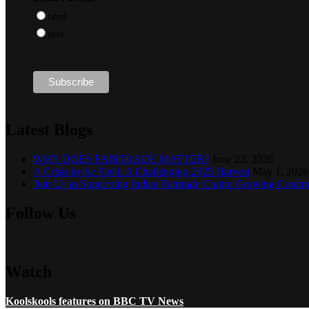
html
text
Latest Blogs
WHY DOES FAIRTRADE MATTER?
June 22, 2026
A Crisis in the Field: A Challenging 2025 Harvest
May 1, 2026
Join Us in Supporting Indian Fairtrade Cotton Growing Commu
Follow Us
Watch
Koolskools features on BBC TV News