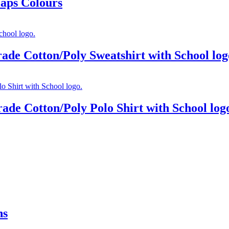
Caps Colours
rade Cotton/Poly Sweatshirt with School log
ade Cotton/Poly Polo Shirt with School log
ns