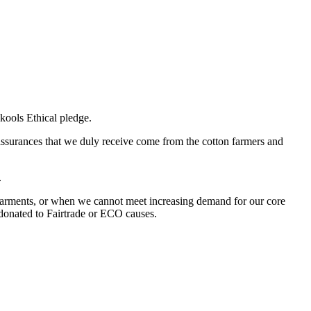
kools Ethical pledge.
 assurances that we duly receive come from the cotton farmers and
.
garments, or when we cannot meet increasing demand for our core
 donated to Fairtrade or ECO causes.