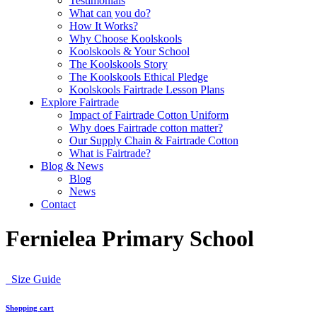
Testimonials
What can you do?
How It Works?
Why Choose Koolskools
Koolskools & Your School
The Koolskools Story
The Koolskools Ethical Pledge
Koolskools Fairtrade Lesson Plans
Explore Fairtrade
Impact of Fairtrade Cotton Uniform
Why does Fairtrade cotton matter?
Our Supply Chain & Fairtrade Cotton
What is Fairtrade?
Blog & News
Blog
News
Contact
Fernielea Primary School
Size Guide
Shopping cart