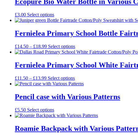
Ecopure Bio Water Bottle in Various 
£
3.00
Select options
Fernielea Primary School Bottle Fairt
Price
£
14.50
–
£
18.99
Select options
range:
£14.50
through
Fernielea Primary School White Fairtr
£18.99
Price
£
11.50
–
£
13.99
Select options
range:
£11.50
through
Pencil case with Various Patterns
£13.99
£
5.50
Select options
Roamie Backpack with Various Patter