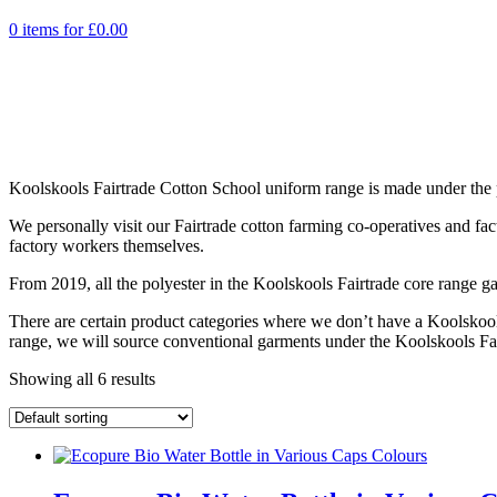
0 items for
£
0.00
Koolskools Fairtrade Cotton School uniform range is made under the pr
We personally visit our Fairtrade cotton farming co-operatives and fa
factory workers themselves.
From 2019, all the polyester in the Koolskools Fairtrade core range ga
There are certain product categories where we don’t have a Koolskoo
range, we will source conventional garments under the Koolskools Fai
Showing all 6 results