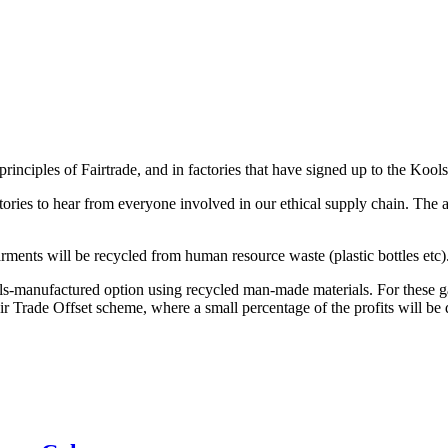
inciples of Fairtrade, and in factories that have signed up to the Kools
ctories to hear from everyone involved in our ethical supply chain. The
rments will be recycled from human resource waste (plastic bottles etc)
ls-manufactured option using recycled man-made materials. For these 
r Trade Offset scheme, where a small percentage of the profits will be