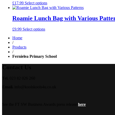
£
17.99
Select options
Roamie Lunch Bag with Various Patte
£
9.99
Select options
Home
/
Products
/
Fernielea Primary School
Contact Us
Tel.
023 82 026 260
Email.
info@koolskools4u.co.uk
See the FT SW Business Awards press release
here